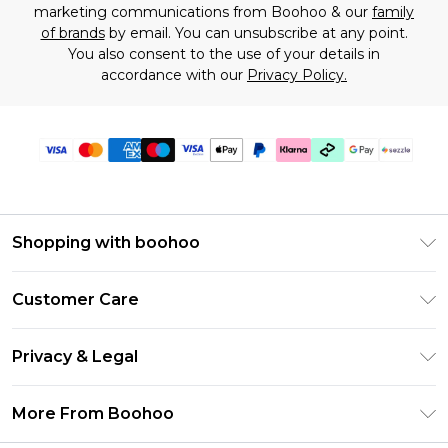
marketing communications from Boohoo & our
family
of brands
by email. You can unsubscribe at any point.
You also consent to the use of your details in
accordance with our
Privacy Policy.
Shopping with boohoo
Size Guide
Customer Care
Afterpay
Return Your Order
Klarna
Privacy & Legal
Frequently Asked Questions
Sezzle
Privacy Policy
Shipping Information
More From Boohoo
UNiDAYS
Terms & Conditions
Returns Information
Student Beans