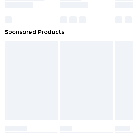
Sponsored Products