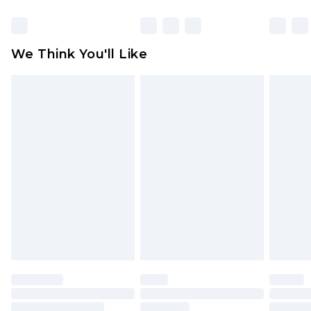
Items of footwear and/or clothing must be
unworn and unwashed with the original labels
attached. Also, footwear must be tried on
We Think You'll Like
indoors. Items of homeware including bedlinen,
mattresses and toppers, and pillows must be
unused and in their original unopened
packaging. This does not affect your statutory
rights.
Click
here
to view our full Returns Policy.