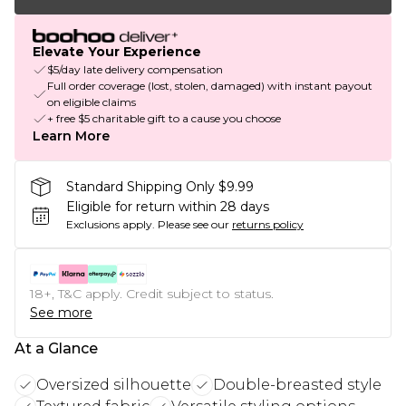
Elevate Your Experience
$5/day late delivery compensation
Full order coverage (lost, stolen, damaged) with instant payout
on eligible claims
+ free $5 charitable gift to a cause you choose
Learn More
Standard Shipping Only $9.99
Eligible for return within 28 days
Exclusions apply.
Please see our
returns policy
18+, T&C apply. Credit subject to status.
See more
At a Glance
Oversized silhouette
Double-breasted style