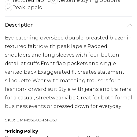
Textured fabric
Versatile styling options
Peak lapels
Description
Eye-catching oversized double-breasted blazer in
textured fabric with peak lapels Padded
shoulders and long sleeves with four-button
detail at cuffs Front flap pockets and single
vented back Exaggerated fit creates statement
silhouette Wear with matching trousers for a
fashion-forward suit Style with jeans and trainers
for a casual, streetwear vibe Great for both formal
business events or dressed down for everyday
SKU:
BMM56803-131-269
*
Pricing Policy