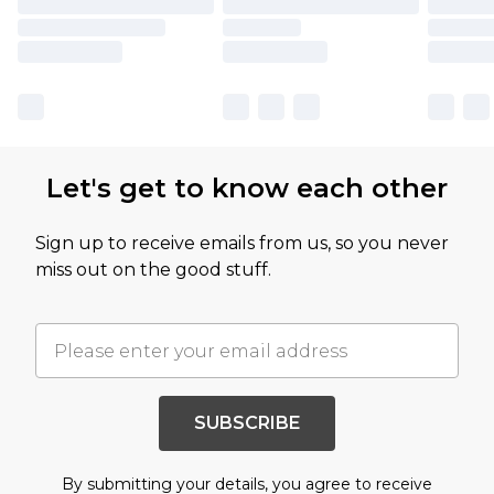
Let's get to know each other
Sign up to receive emails from us, so you never
miss out on the good stuff.
SUBSCRIBE
By submitting your details, you agree to receive