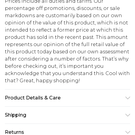
Prices include all duties and tariffs. Our
percentage off promotions, discounts, or sale
markdowns are customarily based on our own
opinion of the value of this product, which is not
intended to reflect a former price at which this
product has sold in the recent past. This amount
represents our opinion of the full retail value of
this product today based on our own assessment
after considering a number of factors. That’s why
before checking out, it’s important you
acknowledge that you understand this. Cool with
that? Great, happy shopping!
Product Details & Care
95% Polyester, 5% Elastane. Model is 6'1 & wears
Shipping
UK size M/38
USA Standard Shipping
$10.99
Returns