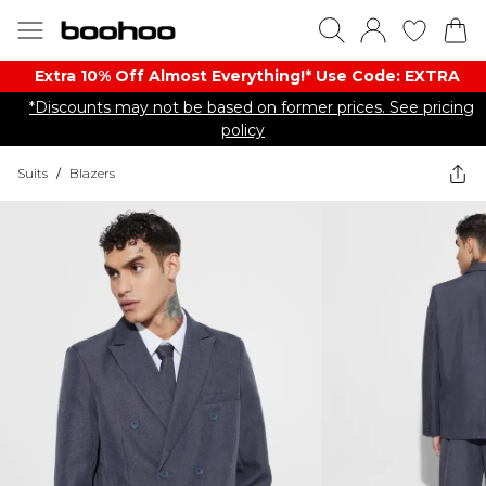
Extra 10% Off Almost Everything​​!* Use Code: EXTRA
*Discounts may not be based on former prices. See pricing
policy
Suits
/
Blazers