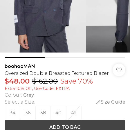
boohooMAN
Oversized Double Breasted Textured Blazer
$48.00
$162.00
Save 70%
Extra 10% Off, Use Code: EXTRA
Colour
:
Grey
Select a Size
:
Size Guide
34
36
38
40
42
ADD TO BAG