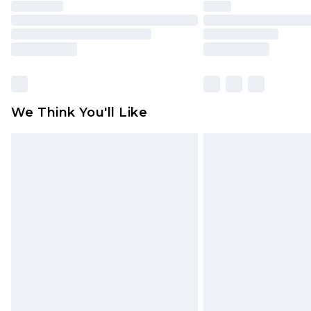
We Think You'll Like