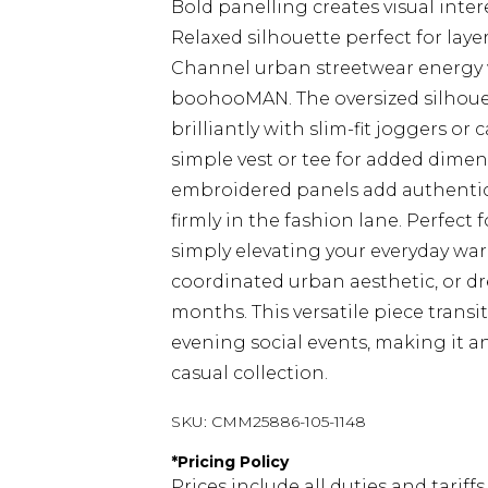
Bold panelling creates visual int
Relaxed silhouette perfect for lay
Channel urban streetwear energy 
boohooMAN. The oversized silhouet
brilliantly with slim-fit joggers or
simple vest or tee for added dime
embroidered panels add authentic a
firmly in the fashion lane. Perfect
simply elevating your everyday ward
coordinated urban aesthetic, or d
months. This versatile piece transi
evening social events, making it a
casual collection.
SKU:
CMM25886-105-1148
*
Pricing Policy
Prices include all duties and tarif