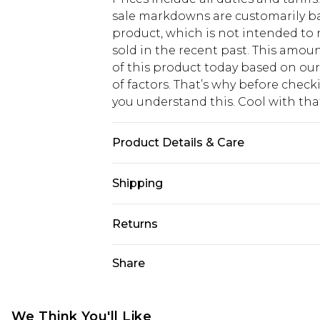
sale markdowns are customarily ba
product, which is not intended to r
sold in the recent past. This amoun
of this product today based on o
of factors. That’s why before chec
you understand this. Cool with th
Product Details & Care
100% Polyester. Model is 6'1 & wear
Shipping
USA Standard Shipping
Returns
6 - 8 Business days (Mon - Sat)
As of 05/15/2025 we do not provide
Share
USA Express Shipping
05/15/2025 which are subsequently
Up to 3 - 4 business days
returning your item, you will recei
Canada Standard Shipping
voucher.
We Think You'll Like