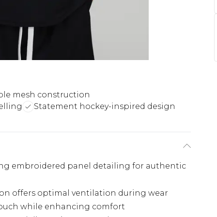
ble mesh construction
lling
Statement hockey-inspired design
king embroidered panel detailing for authentic
on offers optimal ventilation during wear
c touch while enhancing comfort