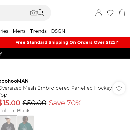
ries
Mens
Trends
DSGN
Free Standard Shipping On Orders Over $125!​*
y
boohooMAN
Oversized Mesh Embroidered Panelled Hockey
Top
$15.00
$50.00
Save 70%
Colour
:
Black