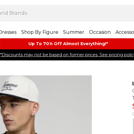
Dresses
Shop By Figure
Summer
Occasion
Accesso
Up To 70% Off Almost​ Everything!*
*Discounts may not be based on former prices. See pricing polic