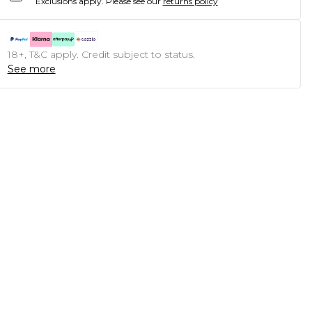
Exclusions apply.
Please see our
returns policy
18+, T&C apply. Credit subject to status.
See more