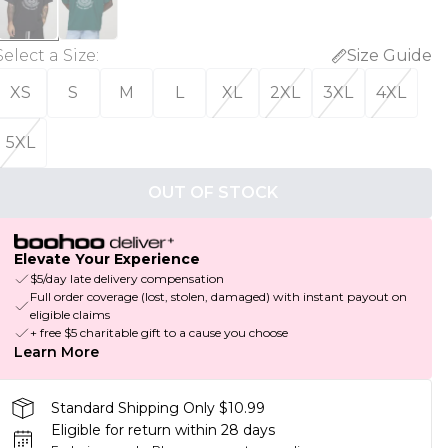
Select a Size
:
Size Guide
XS
S
M
L
XL
2XL
3XL
4XL
5XL
OUT OF STOCK
Elevate Your Experience
$5/day late delivery compensation
Full order coverage (lost, stolen, damaged) with instant payout on
eligible claims
+ free $5 charitable gift to a cause you choose
Learn More
Standard Shipping Only $10.99
Eligible for return within 28 days