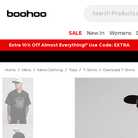
SALE
New In
Womens
Extra 10% Off Almost Everything​​!* Use Code: EXTRA
Home
/
Mens
/
Mens Clothing
/
Tops
/
T-Shirts
/
Oversized T-Shirts