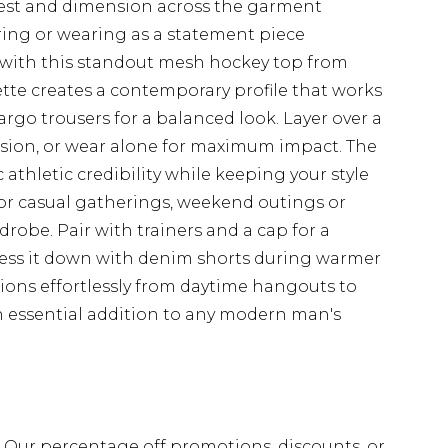
erest and dimension across the garment
ering or wearing as a statement piece
with this standout mesh hockey top from
te creates a contemporary profile that works
 cargo trousers for a balanced look. Layer over a
nsion, or wear alone for maximum impact. The
thletic credibility while keeping your style
 for casual gatherings, weekend outings or
robe. Pair with trainers and a cap for a
ress it down with denim shorts during warmer
tions effortlessly from daytime hangouts to
n essential addition to any modern man's
fs. Our percentage off promotions, discounts, or