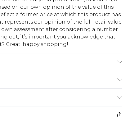
sed on our own opinion of the value of this
eflect a former price at which this product has
t represents our opinion of the full retail value
ur own assessment after considering a number
king out, it’s important you acknowledge that
at? Great, happy shopping!
s UK size M/32
$10.99
 cash refunds. For any orders placed before the
$17.99
 returned we will honour a cash refund. Upon
ve credit to your boohoo account or as a
$16.99