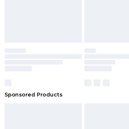
Sponsored Products