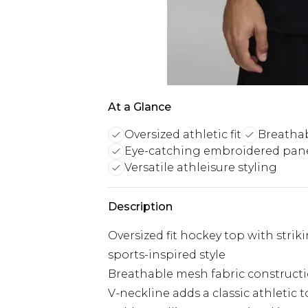
At a Glance
Oversized athletic fit
Breatha
Eye-catching embroidered pane
Versatile athleisure styling
Description
Oversized fit hockey top with stri
sports-inspired style
Breathable mesh fabric constructi
V-neckline adds a classic athleti