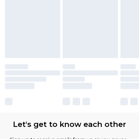
Let's get to know each other