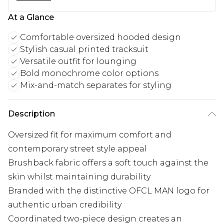
At a Glance
Comfortable oversized hooded design
Stylish casual printed tracksuit
Versatile outfit for lounging
Bold monochrome color options
Mix-and-match separates for styling
Description
Oversized fit for maximum comfort and
contemporary street style appeal
Brushback fabric offers a soft touch against the
skin whilst maintaining durability
Branded with the distinctive OFCL MAN logo for
authentic urban credibility
Coordinated two-piece design creates an