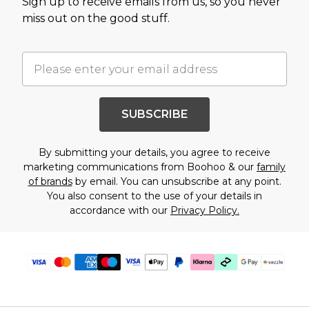
Sign up to receive emails from us, so you never
miss out on the good stuff.
SUBSCRIBE
By submitting your details, you agree to receive
marketing communications from Boohoo & our
family
of brands
by email. You can unsubscribe at any point.
You also consent to the use of your details in
accordance with our
Privacy Policy.