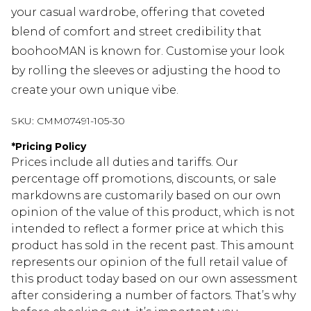
your casual wardrobe, offering that coveted
blend of comfort and street credibility that
boohooMAN is known for. Customise your look
by rolling the sleeves or adjusting the hood to
create your own unique vibe.
SKU:
CMM07491-105-30
*
Pricing Policy
Prices include all duties and tariffs. Our
percentage off promotions, discounts, or sale
markdowns are customarily based on our own
opinion of the value of this product, which is not
intended to reflect a former price at which this
product has sold in the recent past. This amount
represents our opinion of the full retail value of
this product today based on our own assessment
after considering a number of factors. That’s why