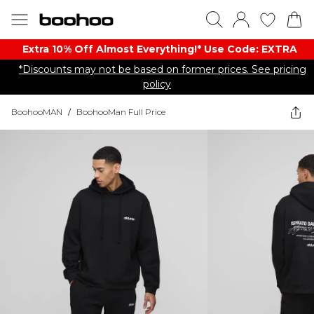
Extra 10% Off Almost Everything​​!* Use Code: EXTRA
*Discounts may not be based on former prices. See pricing
policy
BoohooMAN
/
BoohooMan Full Price