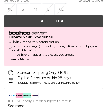
Select a Size
:
Size Guide
XS
S
M
L
XL
ADD TO BAG
Elevate Your Experience
$5/day late delivery compensation
Full order coverage (lost, stolen, damaged) with instant payout
on eligible claims
+ free $5 charitable gift to a cause you choose
Learn More
Standard Shipping Only $10.99
Eligible for return within 28 days
Exclusions apply.
Please see our
returns policy
18+, T&C apply. Credit subject to status.
See more