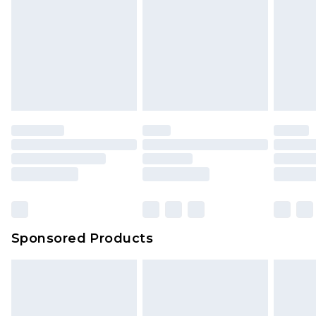
Click
here
to view our full Returns Policy.
Sponsored Products