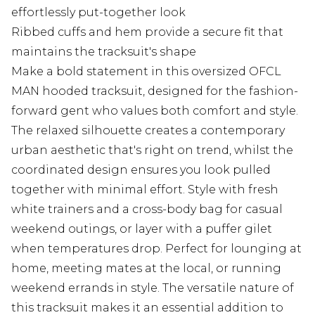
effortlessly put-together look
Ribbed cuffs and hem provide a secure fit that
maintains the tracksuit's shape
Make a bold statement in this oversized OFCL
MAN hooded tracksuit, designed for the fashion-
forward gent who values both comfort and style.
The relaxed silhouette creates a contemporary
urban aesthetic that's right on trend, whilst the
coordinated design ensures you look pulled
together with minimal effort. Style with fresh
white trainers and a cross-body bag for casual
weekend outings, or layer with a puffer gilet
when temperatures drop. Perfect for lounging at
home, meeting mates at the local, or running
weekend errands in style. The versatile nature of
this tracksuit makes it an essential addition to