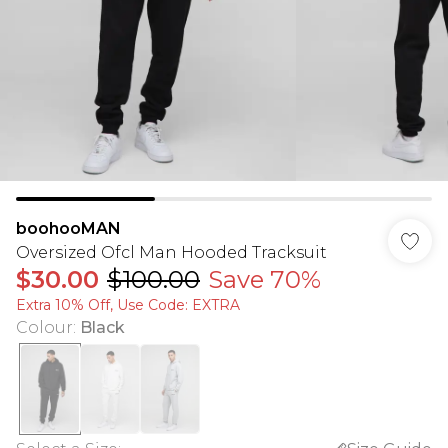
boohooMAN
Oversized Ofcl Man Hooded Tracksuit
$30.00
$100.00
Save 70%
Extra 10% Off, Use Code: EXTRA
Colour
:
Black