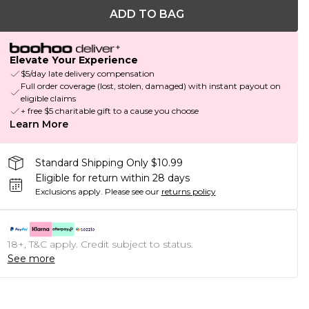
ADD TO BAG
Elevate Your Experience
$5/day late delivery compensation
Full order coverage (lost, stolen, damaged) with instant payout on
eligible claims
+ free $5 charitable gift to a cause you choose
Learn More
Standard Shipping Only $10.99
Eligible for return within 28 days
Exclusions apply.
Please see our
returns policy
18+, T&C apply. Credit subject to status.
See more