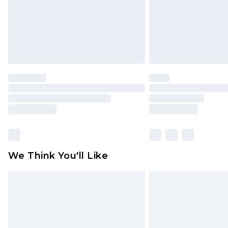
statutory rights.
Click
here
to view our full Returns P
We Think You'll Like