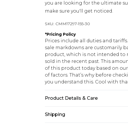
you are looking for the ultimate su
make sure you'll get noticed.
SKU:
CMM17297-155-30
*
Pricing Policy
Prices include all duties and tarif
sale markdowns are customarily ba
product, which is not intended to r
sold in the recent past. This amoun
of this product today based on o
of factors. That’s why before chec
you understand this. Cool with th
Product Details & Care
60% Cotton, 40% Polyester. Model is
Shipping