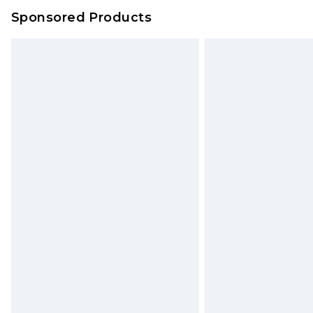
Sponsored Products