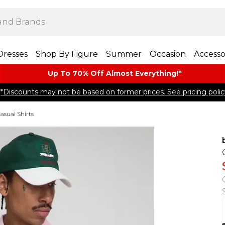
Dresses
Shop By Figure
Summer
Occasion
Accesso
Up To 70% Off Almost​ Everything!*
*Discounts may not be based on former prices. See pricing polic
asual Shirts