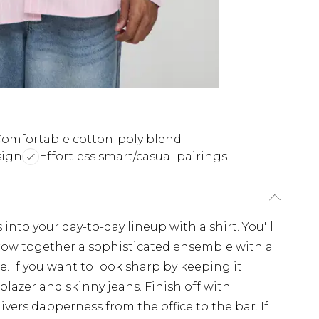
omfortable cotton-poly blend
sign
Effortless smart/casual pairings
nto your day-to-day lineup with a shirt. You'll
throw together a sophisticated ensemble with a
e. If you want to look sharp by keeping it
 blazer and skinny jeans. Finish off with
ivers dapperness from the office to the bar. If