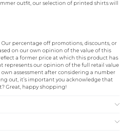
mmer outfit, our selection of printed shirts will
fs. Our percentage off promotions, discounts, or
sed on our own opinion of the value of this
eflect a former price at which this product has
t represents our opinion of the full retail value
ur own assessment after considering a number
king out, it’s important you acknowledge that
at? Great, happy shopping!
 6'1 & wears UK size M/32