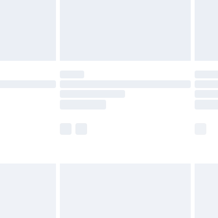
olicy.