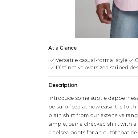
At a Glance
Versatile casual-formal style
C
Distinctive oversized striped de
Description
Introduce some subtle dapperness i
be surprised at how easy it is to 
plain shirt from our extensive rang
simple, pair a checked shirt with a
Chelsea boots for an outfit that del