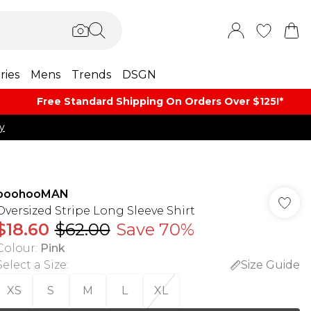
ries
Mens
Trends
DSGN
Free Standard Shipping On Orders Over $125!​*
y
boohooMAN
Oversized Stripe Long Sleeve Shirt
$18.60
$62.00
Save 70%
Colour
:
Pink
Select a Size
:
Size Guide
XS
S
M
L
XL