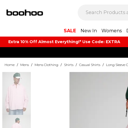
SALE
New In
Womens
Extra 10% Off Almost Everything​​!* Use Code: EXTRA
Home
/
Mens
/
Mens Clothing
/
Shirts
/
Casual Shirts
/
Long Sleeve C