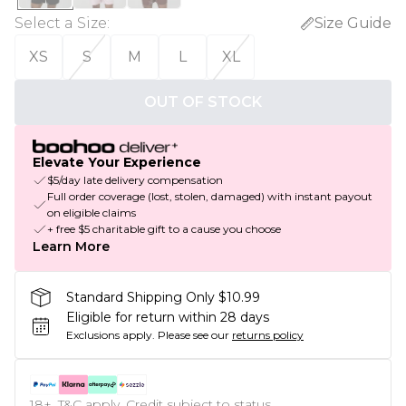
Select a Size
:
Size Guide
XS
S
M
L
XL
OUT OF STOCK
Elevate Your Experience
$5/day late delivery compensation
Full order coverage (lost, stolen, damaged) with instant payout
on eligible claims
+ free $5 charitable gift to a cause you choose
Learn More
Standard Shipping Only $10.99
Eligible for return within 28 days
Exclusions apply.
Please see our
returns policy
18+, T&C apply. Credit subject to status.