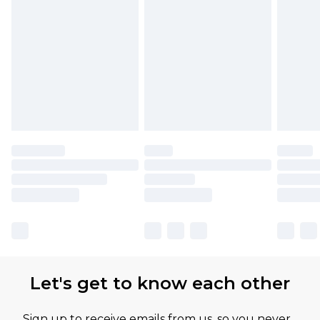
Let's get to know each other
Sign up to receive emails from us, so you never