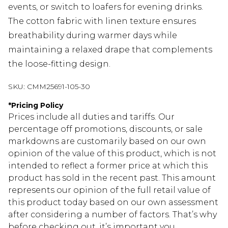
events, or switch to loafers for evening drinks.
The cotton fabric with linen texture ensures
breathability during warmer days while
maintaining a relaxed drape that complements
the loose-fitting design.
SKU:
CMM25691-105-30
*
Pricing Policy
Prices include all duties and tariffs. Our
percentage off promotions, discounts, or sale
markdowns are customarily based on our own
opinion of the value of this product, which is not
intended to reflect a former price at which this
product has sold in the recent past. This amount
represents our opinion of the full retail value of
this product today based on our own assessment
after considering a number of factors. That’s why
before checking out, it’s important you