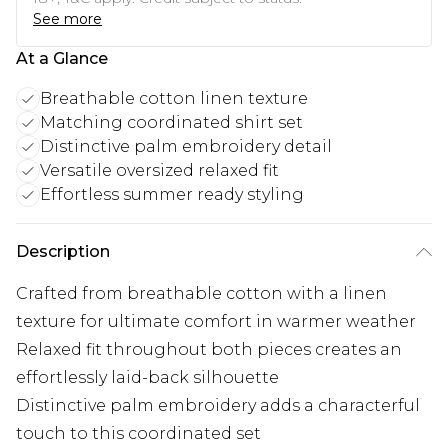
See more
At a Glance
Breathable cotton linen texture
Matching coordinated shirt set
Distinctive palm embroidery detail
Versatile oversized relaxed fit
Effortless summer ready styling
Description
Crafted from breathable cotton with a linen
texture for ultimate comfort in warmer weather
Relaxed fit throughout both pieces creates an
effortlessly laid-back silhouette
Distinctive palm embroidery adds a characterful
touch to this coordinated set