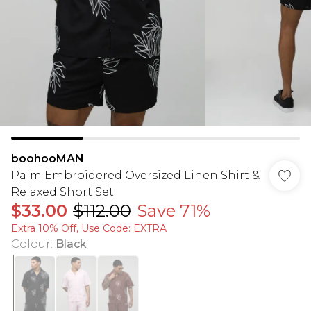
boohooMAN
Palm Embroidered Oversized Linen Shirt &
Relaxed Short Set
$33.00
$112.00
Save 71%
Extra 10% Off, Use Code: EXTRA
Colour
:
Black