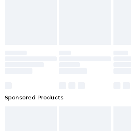
Click
here
to view our full Returns Policy.
Sponsored Products