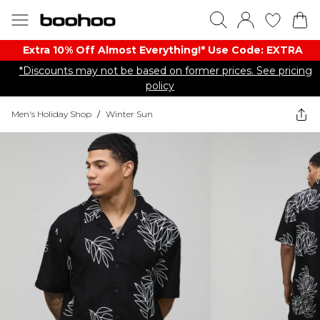
Extra 10% Off Almost Everything​​!* Use Code: EXTRA
*Discounts may not be based on former prices. See pricing
policy
Men's Holiday Shop
/
Winter Sun