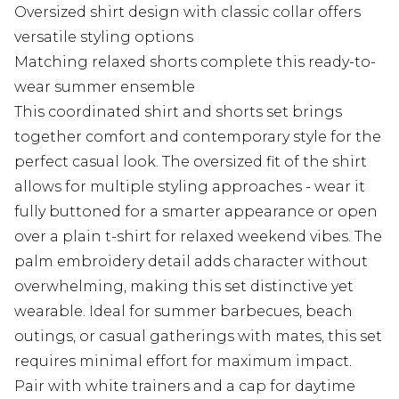
Oversized shirt design with classic collar offers
versatile styling options
Matching relaxed shorts complete this ready-to-
wear summer ensemble
This coordinated shirt and shorts set brings
together comfort and contemporary style for the
perfect casual look. The oversized fit of the shirt
allows for multiple styling approaches - wear it
fully buttoned for a smarter appearance or open
over a plain t-shirt for relaxed weekend vibes. The
palm embroidery detail adds character without
overwhelming, making this set distinctive yet
wearable. Ideal for summer barbecues, beach
outings, or casual gatherings with mates, this set
requires minimal effort for maximum impact.
Pair with white trainers and a cap for daytime