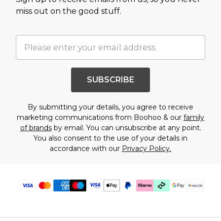
miss out on the good stuff.
SUBSCRIBE
By submitting your details, you agree to receive
marketing communications from Boohoo & our
family
of brands
by email. You can unsubscribe at any point.
You also consent to the use of your details in
accordance with our
Privacy Policy.