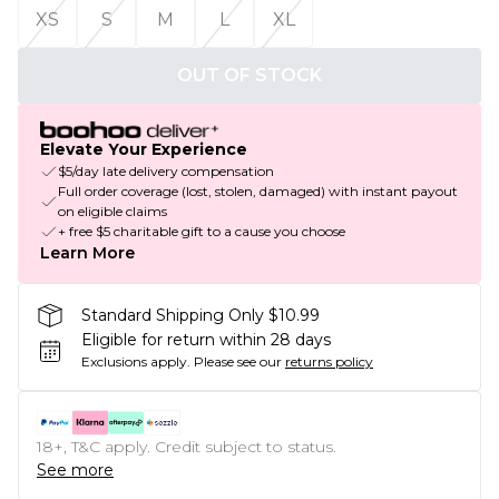
XS
S
M
L
XL
OUT OF STOCK
Elevate Your Experience
$5/day late delivery compensation
Full order coverage (lost, stolen, damaged) with instant payout
on eligible claims
+ free $5 charitable gift to a cause you choose
Learn More
Standard Shipping Only $10.99
Eligible for return within 28 days
Exclusions apply.
Please see our
returns policy
18+, T&C apply. Credit subject to status.
See more