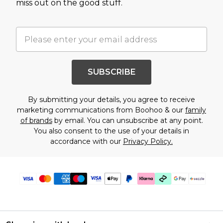
miss out on the good stuff.
SUBSCRIBE
By submitting your details, you agree to receive
marketing communications from Boohoo & our
family
of brands
by email. You can unsubscribe at any point.
You also consent to the use of your details in
accordance with our
Privacy Policy.