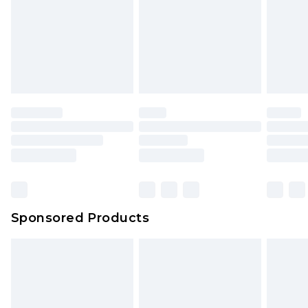
Sponsored Products