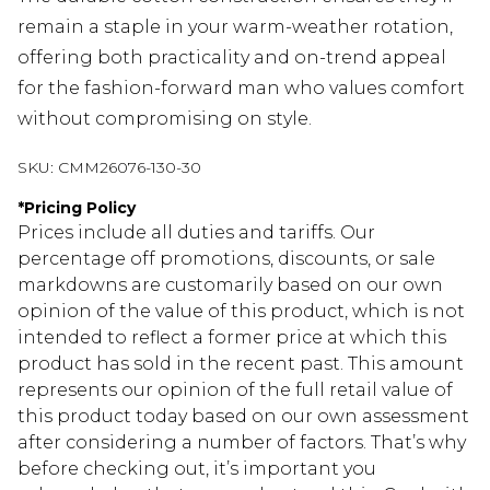
remain a staple in your warm-weather rotation,
offering both practicality and on-trend appeal
for the fashion-forward man who values comfort
without compromising on style.
SKU:
CMM26076-130-30
*
Pricing Policy
Prices include all duties and tariffs. Our
percentage off promotions, discounts, or sale
markdowns are customarily based on our own
opinion of the value of this product, which is not
intended to reflect a former price at which this
product has sold in the recent past. This amount
represents our opinion of the full retail value of
this product today based on our own assessment
after considering a number of factors. That’s why
before checking out, it’s important you