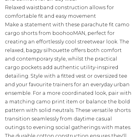
Relaxed waistband construction allows for
comfortable fit and easy movement
Make a statement with these parachute fit camo
cargo shorts from boohooMAN, perfect for
creating an effortlessly cool streetwear look. The
relaxed, baggy silhouette offers both comfort
and contemporary style, whilst the practical
cargo pockets add authentic utility-inspired
detailing. Style with a fitted vest or oversized tee
and your favourite trainers for an everyday urban
ensemble. For a more coordinated look, pair with
a matching camo print item or balance the bold
pattern with solid neutrals. These versatile shorts
transition seamlessly from daytime casual
outings to evening social gatherings with mates.
The durable cotton construction ensures they'll