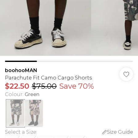
boohooMAN
Parachute Fit Camo Cargo Shorts
$22.50
$75.00
Save 70%
Colour
:
Green
Select a Size
:
Size Guide