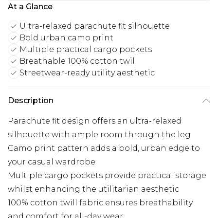
At a Glance
Ultra-relaxed parachute fit silhouette
Bold urban camo print
Multiple practical cargo pockets
Breathable 100% cotton twill
Streetwear-ready utility aesthetic
Description
Parachute fit design offers an ultra-relaxed
silhouette with ample room through the leg
Camo print pattern adds a bold, urban edge to
your casual wardrobe
Multiple cargo pockets provide practical storage
whilst enhancing the utilitarian aesthetic
100% cotton twill fabric ensures breathability
and comfort for all-day wear