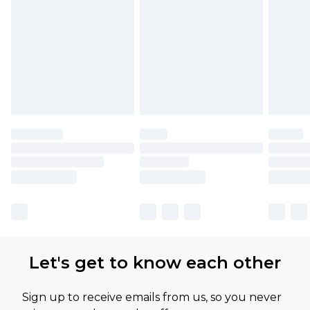
Let's get to know each other
Sign up to receive emails from us, so you never