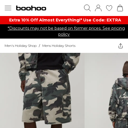
Extra 10% Off Almost Everything​​!* Use Code: EXTRA
*Discounts may not be based on former prices. See pricing
policy
Men's Holiday Shop
/
Mens Holiday Shorts