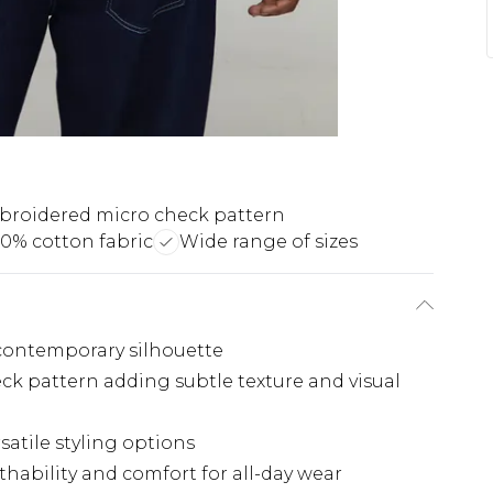
roidered micro check pattern
00% cotton fabric
Wide range of sizes
, contemporary silhouette
ck pattern adding subtle texture and visual
rsatile styling options
thability and comfort for all-day wear