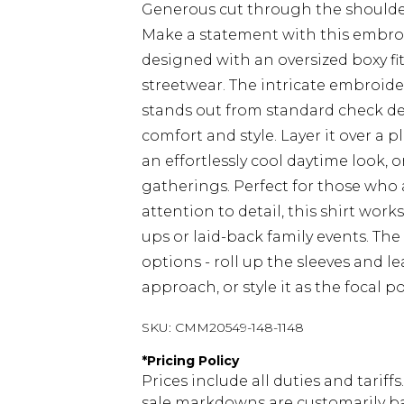
Generous cut through the shoulde
Make a statement with this embr
designed with an oversized boxy fi
streetwear. The intricate embroide
stands out from standard check des
comfort and style. Layer it over a p
an effortlessly cool daytime look, 
gatherings. Perfect for those who
attention to detail, this shirt wor
ups or laid-back family events. The 
options - roll up the sleeves and l
approach, or style it as the focal 
SKU:
CMM20549-148-1148
*
Pricing Policy
Prices include all duties and tarif
sale markdowns are customarily ba