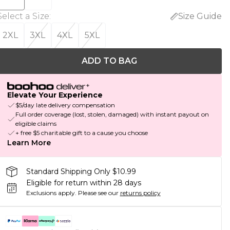
Select a Size
:
Size Guide
2XL
3XL
4XL
5XL
ADD TO BAG
Elevate Your Experience
$5/day late delivery compensation
Full order coverage (lost, stolen, damaged) with instant payout on
eligible claims
+ free $5 charitable gift to a cause you choose
Learn More
Standard Shipping Only $10.99
Eligible for return within 28 days
Exclusions apply.
Please see our
returns policy