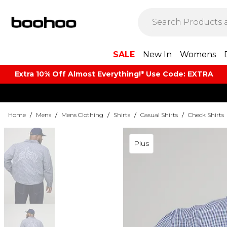
SALE
New In
Womens
Extra 10% Off Almost Everything​​!* Use Code: EXTRA
Home
/
Mens
/
Mens Clothing
/
Shirts
/
Casual Shirts
/
Check Shirts
Plus