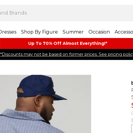
Dresses
Shop By Figure
Summer
Occasion
Accesso
Up To 70% Off Almost​ Everything!*
*Discounts may not be based on former prices. See pricing polic