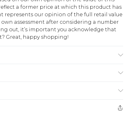
eflect a former price at which this product has
t represents our opinion of the full retail value
ur own assessment after considering a number
king out, it’s important you acknowledge that
at? Great, happy shopping!
K size 3XL/42
$10.99
 cash refunds. For any orders placed before the
$17.99
 returned we will honour a cash refund. Upon
ve credit to your boohoo account or as a
$16.99
e 21 days from the day you receive it, to send