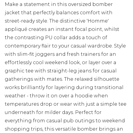
Make a statement in this oversized bomber
jacket that perfectly balances comfort with
street-ready style. The distinctive 'Homme'
appliqué creates an instant focal point, whilst
the contrasting PU collar adds a touch of
contemporary flair to your casual wardrobe. Style
with slim-fit joggers and fresh trainers for an
effortlessly cool weekend look, or layer over a
graphic tee with straight-leg jeans for casual
gatherings with mates. The relaxed silhouette
works brilliantly for layering during transitional
weather - throw it on over a hoodie when
temperatures drop or wear with just a simple tee
underneath for milder days. Perfect for
everything from casual pub outings to weekend
shopping trips, this versatile bomber brings an