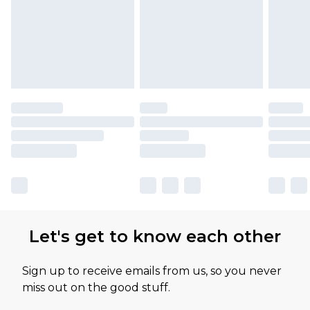
Let's get to know each other
Sign up to receive emails from us, so you never
miss out on the good stuff.