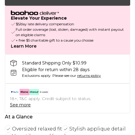
Elevate Your Experience
$5/day late delivery compensation
Full order coverage (lost, stolen, damaged) with instant payout
on eligible claims
+ free $5 charitable gift to a cause you choose
Learn More
Standard Shipping Only $10.99
Eligible for return within 28 days
Exclusions apply.
Please see our
returns policy
18+, T&C apply. Credit subject to status.
See more
At a Glance
Oversized relaxed fit
Stylish applique detail