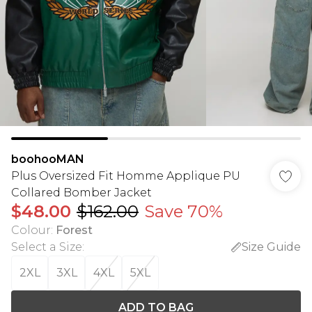
boohooMAN
Plus Oversized Fit Homme Applique PU
Collared Bomber Jacket
$48.00
$162.00
Save 70%
Colour
:
Forest
Select a Size
:
Size Guide
2XL
3XL
4XL
5XL
ADD TO BAG