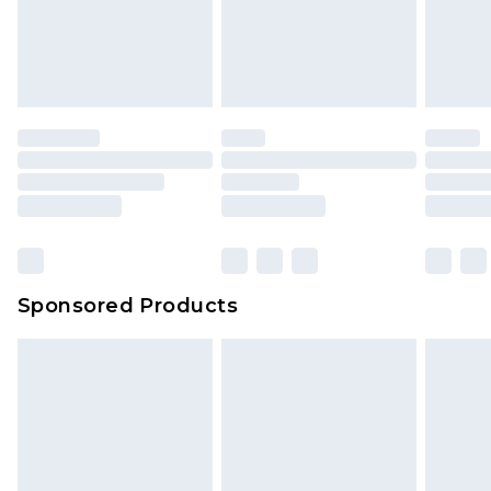
Sponsored Products