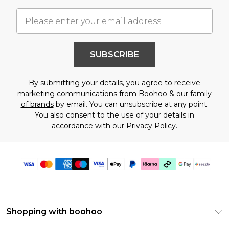
SUBSCRIBE
By submitting your details, you agree to receive
marketing communications from Boohoo & our
family
of brands
by email. You can unsubscribe at any point.
You also consent to the use of your details in
accordance with our
Privacy Policy.
Shopping with boohoo