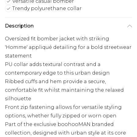
Versatile casual bomber
Trendy polyurethane collar
Description
Oversized fit bomber jacket with striking
'Homme' appliqué detailing for a bold streetwear
statement
PU collar adds textural contrast and a
contemporary edge to this urban design
Ribbed cuffs and hem provide a secure,
comfortable fit whilst maintaining the relaxed
silhouette
Front zip fastening allows for versatile styling
options, whether fully zipped or worn open
Part of the exclusive boohooMAN branded
collection, designed with urban style at its core