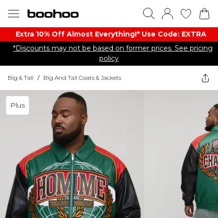
Extra 10% Off Almost Everything​​!* Use Code: EXTRA
*Discounts may not be based on former prices. See pricing
policy
Big & Tall
/
Big And Tall Coats & Jackets
Plus