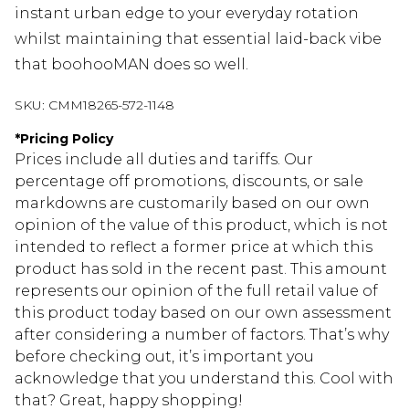
instant urban edge to your everyday rotation
whilst maintaining that essential laid-back vibe
that boohooMAN does so well.
SKU:
CMM18265-572-1148
*
Pricing Policy
Prices include all duties and tariffs. Our
percentage off promotions, discounts, or sale
markdowns are customarily based on our own
opinion of the value of this product, which is not
intended to reflect a former price at which this
product has sold in the recent past. This amount
represents our opinion of the full retail value of
this product today based on our own assessment
after considering a number of factors. That’s why
before checking out, it’s important you
acknowledge that you understand this. Cool with
that? Great, happy shopping!