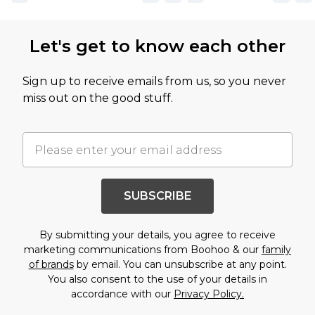
Let's get to know each other
Sign up to receive emails from us, so you never
miss out on the good stuff.
SUBSCRIBE
By submitting your details, you agree to receive
marketing communications from Boohoo & our
family
of brands
by email. You can unsubscribe at any point.
You also consent to the use of your details in
accordance with our
Privacy Policy.