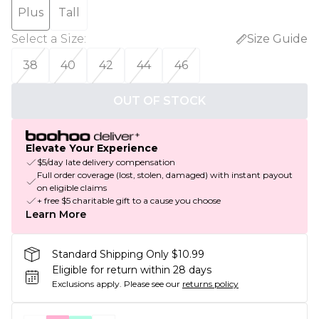
Plus
Tall
Select a Size
:
Size Guide
38
40
42
44
46
OUT OF STOCK
Elevate Your Experience
$5/day late delivery compensation
Full order coverage (lost, stolen, damaged) with instant payout
on eligible claims
+ free $5 charitable gift to a cause you choose
Learn More
Standard Shipping Only $10.99
Eligible for return within 28 days
Exclusions apply.
Please see our
returns policy