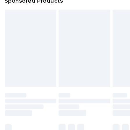
Sponsored Products