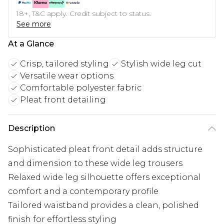
18+, T&C apply. Credit subject to status.
See more
At a Glance
Crisp, tailored styling
Stylish wide leg cut
Versatile wear options
Comfortable polyester fabric
Pleat front detailing
Description
Sophisticated pleat front detail adds structure
and dimension to these wide leg trousers
Relaxed wide leg silhouette offers exceptional
comfort and a contemporary profile
Tailored waistband provides a clean, polished
finish for effortless styling