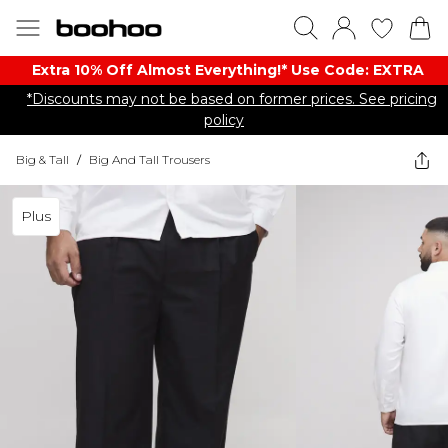
Extra 10% Off Almost Everything​​!* Use Code: EXTRA
*Discounts may not be based on former prices. See pricing
policy
Big & Tall
/
Big And Tall Trousers
Plus