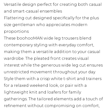
Versatile design perfect for creating both casual
and smart-casual ensembles
Flattering cut designed specifically for the plus
size gentleman who appreciates modern
proportions
These boohooMAN wide leg trousers blend
contemporary styling with everyday comfort,
making them a versatile addition to your casual
wardrobe. The pleated front creates visual
interest while the generous wide leg cut ensures
unrestricted movement throughout your day.
Style them with a crisp white t-shirt and trainers
for a relaxed weekend look, or pair with a
lightweight knit and loafers for family
gatherings. The tailored elements add a touch of
refinement without compromising on comfort,