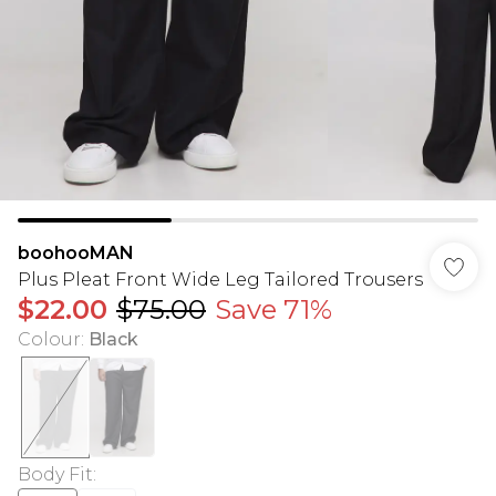
boohooMAN
Plus Pleat Front Wide Leg Tailored Trousers
$22.00
$75.00
Save 71%
Colour
:
Black
Body Fit
: