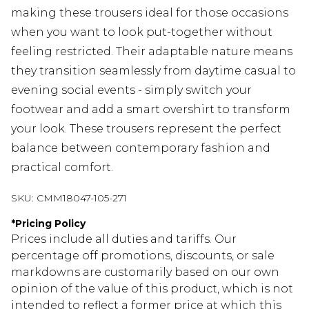
making these trousers ideal for those occasions
when you want to look put-together without
feeling restricted. Their adaptable nature means
they transition seamlessly from daytime casual to
evening social events - simply switch your
footwear and add a smart overshirt to transform
your look. These trousers represent the perfect
balance between contemporary fashion and
practical comfort.
SKU:
CMM18047-105-271
*
Pricing Policy
Prices include all duties and tariffs. Our
percentage off promotions, discounts, or sale
markdowns are customarily based on our own
opinion of the value of this product, which is not
intended to reflect a former price at which this