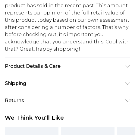
product has sold in the recent past. This amount
represents our opinion of the full retail value of
this product today based on our own assessment
after considering a number of factors. That’s why
before checking out, it’s important you
acknowledge that you understand this. Cool with
that? Great, happy shopping!
Product Details & Care
100% Polyester. Model is 6'1 & wears UK size 3XL/42
Shipping
USA Standard Shipping
$10.99
Returns
6 - 8 Business days (Mon - Sat)
As of 05/15/2025 we do not provide cash refunds.
USA Express Shipping
$17.99
We Think You'll Like
For any orders placed before the 05/15/2025
Up to 3 - 4 business days
which are subsequently returned we will honour