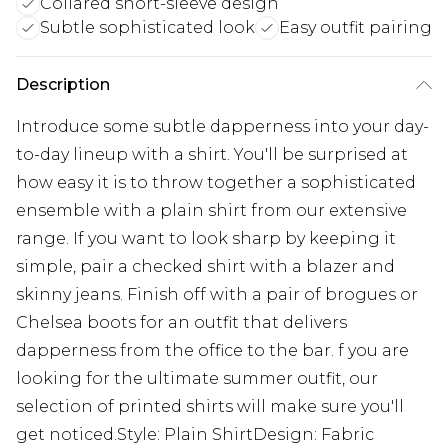
Collared short-sleeve design
Subtle sophisticated look
Easy outfit pairing
Description
Introduce some subtle dapperness into your day-
to-day lineup with a shirt. You'll be surprised at
how easy it is to throw together a sophisticated
ensemble with a plain shirt from our extensive
range. If you want to look sharp by keeping it
simple, pair a checked shirt with a blazer and
skinny jeans. Finish off with a pair of brogues or
Chelsea boots for an outfit that delivers
dapperness from the office to the bar. f you are
looking for the ultimate summer outfit, our
selection of printed shirts will make sure you'll
get noticed.Style: Plain ShirtDesign: Fabric