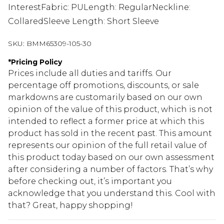
InterestFabric: PULength: RegularNeckline:
CollaredSleeve Length: Short Sleeve
SKU:
BMM65309-105-30
*
Pricing Policy
Prices include all duties and tariffs. Our
percentage off promotions, discounts, or sale
markdowns are customarily based on our own
opinion of the value of this product, which is not
intended to reflect a former price at which this
product has sold in the recent past. This amount
represents our opinion of the full retail value of
this product today based on our own assessment
after considering a number of factors. That’s why
before checking out, it’s important you
acknowledge that you understand this. Cool with
that? Great, happy shopping!