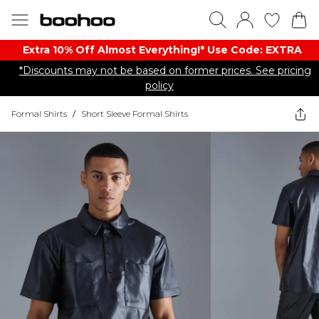
Extra 10% Off Almost Everything​​!* Use Code: EXTRA
*Discounts may not be based on former prices. See pricing
policy
Formal Shirts
/
Short Sleeve Formal Shirts