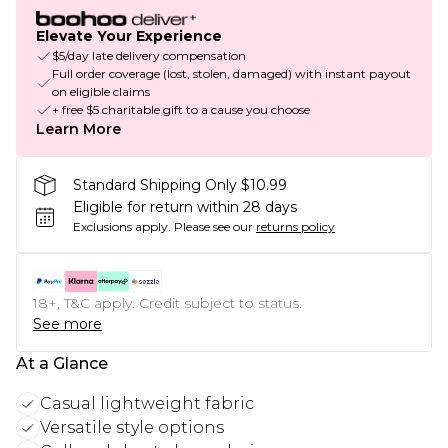
Elevate Your Experience
$5/day late delivery compensation
Full order coverage (lost, stolen, damaged) with instant payout
on eligible claims
+ free $5 charitable gift to a cause you choose
Learn More
Standard Shipping Only $10.99
Eligible for return within 28 days
Exclusions apply.
Please see our
returns policy
18+, T&C apply. Credit subject to status.
See more
At a Glance
Casual lightweight fabric
Versatile style options