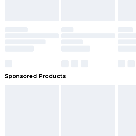
Sponsored Products