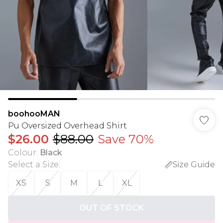
boohooMAN
Pu Oversized Overhead Shirt
$26.00
$88.00
Save 70%
Colour
:
Black
Select a Size
:
Size Guide
XS
S
M
L
XL
OUT OF STOCK