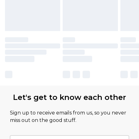
Let's get to know each other
Sign up to receive emails from us, so you never
miss out on the good stuff.