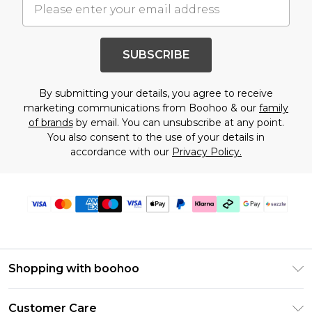
SUBSCRIBE
By submitting your details, you agree to receive
marketing communications from Boohoo & our
family
of brands
by email. You can unsubscribe at any point.
You also consent to the use of your details in
accordance with our
Privacy Policy.
Shopping with boohoo
Size Guide
Customer Care