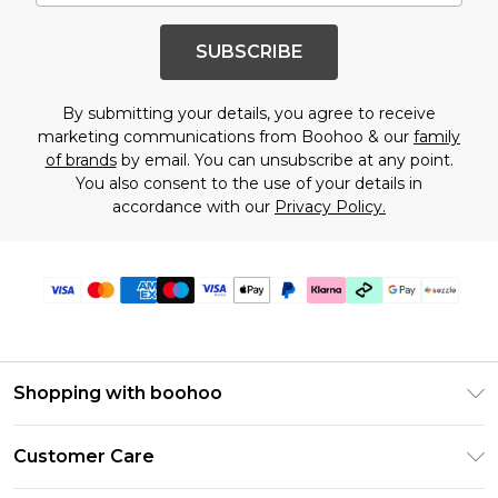
SUBSCRIBE
By submitting your details, you agree to receive
marketing communications from Boohoo & our
family
of brands
by email. You can unsubscribe at any point.
You also consent to the use of your details in
accordance with our
Privacy Policy.
Shopping with boohoo
Size Guide
Customer Care
Afterpay