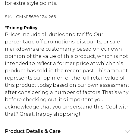
for extra style points.
SKU:
CMM15689-124-266
*
Pricing Policy
Prices include all duties and tariffs. Our
percentage off promotions, discounts, or sale
markdowns are customarily based on our own
opinion of the value of this product, which is not
intended to reflect a former price at which this
product has sold in the recent past. This amount
represents our opinion of the full retail value of
this product today based on our own assessment
after considering a number of factors. That’s why
before checking out, it’s important you
acknowledge that you understand this. Cool with
that? Great, happy shopping!
Product Details & Care