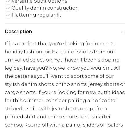
Versatile outfit options
Quality denim construction
Flattering regular fit
Description
If it's comfort that you're looking for in men's
holiday fashion, pick a pair of shorts from our
unrivalled selection. You haven't been skipping
leg day, have you? No, we know you wouldn't. All
the better as you'll want to sport some of our
stylish denim shorts, chino shorts, jersey shorts or
cargo shorts. If you're looking for new outfit ideas
for this summer, consider pairing a horizontal
striped t-shirt with jean shorts or opt for a
printed shirt and chino shorts for a smarter
combo. Round off with a pair of sliders or loafers