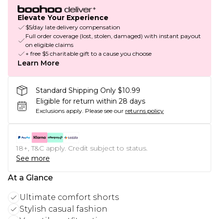
Elevate Your Experience
$5/day late delivery compensation
Full order coverage (lost, stolen, damaged) with instant payout
on eligible claims
+ free $5 charitable gift to a cause you choose
Learn More
Standard Shipping Only $10.99
Eligible for return within 28 days
Exclusions apply.
Please see our
returns policy
18+, T&C apply. Credit subject to status.
See more
At a Glance
Ultimate comfort shorts
Stylish casual fashion