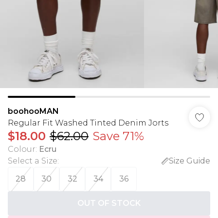
boohooMAN
Regular Fit Washed Tinted Denim Jorts
$18.00
$62.00
Save 71%
Colour
:
Ecru
Select a Size
:
Size Guide
28
30
32
34
36
OUT OF STOCK