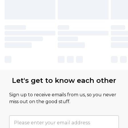
Let's get to know each other
Sign up to receive emails from us, so you never
miss out on the good stuff.