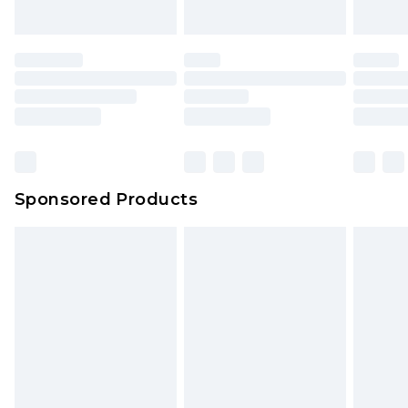
Sponsored Products