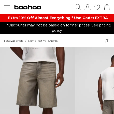
Extra 10% Off Almost Everything​​!* Use Code: EXTRA
*Discounts may not be based on former prices. See pricing
policy
Festival Shop
/
Mens Festival Shorts