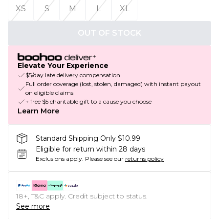
XS
S
M
L
XL
OUT OF STOCK
Elevate Your Experience
$5/day late delivery compensation
Full order coverage (lost, stolen, damaged) with instant payout
on eligible claims
+ free $5 charitable gift to a cause you choose
Learn More
Standard Shipping Only $10.99
Eligible for return within 28 days
Exclusions apply.
Please see our
returns policy
18+, T&C apply. Credit subject to status.
See more