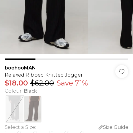
boohooMAN
Relaxed Ribbed Knitted Jogger
$18.00
$62.00
Save 71%
Colour
:
Black
Select a Size
:
Size Guide