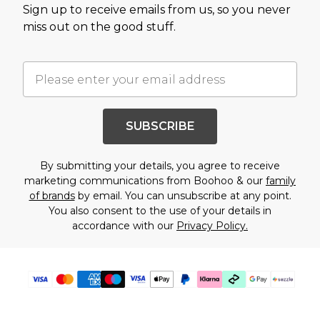
Sign up to receive emails from us, so you never
miss out on the good stuff.
SUBSCRIBE
By submitting your details, you agree to receive
marketing communications from Boohoo & our
family
of brands
by email. You can unsubscribe at any point.
You also consent to the use of your details in
accordance with our
Privacy Policy.