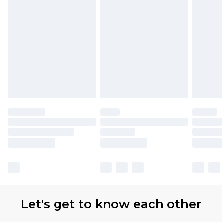
Let's get to know each other