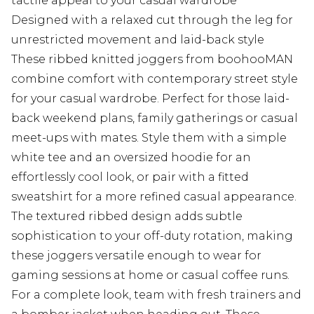
tactile appeal to your casual wardrobe
Designed with a relaxed cut through the leg for
unrestricted movement and laid-back style
These ribbed knitted joggers from boohooMAN
combine comfort with contemporary street style
for your casual wardrobe. Perfect for those laid-
back weekend plans, family gatherings or casual
meet-ups with mates. Style them with a simple
white tee and an oversized hoodie for an
effortlessly cool look, or pair with a fitted
sweatshirt for a more refined casual appearance.
The textured ribbed design adds subtle
sophistication to your off-duty rotation, making
these joggers versatile enough to wear for
gaming sessions at home or casual coffee runs.
For a complete look, team with fresh trainers and