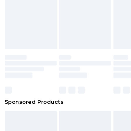
Click
here
to view our full Returns Policy.
Sponsored Products