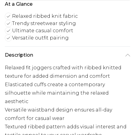
At a Glance
Relaxed ribbed knit fabric
Trendy streetwear styling
Ultimate casual comfort
Versatile outfit pairing
Description
Relaxed fit joggers crafted with ribbed knitted
texture for added dimension and comfort
Elasticated cuffs create a contemporary
silhouette while maintaining the relaxed
aesthetic
Versatile waistband design ensures all-day
comfort for casual wear
Textured ribbed pattern adds visual interest and