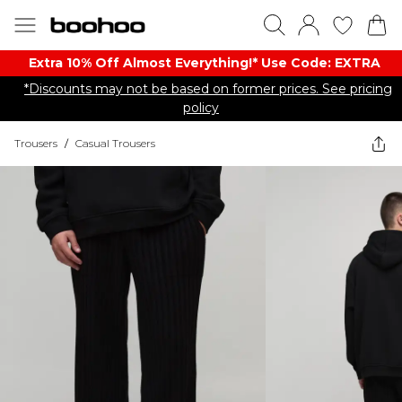
Extra 10% Off Almost Everything​​!* Use Code: EXTRA
*Discounts may not be based on former prices. See pricing
policy
Trousers
/
Casual Trousers