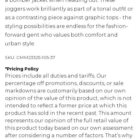
a bomber jacket when heading out. These
joggers work brilliantly as part of a tonal outfit or
as a contrasting piece against graphic tops - the
styling possibilities are endless for the fashion-
forward gent who values both comfort and
urban style.
SKU:
CMM23325-105-37
*
Pricing Policy
Prices include all duties and tariffs. Our
percentage off promotions, discounts, or sale
markdowns are customarily based on our own
opinion of the value of this product, which is not
intended to reflect a former price at which this
product has sold in the recent past. This amount
represents our opinion of the full retail value of
this product today based on our own assessment
after considering a number of factors. That’s why