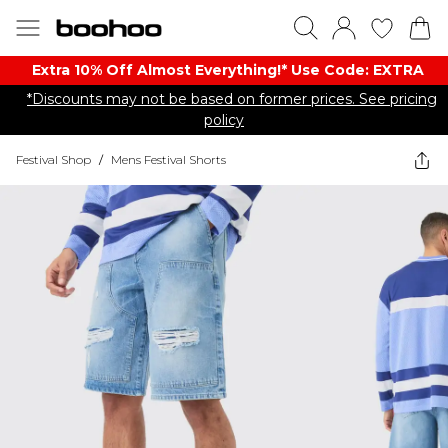
Extra 10% Off Almost Everything​​!* Use Code: EXTRA
*Discounts may not be based on former prices. See pricing
policy
Festival Shop
/
Mens Festival Shorts