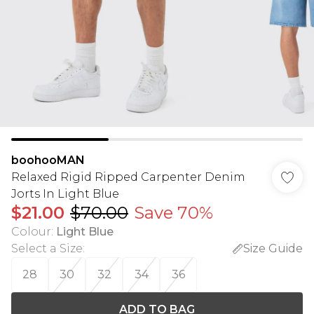
boohooMAN
Relaxed Rigid Ripped Carpenter Denim
Jorts In Light Blue
$21.00
$70.00
Save 70%
Colour
:
Light Blue
Select a Size
:
Size Guide
28
30
32
34
36
ADD TO BAG