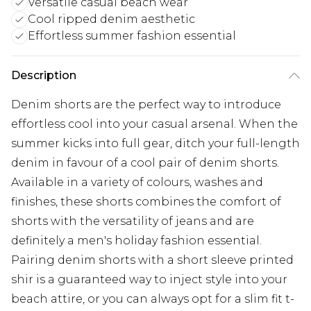
Versatile casual beach wear
Cool ripped denim aesthetic
Effortless summer fashion essential
Description
Denim shorts are the perfect way to introduce
effortless cool into your casual arsenal. When the
summer kicks into full gear, ditch your full-length
denim in favour of a cool pair of denim shorts.
Available in a variety of colours, washes and
finishes, these shorts combines the comfort of
shorts with the versatility of jeans and are
definitely a men's holiday fashion essential.
Pairing denim shorts with a short sleeve printed
shir is a guaranteed way to inject style into your
beach attire, or you can always opt for a slim fit t-