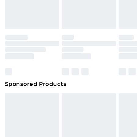
Sponsored Products