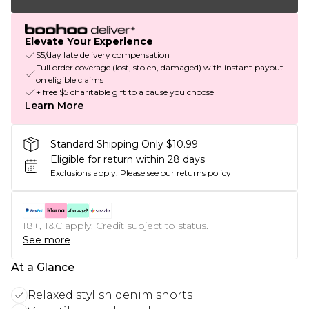
Elevate Your Experience
$5/day late delivery compensation
Full order coverage (lost, stolen, damaged) with instant payout
on eligible claims
+ free $5 charitable gift to a cause you choose
Learn More
Standard Shipping Only $10.99
Eligible for return within 28 days
Exclusions apply.
Please see our
returns policy
18+, T&C apply. Credit subject to status.
See more
At a Glance
Relaxed stylish denim shorts