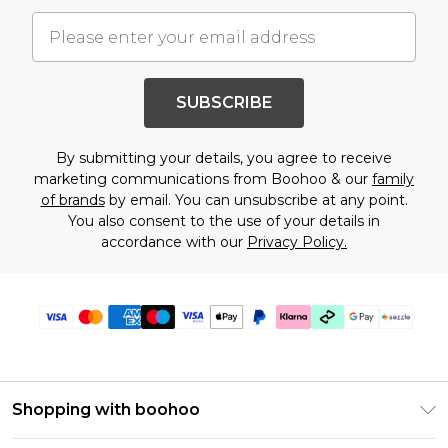
SUBSCRIBE
By submitting your details, you agree to receive
marketing communications from Boohoo & our
family
of brands
by email. You can unsubscribe at any point.
You also consent to the use of your details in
accordance with our
Privacy Policy.
Shopping with boohoo