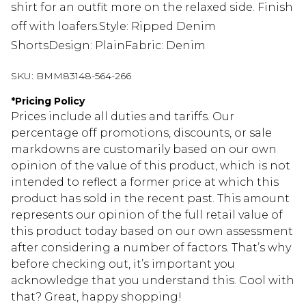
shirt for an outfit more on the relaxed side. Finish
off with loafers.Style: Ripped Denim
ShortsDesign: PlainFabric: Denim
SKU:
BMM83148-564-266
*
Pricing Policy
Prices include all duties and tariffs. Our
percentage off promotions, discounts, or sale
markdowns are customarily based on our own
opinion of the value of this product, which is not
intended to reflect a former price at which this
product has sold in the recent past. This amount
represents our opinion of the full retail value of
this product today based on our own assessment
after considering a number of factors. That’s why
before checking out, it’s important you
acknowledge that you understand this. Cool with
that? Great, happy shopping!