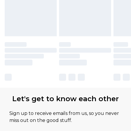
Let's get to know each other
Sign up to receive emails from us, so you never
miss out on the good stuff.