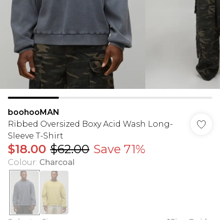
boohooMAN
Ribbed Oversized Boxy Acid Wash Long-
Sleeve T-Shirt
$18.00
$62.00
Save 71%
Colour
:
Charcoal