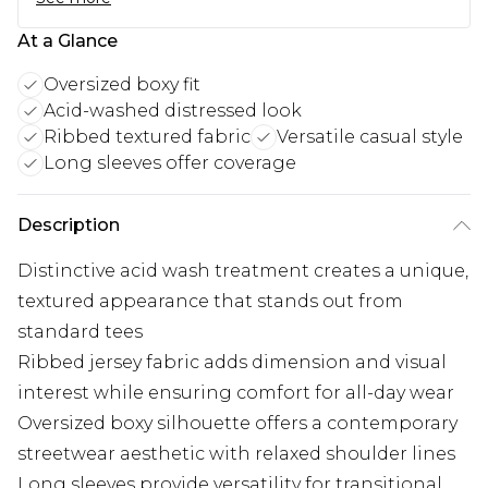
At a Glance
Oversized boxy fit
Acid-washed distressed look
Ribbed textured fabric
Versatile casual style
Long sleeves offer coverage
Description
Distinctive acid wash treatment creates a unique,
textured appearance that stands out from
standard tees
Ribbed jersey fabric adds dimension and visual
interest while ensuring comfort for all-day wear
Oversized boxy silhouette offers a contemporary
streetwear aesthetic with relaxed shoulder lines
Long sleeves provide versatility for transitional