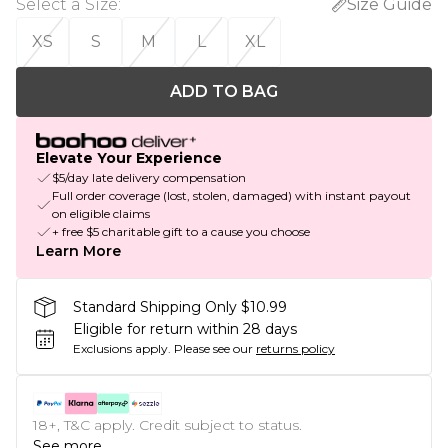
Select a Size
:
Size Guide
XS
S
M
L
XL
ADD TO BAG
Elevate Your Experience
$5/day late delivery compensation
Full order coverage (lost, stolen, damaged) with instant payout
on eligible claims
+ free $5 charitable gift to a cause you choose
Learn More
Standard Shipping Only $10.99
Eligible for return within 28 days
Exclusions apply.
Please see our
returns policy
18+, T&C apply. Credit subject to status.
See more