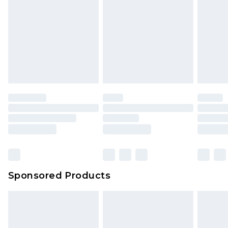
Click
here
to view our full Returns Policy.
Sponsored Products