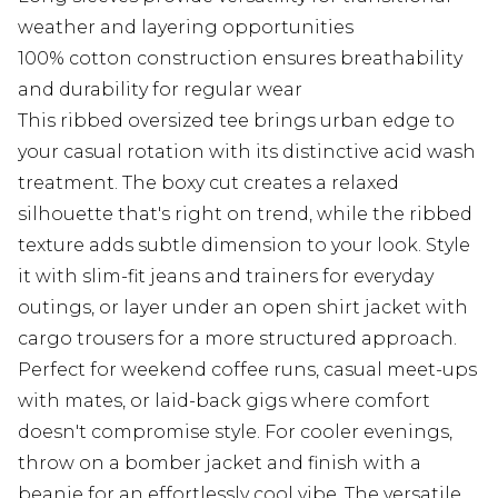
weather and layering opportunities
100% cotton construction ensures breathability
and durability for regular wear
This ribbed oversized tee brings urban edge to
your casual rotation with its distinctive acid wash
treatment. The boxy cut creates a relaxed
silhouette that's right on trend, while the ribbed
texture adds subtle dimension to your look. Style
it with slim-fit jeans and trainers for everyday
outings, or layer under an open shirt jacket with
cargo trousers for a more structured approach.
Perfect for weekend coffee runs, casual meet-ups
with mates, or laid-back gigs where comfort
doesn't compromise style. For cooler evenings,
throw on a bomber jacket and finish with a
beanie for an effortlessly cool vibe. The versatile