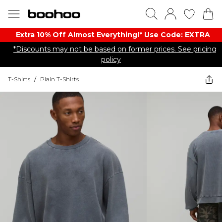
Extra 10% Off Almost Everything​​!* Use Code: EXTRA
*Discounts may not be based on former prices. See pricing
policy
T-Shirts
/
Plain T-Shirts