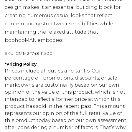
design makes it an essential building block for
creating numerous casual looks that reflect
contemporary streetwear sensibilities while
maintaining the relaxed attitude that
boohooMAN embodies.
SKU:
CMM24748-115-30
*
Pricing Policy
Prices include all duties and tariffs. Our
percentage off promotions, discounts, or sale
markdowns are customarily based on our own
opinion of the value of this product, which is not
intended to reflect a former price at which this
product has sold in the recent past. This amount
represents our opinion of the full retail value of
this product today based on our own assessment
after considering a number of factors. That’s why