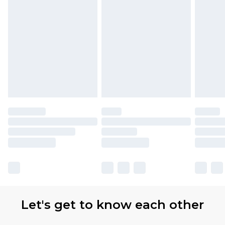
Let's get to know each other