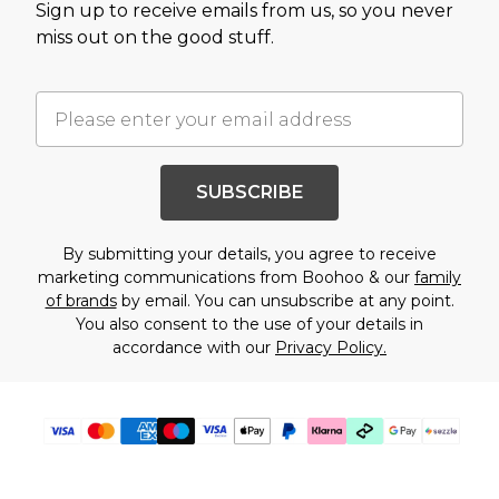
Sign up to receive emails from us, so you never
miss out on the good stuff.
SUBSCRIBE
By submitting your details, you agree to receive
marketing communications from Boohoo & our
family
of brands
by email. You can unsubscribe at any point.
You also consent to the use of your details in
accordance with our
Privacy Policy.