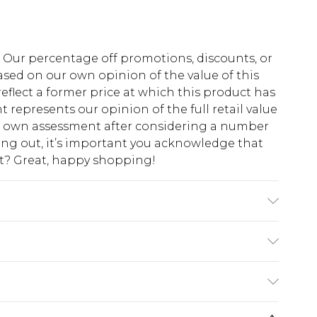
fs. Our percentage off promotions, discounts, or
sed on our own opinion of the value of this
eflect a former price at which this product has
t represents our opinion of the full retail value
ur own assessment after considering a number
king out, it’s important you acknowledge that
at? Great, happy shopping!
 6'1 & wears UK size M/32
$10.99
 cash refunds. For any orders placed before the