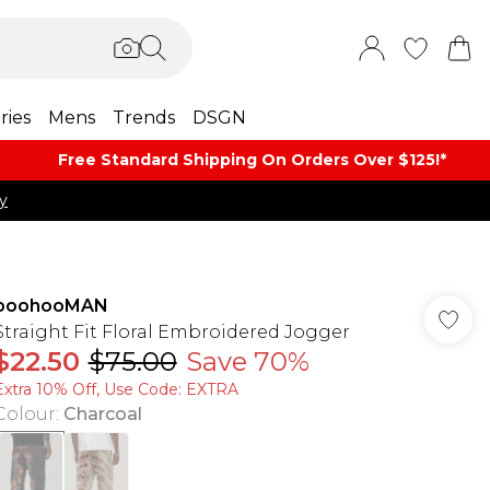
ries
Mens
Trends
DSGN
Free Standard Shipping On Orders Over $125!​*
y
boohooMAN
Straight Fit Floral Embroidered Jogger
$22.50
$75.00
Save 70%
Extra 10% Off, Use Code: EXTRA
Colour
:
Charcoal