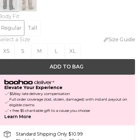
Body Fit
:
Regular
Tall
Select a Size
:
Size Guide
XS
S
M
L
XL
ADD TO BAG
Elevate Your Experience
$5/day late delivery compensation
Full order coverage (lost, stolen, damaged) with instant payout on
eligible claims
+ free $5 charitable gift to a cause you choose
Learn More
Standard Shipping Only $10.99