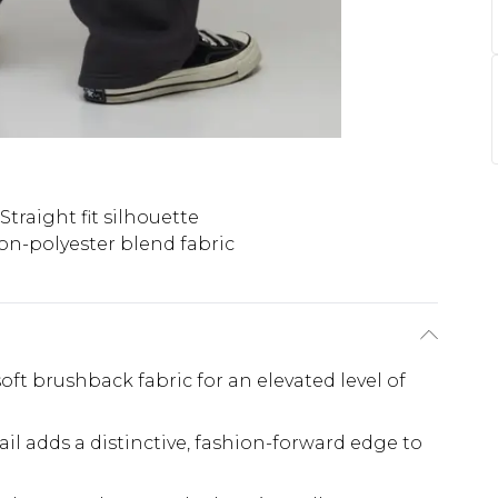
Straight fit silhouette
on-polyester blend fabric
soft brushback fabric for an elevated level of
il adds a distinctive, fashion-forward edge to