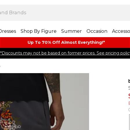
Dresses
Shop By Figure
Summer
Occasion
Accesso
Up To 70% Off Almost​ Everything!*
*Discounts may not be based on former prices. See pricing polic
s