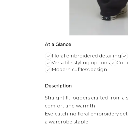
At a Glance
Floral embroidered detailing
Versatile styling options
Cott
Modern cuffless design
Description
Straight fit joggers crafted from a 
comfort and warmth
Eye-catching floral embroidery deta
a wardrobe staple