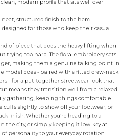
 clean, modern profile that sits well over
 neat, structured finish to the hem
 designed for those who keep their casual
kind of piece that does the heavy lifting when
t trying too hard. The floral embroidery sets
gger, making them a genuine talking point in
he model does - paired with a fitted crew-neck
ners - for a put-together streetwear look that
g cut means they transition well from a relaxed
mily gathering, keeping things comfortable
he cuffs slightly to show off your footwear, or
ck finish. Whether you're heading to a
 the city, or simply keeping it low-key at
of personality to your everyday rotation.