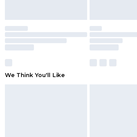
We Think You'll Like