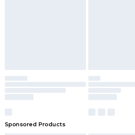
Sponsored Products