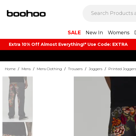
SALE
New In
Womens
Extra 10% Off Almost Everything​​!* Use Code: EXTRA
Home
/
Mens
/
Mens Clothing
/
Trousers
/
Joggers
/
Printed Jogger