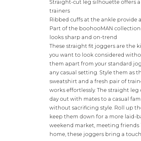
Straight-cut leg silhouette offers a
trainers
Ribbed cuffs at the ankle provide a
Part of the boohooMAN collection,
looks sharp and on-trend
These straight fit joggers are the 
you want to look considered withou
them apart from your standard jo
any casual setting. Style them as t
sweatshirt and a fresh pair of trai
works effortlessly. The straight le
day out with mates to a casual fa
without sacrificing style. Roll up t
keep them down for a more laid-ba
weekend market, meeting friends in
home, these joggers bring a touch 