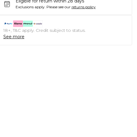
Eligible for return within 28 days
Exclusions apply.
Please see our
returns policy
18+, T&C apply. Credit subject to status.
See more