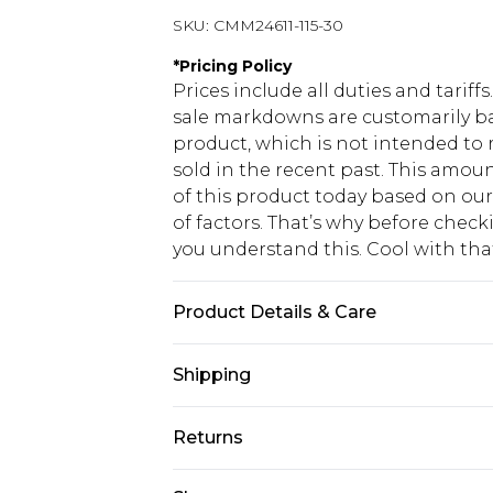
SKU:
CMM24611-115-30
*
Pricing Policy
Prices include all duties and tarif
sale markdowns are customarily ba
product, which is not intended to r
sold in the recent past. This amoun
of this product today based on o
of factors. That’s why before chec
you understand this. Cool with th
Product Details & Care
60% Cotton, 40% Polyester. Model is
Shipping
USA Standard Shipping
Returns
6 - 8 Business days (Mon - Sat)
As of 05/15/2025 we do not provide