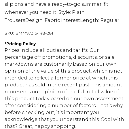
slip ons and have a ready-to-go summer 'fit
whenever you need it. Style: Plain
TrousersDesign: Fabric InterestLength: Regular
SKU:
BMM97315-148-281
*
Pricing Policy
Prices include all duties and tariffs. Our
percentage off promotions, discounts, or sale
markdowns are customarily based on our own
opinion of the value of this product, which is not
intended to reflect a former price at which this
product has sold in the recent past. This amount
represents our opinion of the full retail value of
this product today based on our own assessment
after considering a number of factors. That’s why
before checking out, it’s important you
acknowledge that you understand this. Cool with
that? Great, happy shopping!