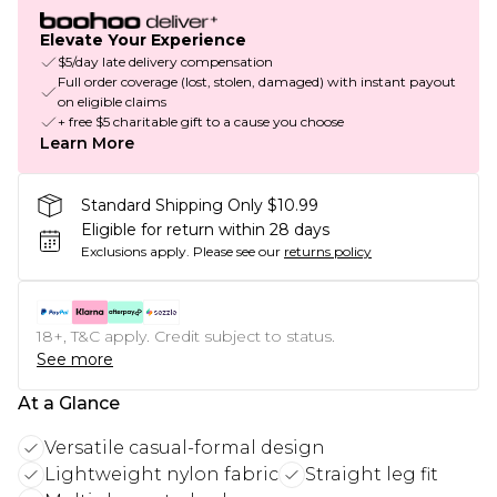
Elevate Your Experience
$5/day late delivery compensation
Full order coverage (lost, stolen, damaged) with instant payout
on eligible claims
+ free $5 charitable gift to a cause you choose
Learn More
Standard Shipping Only $10.99
Eligible for return within 28 days
Exclusions apply.
Please see our
returns policy
18+, T&C apply. Credit subject to status.
See more
At a Glance
Versatile casual-formal design
Lightweight nylon fabric
Straight leg fit