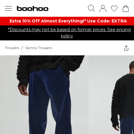
Extra 10% Off Almost Everything​​!* Use Code: EXTRA
*Discounts may not be based on former prices. See pricing
policy
Trousers
/
Skinny Trousers