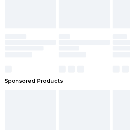
Sponsored Products