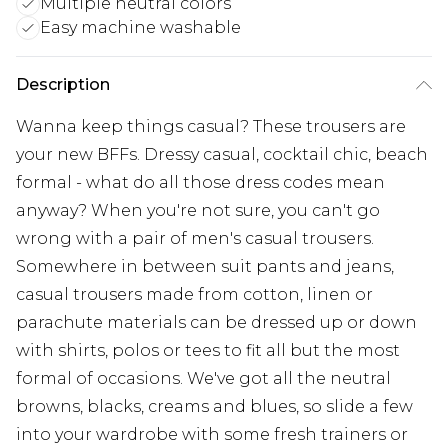
Multiple neutral colors
Easy machine washable
Description
Wanna keep things casual? These trousers are
your new BFFs. Dressy casual, cocktail chic, beach
formal - what do all those dress codes mean
anyway? When you're not sure, you can't go
wrong with a pair of men's casual trousers.
Somewhere in between suit pants and jeans,
casual trousers made from cotton, linen or
parachute materials can be dressed up or down
with shirts, polos or tees to fit all but the most
formal of occasions. We've got all the neutral
browns, blacks, creams and blues, so slide a few
into your wardrobe with some fresh trainers or