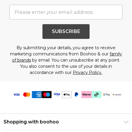
SUBSCRIBE
By submitting your details, you agree to receive
marketing communications from Boohoo & our
family
of brands
by email. You can unsubscribe at any point.
You also consent to the use of your details in
accordance with our
Privacy Policy.
Shopping with boohoo