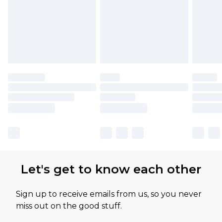
Let's get to know each other
Sign up to receive emails from us, so you never
miss out on the good stuff.