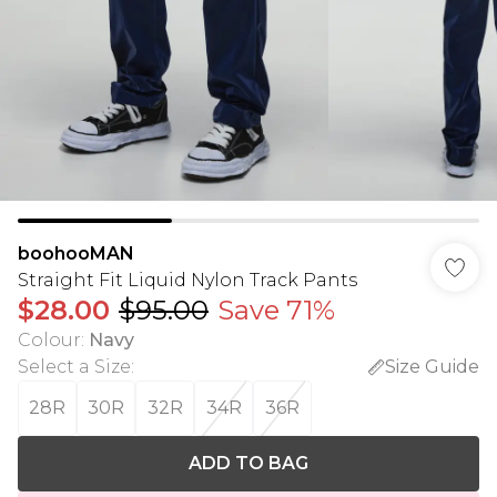
boohooMAN
Straight Fit Liquid Nylon Track Pants
$28.00
$95.00
Save 71%
Colour
:
Navy
Select a Size
:
Size Guide
28R
30R
32R
34R
36R
ADD TO BAG