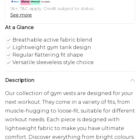
18+, T&C apply. Credit subject to status.
See more
At a Glance
Breathable active fabric blend
Lightweight gym tank design
Regular flattering fit shape
Versatile sleeveless style choice
Description
Our collection of
gym vests
are designed for your
next workout. They come in a variety of fits, from
muscle-hugging to loose-fit, suitable for different
workout needs. Each piece is designed with
lightweight fabric to make you have ultimate
comfort. Discover everything from bright colours