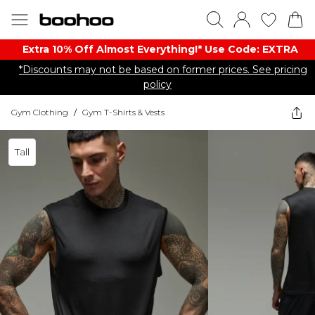
Extra 10% Off Almost Everything​​!* Use Code: EXTRA
*Discounts may not be based on former prices. See pricing
policy
Gym Clothing
/
Gym T-Shirts & Vests
Tall