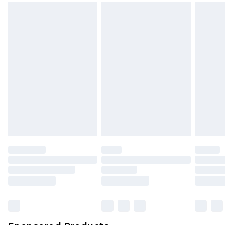
mattresses and toppers, and pillows must be
unused and in their original unopened
packaging. This does not affect your statutory
rights.
Click
here
to view our full Returns Policy.