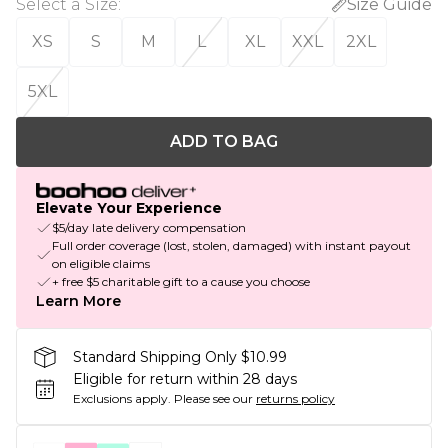
Select a Size
:
Size Guide
XS
S
M
L
XL
XXL
2XL
5XL
ADD TO BAG
Elevate Your Experience
$5/day late delivery compensation
Full order coverage (lost, stolen, damaged) with instant payout
on eligible claims
+ free $5 charitable gift to a cause you choose
Learn More
Standard Shipping Only $10.99
Eligible for return within 28 days
Exclusions apply.
Please see our
returns policy