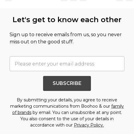
Let's get to know each other
Sign up to receive emails from us, so you never
miss out on the good stuff.
SUBSCRIBE
By submitting your details, you agree to receive
marketing communications from Boohoo & our
family
of brands
by email. You can unsubscribe at any point.
You also consent to the use of your details in
accordance with our
Privacy Policy.