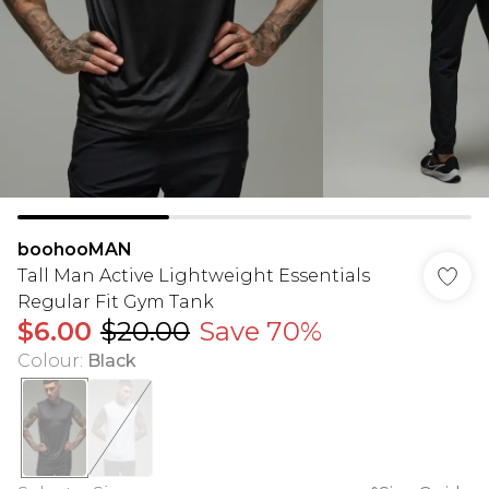
boohooMAN
Tall Man Active Lightweight Essentials
Regular Fit Gym Tank
$6.00
$20.00
Save 70%
Colour
:
Black