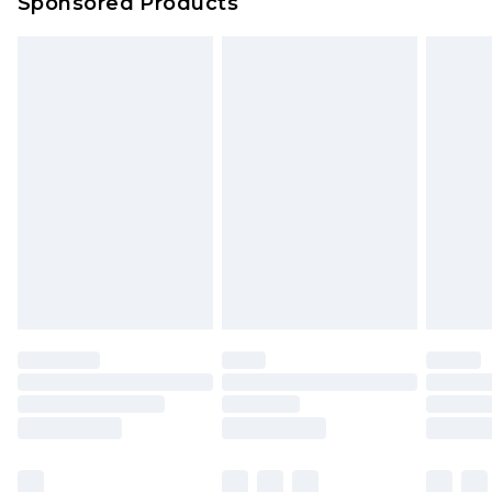
Sponsored Products