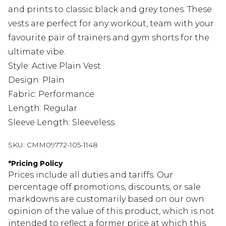
and prints to classic black and grey tones. These
vests are perfect for any workout, team with your
favourite pair of
trainers
and
gym shorts
for the
ultimate vibe.
Style: Active Plain Vest
Design: Plain
Fabric: Performance
Length: Regular
Sleeve Length: Sleeveless
SKU:
CMM09772-105-1148
*
Pricing Policy
Prices include all duties and tariffs. Our
percentage off promotions, discounts, or sale
markdowns are customarily based on our own
opinion of the value of this product, which is not
intended to reflect a former price at which this