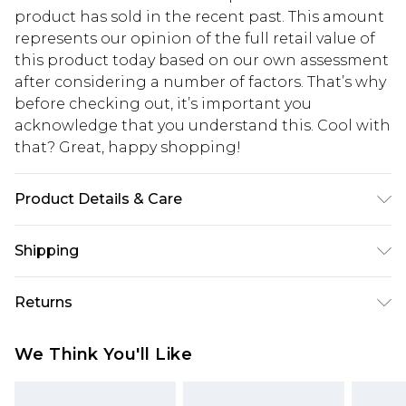
product has sold in the recent past. This amount
represents our opinion of the full retail value of
this product today based on our own assessment
after considering a number of factors. That’s why
before checking out, it’s important you
acknowledge that you understand this. Cool with
that? Great, happy shopping!
Product Details & Care
90% Polyester, 10% Elastane. Model is 6'4 & wears
Shipping
UK size L/34
USA Standard Shipping
$10.99
Returns
6 - 8 Business days (Mon - Sat)
As of 05/15/2025 we do not provide cash refunds.
USA Express Shipping
$17.99
We Think You'll Like
For any orders placed before the 05/15/2025
Up to 3 - 4 business days
which are subsequently returned we will honour