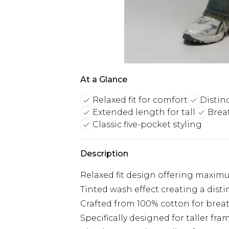
At a Glance
Relaxed fit for comfort
Distin
Extended length for tall
Brea
Classic five-pocket styling
Description
Relaxed fit design offering maxi
Tinted wash effect creating a disti
Crafted from 100% cotton for breat
Specifically designed for taller f