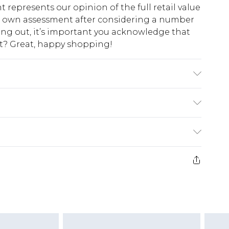
t represents our opinion of the full retail value
ur own assessment after considering a number
king out, it’s important you acknowledge that
at? Great, happy shopping!
K size L/34
$10.99
 cash refunds. For any orders placed before the
$17.99
 returned we will honour a cash refund. Upon
ve credit to your boohoo account or as a
$16.99
e 21 days from the day you receive it, to send
$29.99