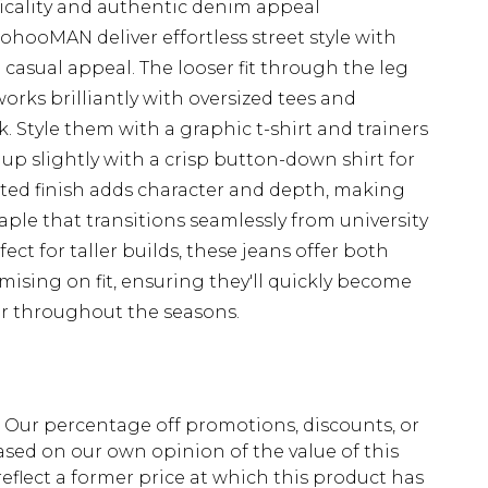
cticality and authentic denim appeal
ohooMAN deliver effortless street style with
casual appeal. The looser fit through the leg
works brilliantly with oversized tees and
. Style them with a graphic t-shirt and trainers
up slightly with a crisp button-down shirt for
nted finish adds character and depth, making
aple that transitions seamlessly from university
ct for taller builds, these jeans offer both
ising on fit, ensuring they'll quickly become
ar throughout the seasons.
fs. Our percentage off promotions, discounts, or
sed on our own opinion of the value of this
eflect a former price at which this product has