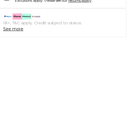
Exclusions apply.
Please see our
returns policy
18+, T&C apply. Credit subject to status.
See more