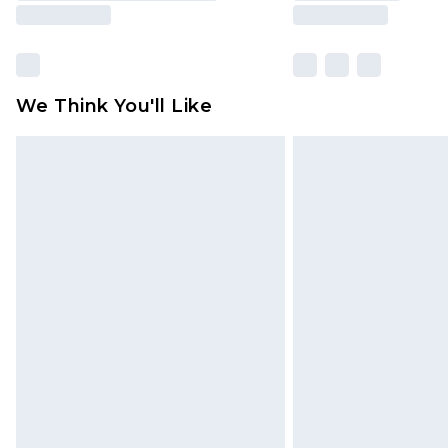
We Think You'll Like