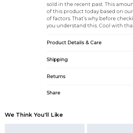
sold in the recent past. This amoun
of this product today based on o
of factors. That’s why before chec
you understand this. Cool with th
Product Details & Care
100% Cotton. Model is 6'4 & wears U
Shipping
USA Standard Shipping
Returns
6 - 8 Business days (Mon - Sat)
As of 05/15/2025 we do not provide
Share
USA Express Shipping
05/15/2025 which are subsequently
Up to 3 - 4 business days
returning your item, you will recei
Canada Standard Shipping
voucher.
We Think You'll Like
7 - 10 business days
Something not quite right? You hav
something back.
Canada Express Shipping