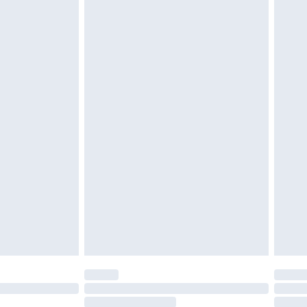
4.99 per parcel will be deducted from your
ds on fashion face masks, cosmetics, pierced
r lingerie if the hygiene seal is not in place or
g must be unworn and unwashed with the
twear must be tried on indoors. Items of
tresses and toppers, and pillows must be
ened packaging. This does not affect your
olicy.