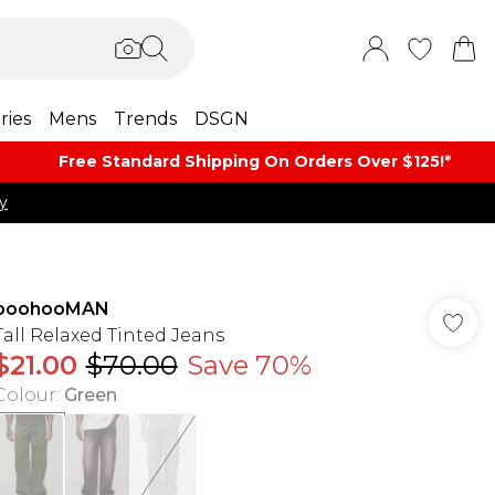
ries
Mens
Trends
DSGN
Free Standard Shipping On Orders Over $125!​*
y
boohooMAN
Tall Relaxed Tinted Jeans
$21.00
$70.00
Save 70%
Colour
:
Green