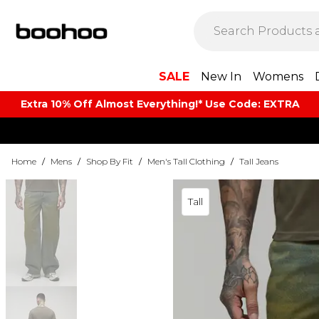
SALE
New In
Womens
Extra 10% Off Almost Everything​​!* Use Code: EXTRA
Home
/
Mens
/
Shop By Fit
/
Men's Tall Clothing
/
Tall Jeans
Tall