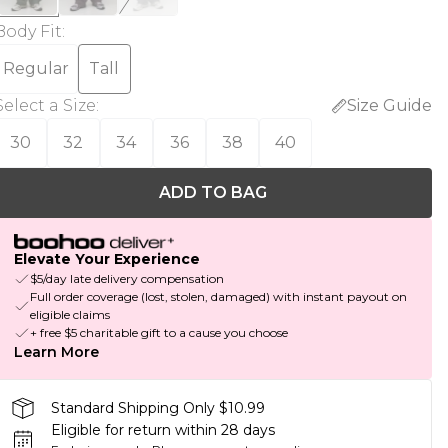
Body Fit
:
Regular
Tall
Select a Size
:
Size Guide
30
32
34
36
38
40
ADD TO BAG
Elevate Your Experience
$5/day late delivery compensation
Full order coverage (lost, stolen, damaged) with instant payout on
eligible claims
+ free $5 charitable gift to a cause you choose
Learn More
Standard Shipping Only $10.99
Eligible for return within 28 days