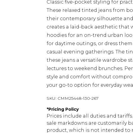
Classic five-pocket styling for pra
These relaxed tinted jeans from bo
their contemporary silhouette and 
creates a laid-back aesthetic that 
hoodies for an on-trend urban look
for daytime outings, or dress them 
casual evening gatherings. The ti
these jeans a versatile wardrobe st
lectures to weekend brunches. Perfe
style and comfort without comprom
your go-to option for everyday we
SKU:
CMM25448-130-267
*
Pricing Policy
Prices include all duties and tarif
sale markdowns are customarily ba
product, which is not intended to r