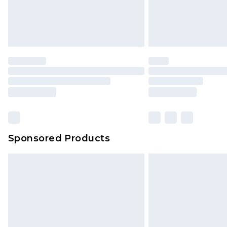
Sponsored Products