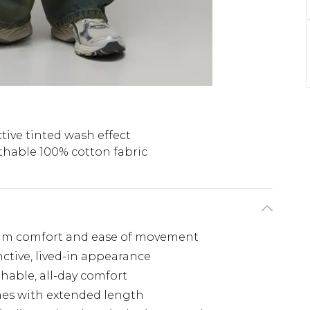
ctive tinted wash effect
thable 100% cotton fabric
mum comfort and ease of movement
nctive, lived-in appearance
hable, all-day comfort
rames with extended length