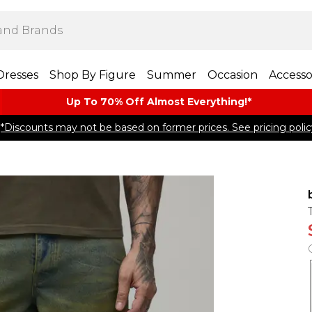
Dresses
Shop By Figure
Summer
Occasion
Accesso
Up To 70% Off Almost​ Everything!*
*Discounts may not be based on former prices. See pricing polic