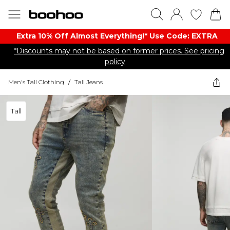
Extra 10% Off Almost Everything​​!* Use Code: EXTRA
*Discounts may not be based on former prices. See pricing
policy
Men's Tall Clothing
/
Tall Jeans
Tall