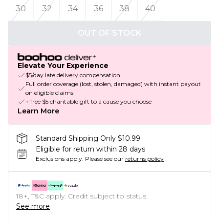
30
32
34
36
38
40
OUT OF STOCK
Elevate Your Experience
$5/day late delivery compensation
Full order coverage (lost, stolen, damaged) with instant payout
on eligible claims
+ free $5 charitable gift to a cause you choose
Learn More
Standard Shipping Only $10.99
Eligible for return within 28 days
Exclusions apply.
Please see our
returns policy
18+, T&C apply. Credit subject to status.
See more