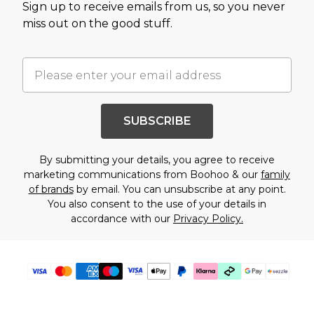
Sign up to receive emails from us, so you never
miss out on the good stuff.
SUBSCRIBE
By submitting your details, you agree to receive
marketing communications from Boohoo & our
family
of brands
by email. You can unsubscribe at any point.
You also consent to the use of your details in
accordance with our
Privacy Policy.