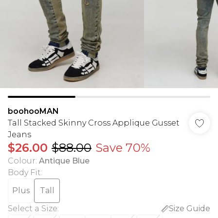
boohooMAN
Tall Stacked Skinny Cross Applique Gusset
Jeans
$26.00
$88.00
Save 70%
Colour
:
Antique Blue
Body Fit
:
Plus
Tall
Select a Size
:
Size Guide