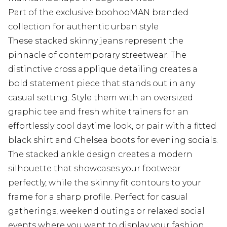
Part of the exclusive boohooMAN branded
collection for authentic urban style
These stacked skinny jeans represent the
pinnacle of contemporary streetwear. The
distinctive cross applique detailing creates a
bold statement piece that stands out in any
casual setting. Style them with an oversized
graphic tee and fresh white trainers for an
effortlessly cool daytime look, or pair with a fitted
black shirt and Chelsea boots for evening socials.
The stacked ankle design creates a modern
silhouette that showcases your footwear
perfectly, while the skinny fit contours to your
frame for a sharp profile. Perfect for casual
gatherings, weekend outings or relaxed social
events where you want to display your fashion