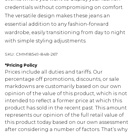
credentials without compromising on comfort.
The versatile design makes these jeans an
essential addition to any fashion-forward
wardrobe, easily transitioning from day to night
with simple styling adjustments.
SKU:
CMM18549-848-267
*
Pricing Policy
Prices include all duties and tariffs. Our
percentage off promotions, discounts, or sale
markdowns are customarily based on our own
opinion of the value of this product, which is not
intended to reflect a former price at which this
product has sold in the recent past. This amount
represents our opinion of the full retail value of
this product today based on our own assessment
after considering a number of factors. That’s why