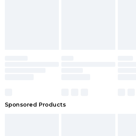
Click
here
to view our full Returns Policy.
Sponsored Products