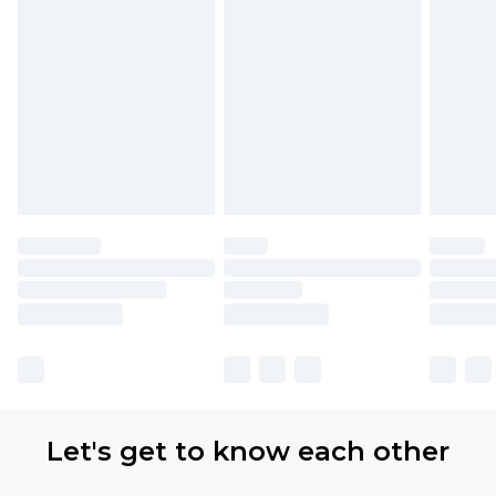
Let's get to know each other