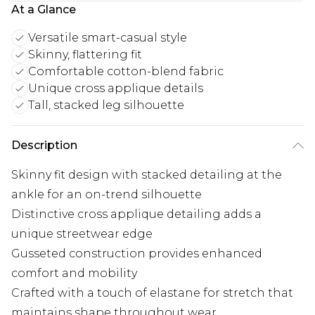
At a Glance
Versatile smart-casual style
Skinny, flattering fit
Comfortable cotton-blend fabric
Unique cross applique details
Tall, stacked leg silhouette
Description
Skinny fit design with stacked detailing at the
ankle for an on-trend silhouette
Distinctive cross applique detailing adds a
unique streetwear edge
Gusseted construction provides enhanced
comfort and mobility
Crafted with a touch of elastane for stretch that
maintains shape throughout wear