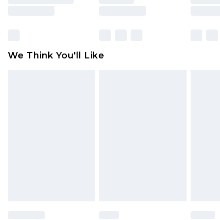
is not in place or has been broken.
Items of footwear and/or clothing must be
unworn and unwashed with the original labels
attached. Also, footwear must be tried on
We Think You'll Like
indoors. Items of homeware including bedlinen,
mattresses and toppers, and pillows must be
unused and in their original unopened
packaging. This does not affect your statutory
rights.
Click
here
to view our full Returns Policy.