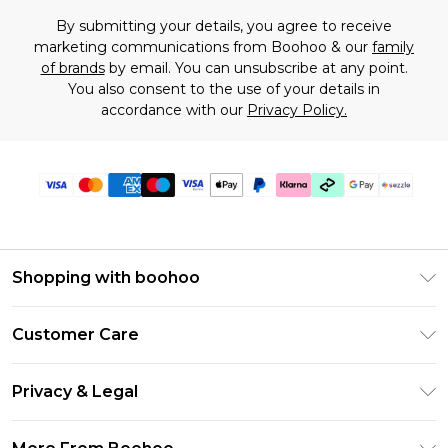
By submitting your details, you agree to receive
marketing communications from Boohoo & our
family
of brands
by email. You can unsubscribe at any point.
You also consent to the use of your details in
accordance with our
Privacy Policy.
Shopping with boohoo
Size Guide
Customer Care
Afterpay
Return Your Order
Klarna
Privacy & Legal
Frequently Asked Questions
Sezzle
Privacy Policy
Shipping Information