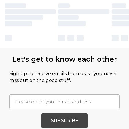
Let's get to know each other
Sign up to receive emails from us, so you never
miss out on the good stuff.
SUBSCRIBE