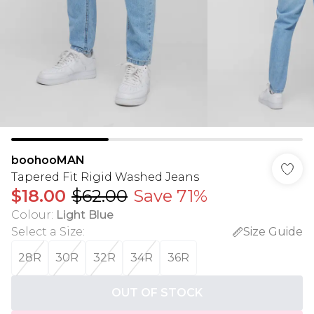
boohooMAN
Tapered Fit Rigid Washed Jeans
$18.00
$62.00
Save 71%
Colour
:
Light Blue
Select a Size
:
Size Guide
28R
30R
32R
34R
36R
OUT OF STOCK