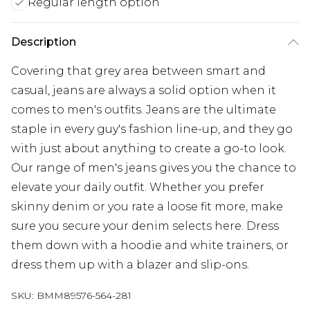
Regular length option
Description
Covering that grey area between smart and
casual, jeans are always a solid option when it
comes to men's outfits. Jeans are the ultimate
staple in every guy's fashion line-up, and they go
with just about anything to create a go-to look.
Our range of men's jeans gives you the chance to
elevate your daily outfit. Whether you prefer
skinny denim or you rate a loose fit more, make
sure you secure your denim selects here. Dress
them down with a hoodie and white trainers, or
dress them up with a blazer and slip-ons.
SKU:
BMM89576-564-281