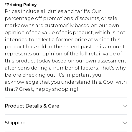
*
Pricing Policy
Prices include all duties and tariffs. Our
percentage off promotions, discounts, or sale
markdowns are customarily based on our own
opinion of the value of this product, which is not
intended to reflect a former price at which this
product has sold in the recent past. This amount
represents our opinion of the full retail value of
this product today based on our own assessment
after considering a number of factors. That’s why
before checking out, it’s important you
acknowledge that you understand this. Cool with
that? Great, happy shopping!
Product Details & Care
100% Cotton. Model is 6'1 & wears UK size M/32
Shipping