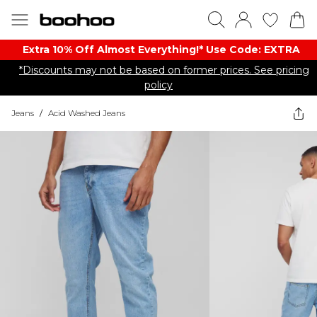
Extra 10% Off Almost Everything​​!* Use Code: EXTRA
*Discounts may not be based on former prices. See pricing
policy
Jeans
/
Acid Washed Jeans