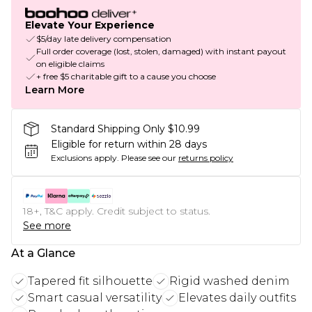
Elevate Your Experience
$5/day late delivery compensation
Full order coverage (lost, stolen, damaged) with instant payout
on eligible claims
+ free $5 charitable gift to a cause you choose
Learn More
Standard Shipping Only $10.99
Eligible for return within 28 days
Exclusions apply.
Please see our
returns policy
18+, T&C apply. Credit subject to status.
See more
At a Glance
Tapered fit silhouette
Rigid washed denim
Smart casual versatility
Elevates daily outfits