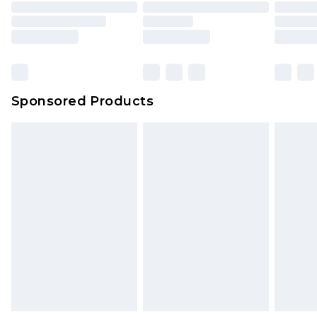
Sponsored Products