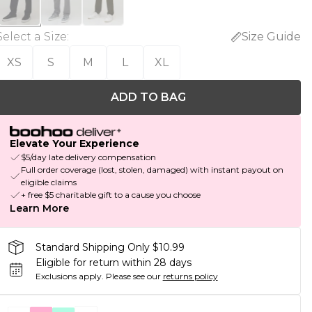
Select a Size
:
Size Guide
XS
S
M
L
XL
ADD TO BAG
Elevate Your Experience
$5/day late delivery compensation
Full order coverage (lost, stolen, damaged) with instant payout on
eligible claims
+ free $5 charitable gift to a cause you choose
Learn More
Standard Shipping Only $10.99
Eligible for return within 28 days
Exclusions apply.
Please see our
returns policy