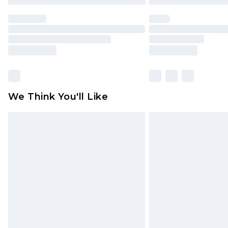
We Think You'll Like