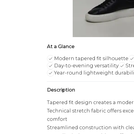
At a Glance
Modern tapered fit silhouette
Day-to-evening versatility
Str
Year-round lightweight durabili
Description
Tapered fit design creates a mode
Technical stretch fabric offers ex
comfort
Streamlined construction with cle