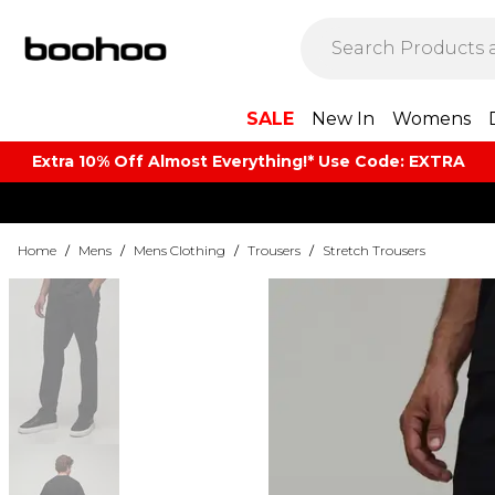
SALE
New In
Womens
Extra 10% Off Almost Everything​​!* Use Code: EXTRA
Home
/
Mens
/
Mens Clothing
/
Trousers
/
Stretch Trousers