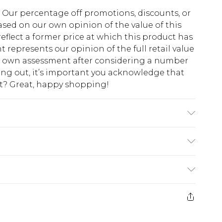
fs. Our percentage off promotions, discounts, or
sed on our own opinion of the value of this
eflect a former price at which this product has
t represents our opinion of the full retail value
ur own assessment after considering a number
king out, it’s important you acknowledge that
at? Great, happy shopping!
'1 & wears UK size M/32
$10.99
 cash refunds. For any orders placed before the
$17.99
 returned we will honour a cash refund. Upon
ve credit to your boohoo account or as a