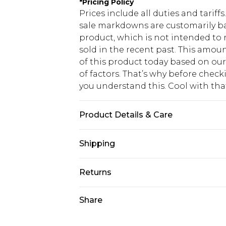
*
Pricing Policy
Prices include all duties and tarif
sale markdowns are customarily ba
product, which is not intended to r
sold in the recent past. This amoun
of this product today based on o
of factors. That’s why before chec
you understand this. Cool with th
Product Details & Care
90% Nylon, 10% Elastane. Model is 6
Shipping
USA Standard Shipping
Returns
6 - 8 Business days (Mon - Sat)
As of 05/15/2025 we do not provide
Share
USA Express Shipping
05/15/2025 which are subsequently
Up to 3 - 4 business days
returning your item, you will recei