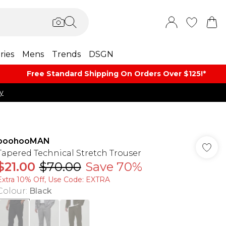
ries
Mens
Trends
DSGN
Free Standard Shipping On Orders Over $125!​*
y
boohooMAN
Tapered Technical Stretch Trouser
$21.00
$70.00
Save 70%
Extra 10% Off, Use Code: EXTRA
Colour
:
Black