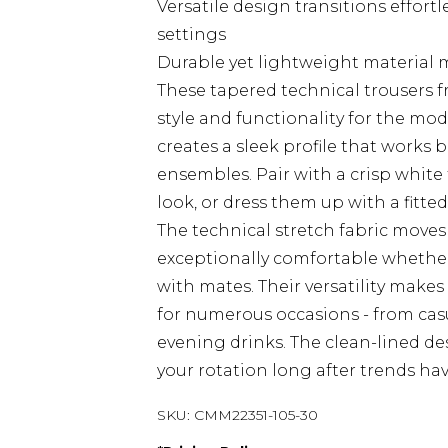
Versatile design transitions effort
settings
Durable yet lightweight material m
These tapered technical trousers 
style and functionality for the m
creates a sleek profile that works 
ensembles. Pair with a crisp white 
look, or dress them up with a fitte
The technical stretch fabric moves
exceptionally comfortable whether 
with mates. Their versatility make
for numerous occasions - from casu
evening drinks. The clean-lined de
your rotation long after trends ha
SKU:
CMM22351-105-30