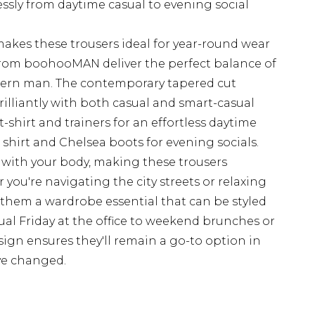
lessly from daytime casual to evening social
akes these trousers ideal for year-round wear
from boohooMAN deliver the perfect balance of
odern man. The contemporary tapered cut
brilliantly with both casual and smart-casual
t-shirt and trainers for an effortless daytime
d shirt and Chelsea boots for evening socials.
 with your body, making these trousers
you're navigating the city streets or relaxing
s them a wardrobe essential that can be styled
al Friday at the office to weekend brunches or
sign ensures they'll remain a go-to option in
ve changed.