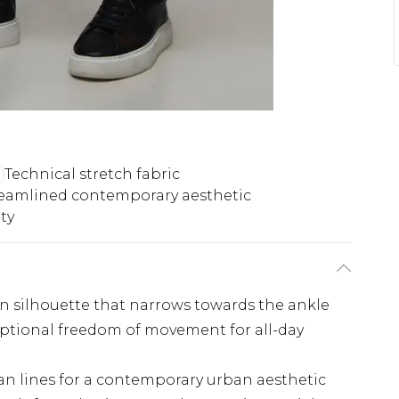
Technical stretch fabric
eamlined contemporary aesthetic
ty
rn silhouette that narrows towards the ankle
ceptional freedom of movement for all-day
an lines for a contemporary urban aesthetic