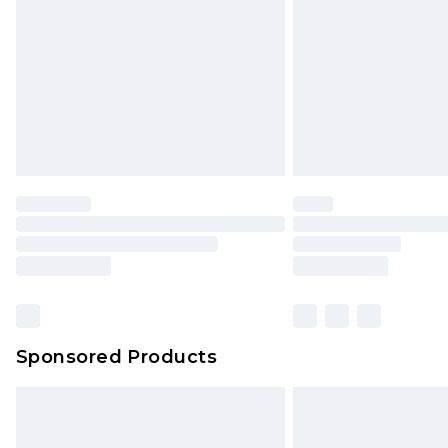
Sponsored Products