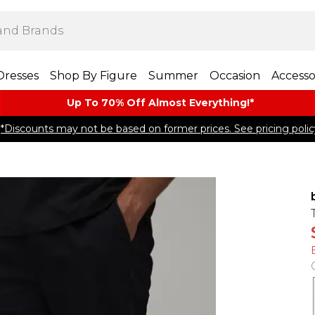
Dresses
Shop By Figure
Summer
Occasion
Accesso
Up To 70% Off Almost​ Everything!*
*Discounts may not be based on former prices. See pricing polic