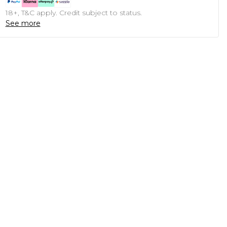
18+, T&C apply. Credit subject to status.
See more