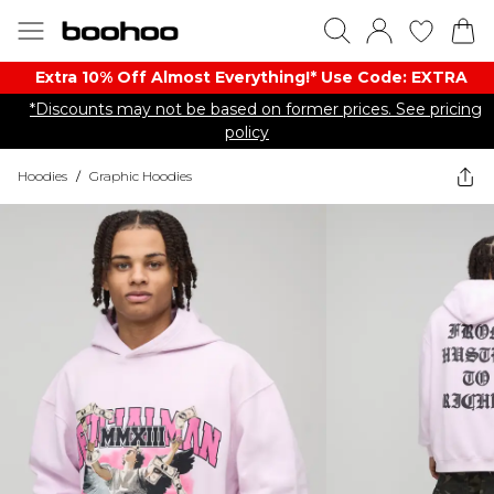
Extra 10% Off Almost Everything​​!* Use Code: EXTRA
*Discounts may not be based on former prices. See pricing
policy
Hoodies
/
Graphic Hoodies