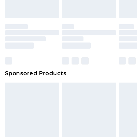
Sponsored Products