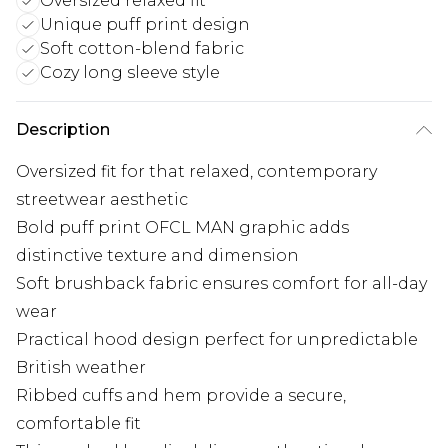
Oversized relaxed fit
Unique puff print design
Soft cotton-blend fabric
Cozy long sleeve style
Description
Oversized fit for that relaxed, contemporary
streetwear aesthetic
Bold puff print OFCL MAN graphic adds
distinctive texture and dimension
Soft brushback fabric ensures comfort for all-day
wear
Practical hood design perfect for unpredictable
British weather
Ribbed cuffs and hem provide a secure,
comfortable fit