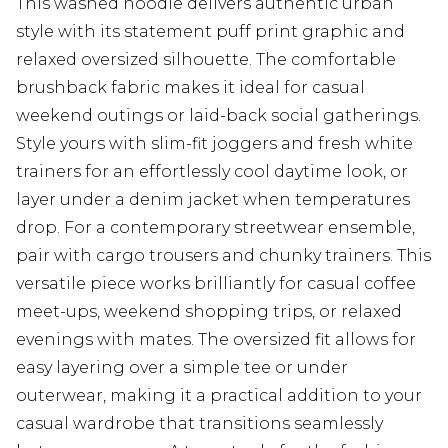
This washed hoodie delivers authentic urban
style with its statement puff print graphic and
relaxed oversized silhouette. The comfortable
brushback fabric makes it ideal for casual
weekend outings or laid-back social gatherings.
Style yours with slim-fit joggers and fresh white
trainers for an effortlessly cool daytime look, or
layer under a denim jacket when temperatures
drop. For a contemporary streetwear ensemble,
pair with cargo trousers and chunky trainers. This
versatile piece works brilliantly for casual coffee
meet-ups, weekend shopping trips, or relaxed
evenings with mates. The oversized fit allows for
easy layering over a simple tee or under
outerwear, making it a practical addition to your
casual wardrobe that transitions seamlessly