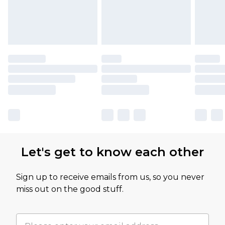
Let's get to know each other
Sign up to receive emails from us, so you never
miss out on the good stuff.