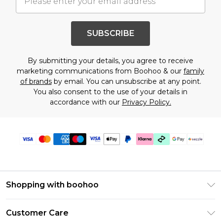
SUBSCRIBE
By submitting your details, you agree to receive
marketing communications from Boohoo & our
family
of brands
by email. You can unsubscribe at any point.
You also consent to the use of your details in
accordance with our
Privacy Policy.
Shopping with boohoo
Size Guide
Customer Care