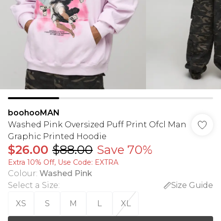
boohooMAN
Washed Pink Oversized Puff Print Ofcl Man
Graphic Printed Hoodie
$26.00
$88.00
Save 70%
Extra 10% Off, Use Code: EXTRA
Colour
:
Washed Pink
Select a Size
:
Size Guide
XS
S
M
L
XL