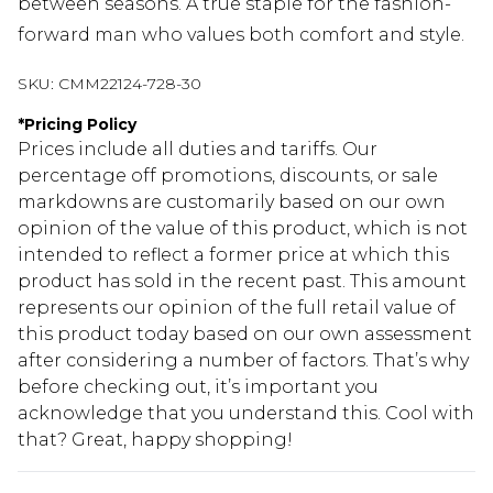
between seasons. A true staple for the fashion-
forward man who values both comfort and style.
SKU:
CMM22124-728-30
*
Pricing Policy
Prices include all duties and tariffs. Our
percentage off promotions, discounts, or sale
markdowns are customarily based on our own
opinion of the value of this product, which is not
intended to reflect a former price at which this
product has sold in the recent past. This amount
represents our opinion of the full retail value of
this product today based on our own assessment
after considering a number of factors. That’s why
before checking out, it’s important you
acknowledge that you understand this. Cool with
that? Great, happy shopping!