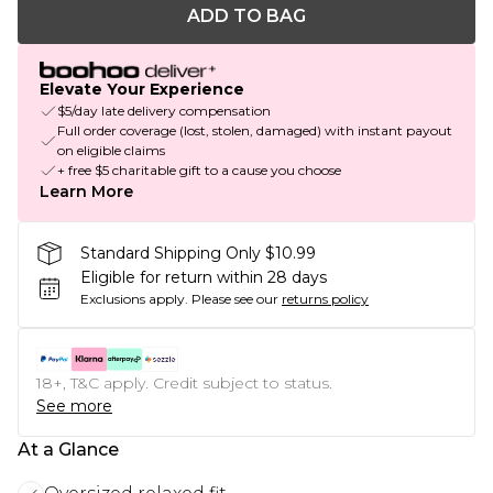
ADD TO BAG
Elevate Your Experience
$5/day late delivery compensation
Full order coverage (lost, stolen, damaged) with instant payout
on eligible claims
+ free $5 charitable gift to a cause you choose
Learn More
Standard Shipping Only $10.99
Eligible for return within 28 days
Exclusions apply.
Please see our
returns policy
18+, T&C apply. Credit subject to status.
See more
At a Glance