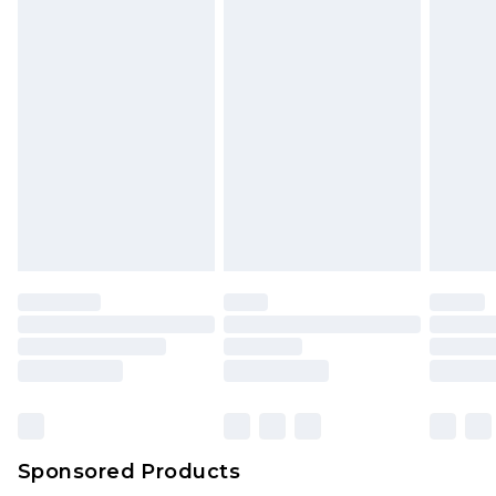
unused and in their original unopened
packaging. This does not affect your statutory
rights.
Click
here
to view our full Returns Policy.
Sponsored Products