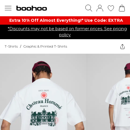
Extra 10% Off Almost Everything​​!* Use Code: EXTRA
*Discounts may not be based on former prices. See pricing
policy
T-Shirts
/
Graphic & Printed T-Shirts