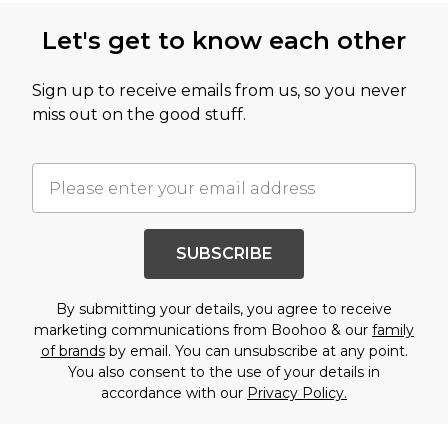
Let's get to know each other
Sign up to receive emails from us, so you never
miss out on the good stuff.
SUBSCRIBE
By submitting your details, you agree to receive
marketing communications from Boohoo & our
family
of brands
by email. You can unsubscribe at any point.
You also consent to the use of your details in
accordance with our
Privacy Policy.