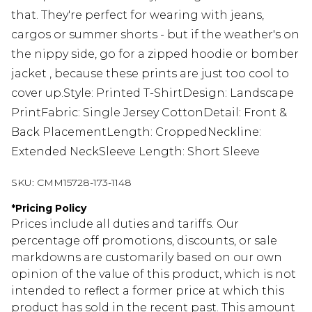
that. They're perfect for wearing with jeans,
cargos or summer shorts - but if the weather's on
the nippy side, go for a zipped hoodie or bomber
jacket , because these prints are just too cool to
cover up.Style: Printed T-ShirtDesign: Landscape
PrintFabric: Single Jersey CottonDetail: Front &
Back PlacementLength: CroppedNeckline:
Extended NeckSleeve Length: Short Sleeve
SKU:
CMM15728-173-1148
*
Pricing Policy
Prices include all duties and tariffs. Our
percentage off promotions, discounts, or sale
markdowns are customarily based on our own
opinion of the value of this product, which is not
intended to reflect a former price at which this
product has sold in the recent past. This amount