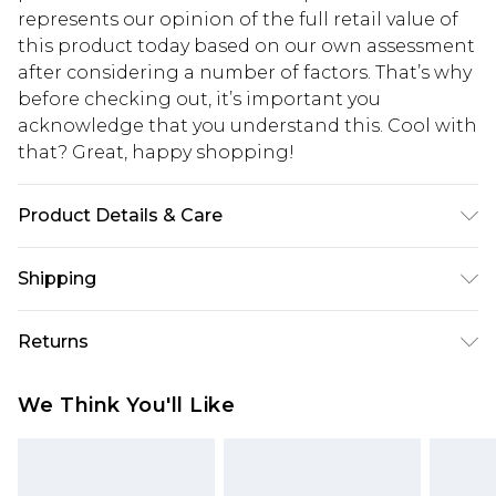
represents our opinion of the full retail value of
this product today based on our own assessment
after considering a number of factors. That’s why
before checking out, it’s important you
acknowledge that you understand this. Cool with
that? Great, happy shopping!
Product Details & Care
100% Cotton. Model is 6'1 & wears UK size M/32
Shipping
USA Standard Shipping
$10.99
Returns
6 - 8 Business days (Mon - Sat)
As of 05/15/2025 we do not provide cash refunds.
USA Express Shipping
$17.99
We Think You'll Like
For any orders placed before the 05/15/2025
Up to 3 - 4 business days
which are subsequently returned we will honour
Canada Standard Shipping
$16.99
a cash refund. Upon returning your item, you will