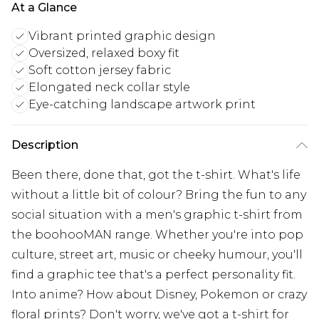
At a Glance
Vibrant printed graphic design
Oversized, relaxed boxy fit
Soft cotton jersey fabric
Elongated neck collar style
Eye-catching landscape artwork print
Description
Been there, done that, got the t-shirt. What's life
without a little bit of colour? Bring the fun to any
social situation with a men's graphic t-shirt from
the boohooMAN range. Whether you're into pop
culture, street art, music or cheeky humour, you'll
find a graphic tee that's a perfect personality fit.
Into anime? How about Disney, Pokemon or crazy
floral prints? Don't worry, we've got a t-shirt for