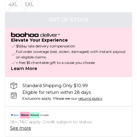
4XL
5XL
OUT OF STOCK
Elevate Your Experience
$5/day late delivery compensation
Full order coverage (lost, stolen, damaged) with instant payout
on eligible claims
+ free $5 charitable gift to a cause you choose
Learn More
Standard Shipping Only $10.99
Eligible for return within 28 days
Exclusions apply.
Please see our
returns policy
18+, T&C apply. Credit subject to status.
See more