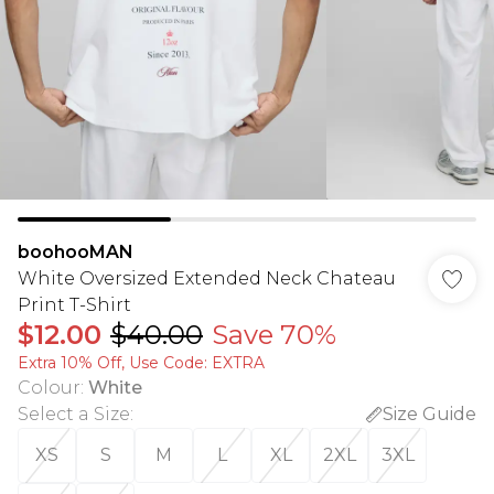
boohooMAN
White Oversized Extended Neck Chateau
Print T-Shirt
$12.00
$40.00
Save 70%
Extra 10% Off, Use Code: EXTRA
Colour
:
White
Select a Size
:
Size Guide
XS
S
M
L
XL
2XL
3XL