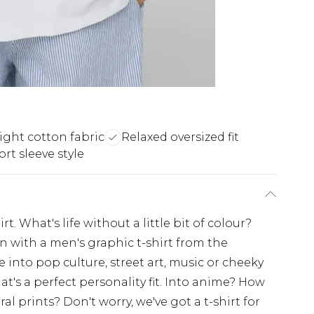
ght cotton fabric
Relaxed oversized fit
rt sleeve style
t. What's life without a little bit of colour?
on with a men's graphic t-shirt from the
nto pop culture, street art, music or cheeky
at's a perfect personality fit. Into anime? How
l prints? Don't worry, we've got a t-shirt for