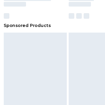
Sponsored Products