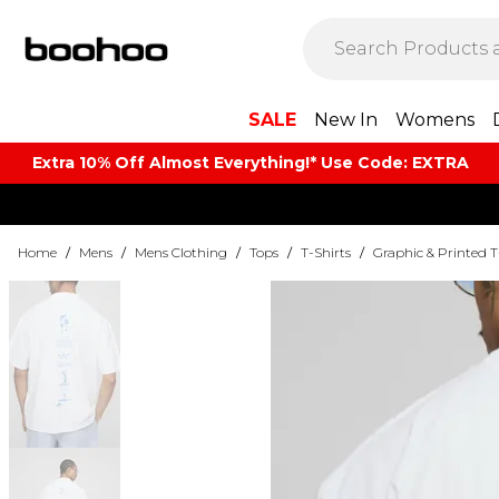
SALE
New In
Womens
Extra 10% Off Almost Everything​​!* Use Code: EXTRA
Home
/
Mens
/
Mens Clothing
/
Tops
/
T-Shirts
/
Graphic & Printed T