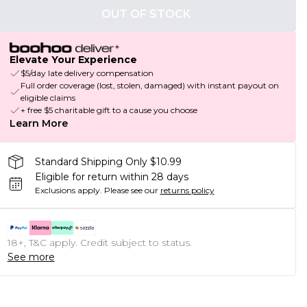
OUT OF STOCK
Elevate Your Experience
$5/day late delivery compensation
Full order coverage (lost, stolen, damaged) with instant payout on
eligible claims
+ free $5 charitable gift to a cause you choose
Learn More
Standard Shipping Only $10.99
Eligible for return within 28 days
Exclusions apply.
Please see our
returns policy
18+, T&C apply. Credit subject to status.
See more