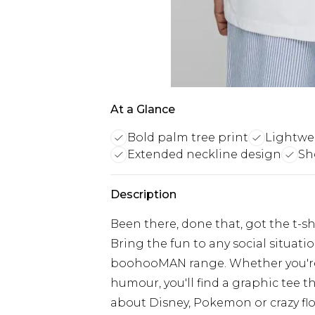
At a Glance
Bold palm tree print
Lightwei
Extended neckline design
Sho
Description
Been there, done that, got the t-shir
Bring the fun to any social situati
boohooMAN range. Whether you're i
humour, you'll find a graphic tee th
about Disney, Pokemon or crazy flora