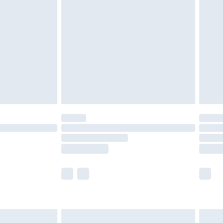
twear must be tried on indoors. Items of
tresses and toppers, and pillows must be
ened packaging. This does not affect your
olicy.