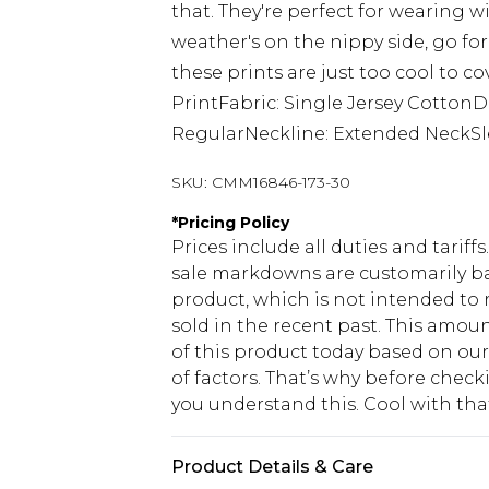
that. They're perfect for wearing w
weather's on the nippy side, go fo
these prints are just too cool to c
PrintFabric: Single Jersey Cotton
RegularNeckline: Extended NeckSl
SKU:
CMM16846-173-30
*
Pricing Policy
Prices include all duties and tarif
sale markdowns are customarily ba
product, which is not intended to r
sold in the recent past. This amoun
of this product today based on o
of factors. That’s why before chec
you understand this. Cool with th
Product Details & Care