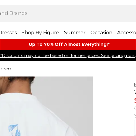
Dresses
Shop By Figure
Summer
Occasion
Accesso
Up To 70% Off Almost​ Everything!*
*Discounts may not be based on former prices. See pricing polic
-Shirts