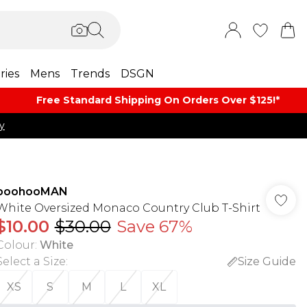
ries
Mens
Trends
DSGN
Free Standard Shipping On Orders Over $125!​*
y
boohooMAN
White Oversized Monaco Country Club T-Shirt
$10.00
$30.00
Save 67%
Colour
:
White
Select a Size
:
Size Guide
XS
S
M
L
XL