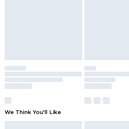
original labels attached. Also, foo
homeware including bedlinen, mat
unused and in their original unop
statutory rights.
Click
here
to view our full Returns P
We Think You'll Like