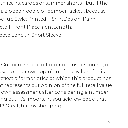
ith jeans, cargos or summer shorts - but if the
r a zipped hoodie or bomber jacket , because
over up.Style: Printed T-ShirtDesign: Palm
Detail: Front PlacementLength:
eeve Length: Short Sleeve
fs. Our percentage off promotions, discounts, or
sed on our own opinion of the value of this
eflect a former price at which this product has
t represents our opinion of the full retail value
ur own assessment after considering a number
king out, it’s important you acknowledge that
at? Great, happy shopping!