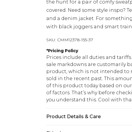
the hunt for a pair of comfy sweat
covered. Need some style inspo? T
and a denim jacket. For something
with black joggers and smart train
SKU:
CMM12378-155-37
*
Pricing Policy
Prices include all duties and tarif
sale markdowns are customarily ba
product, which is not intended to r
sold in the recent past. This amoun
of this product today based on o
of factors. That’s why before chec
you understand this. Cool with th
Product Details & Care
60% Cotton, 40% Polyester. Model is