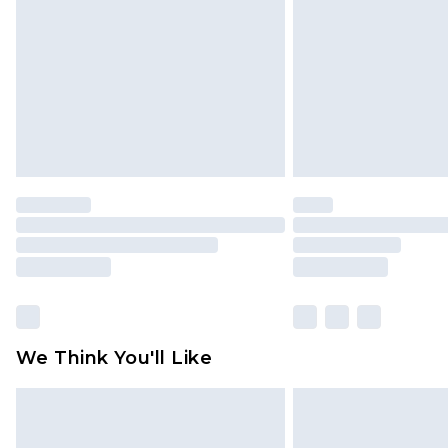
homeware including bedlinen, mat
unused and in their original unop
statutory rights.
Click
here
to view our full Returns P
We Think You'll Like