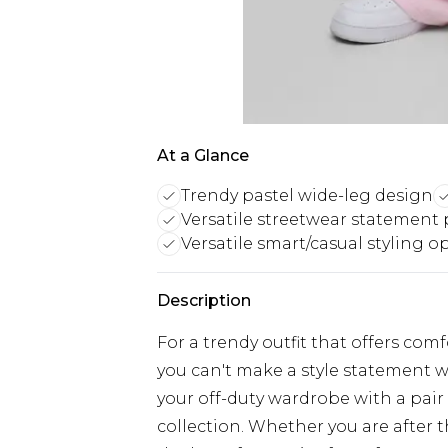
At a Glance
Trendy pastel wide-leg design
Versatile streetwear statement 
Versatile smart/casual styling o
Description
For a trendy outfit that offers com
you can't make a style statement w
your off-duty wardrobe with a pair
collection. Whether you are after 