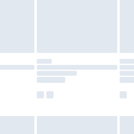
tresses and toppers, and pillows must be
ened packaging. This does not affect your
olicy.