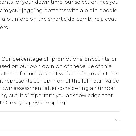
pants for your down time, our selection has you
eam your jogging bottoms with a plain hoodie
 a bit more on the smart side, combine a coat
ers.
fs. Our percentage off promotions, discounts, or
sed on our own opinion of the value of this
eflect a former price at which this product has
t represents our opinion of the full retail value
ur own assessment after considering a number
king out, it’s important you acknowledge that
at? Great, happy shopping!
 6'1 & wears UK size M/32