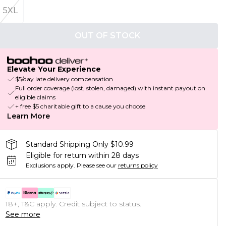
5XL
OUT OF STOCK
Elevate Your Experience
$5/day late delivery compensation
Full order coverage (lost, stolen, damaged) with instant payout on
eligible claims
+ free $5 charitable gift to a cause you choose
Learn More
Standard Shipping Only $10.99
Eligible for return within 28 days
Exclusions apply.
Please see our
returns policy
18+, T&C apply. Credit subject to status.
See more