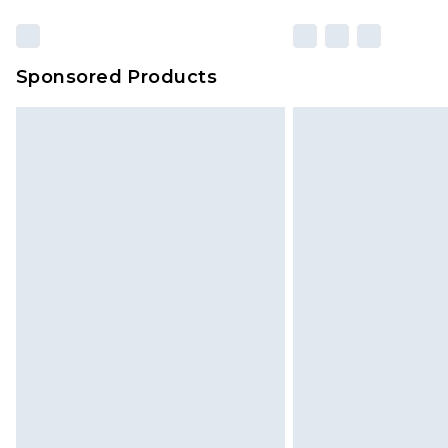
Sponsored Products