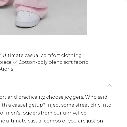
Ultimate casual comfort clothing
piece
Cotton-poly blend soft fabric
ptions
fort and practicality, choose joggers. Who said
ith a casual getup? Inject some street chic into
 of men's joggers from our unrivalled
the ultimate casual combo or you are just on