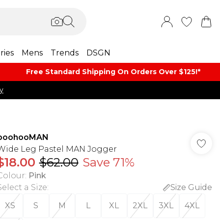
ries
Mens
Trends
DSGN
Free Standard Shipping On Orders Over $125!​*
y
boohooMAN
Wide Leg Pastel MAN Jogger
$18.00
$62.00
Save 71%
Colour
:
Pink
Select a Size
:
Size Guide
XS
S
M
L
XL
2XL
3XL
4XL