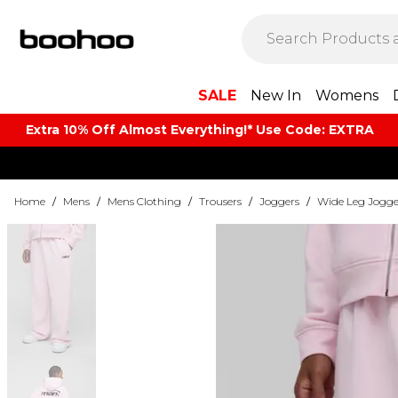
SALE
New In
Womens
Extra 10% Off Almost Everything​​!* Use Code: EXTRA
Home
/
Mens
/
Mens Clothing
/
Trousers
/
Joggers
/
Wide Leg Jogge