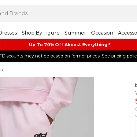
Dresses
Shop By Figure
Summer
Occasion
Accesso
Up To 70% Off Almost​ Everything!*
*Discounts may not be based on former prices. See pricing polic
rs