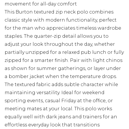
movement for all-day comfort
This Burton textured zip neck polo combines
classic style with modern functionality, perfect
for the man who appreciates timeless wardrobe
staples. The quarter-zip detail allows you to
adjust your look throughout the day, whether
partially unzipped for a relaxed pub lunch or fully
zipped for a smarter finish. Pair with light chinos
as shown for summer gatherings, or layer under
a bomber jacket when the temperature drops.
The textured fabric adds subtle character while
maintaining versatility. Ideal for weekend
sporting events, casual Friday at the office, or
meeting mates at your local. This polo works
equally well with dark jeans and trainers for an
effortless everyday look that transitions