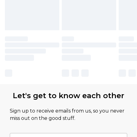
Let's get to know each other
Sign up to receive emails from us, so you never
miss out on the good stuff.