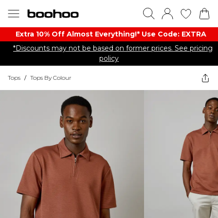
Extra 10% Off Almost Everything​​!* Use Code: EXTRA
*Discounts may not be based on former prices. See pricing
policy
Tops
/
Tops By Colour