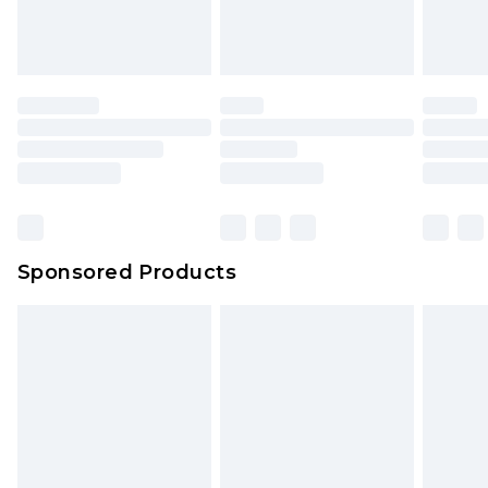
Sponsored Products