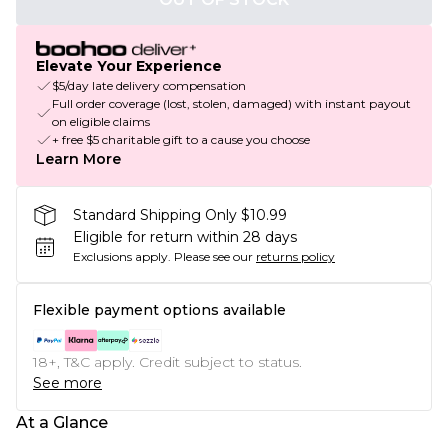
Elevate Your Experience
$5/day late delivery compensation
Full order coverage (lost, stolen, damaged) with instant payout
on eligible claims
+ free $5 charitable gift to a cause you choose
Learn More
Standard Shipping Only $10.99
Eligible for return within 28 days
Exclusions apply.
Please see our
returns policy
Flexible payment options available
18+, T&C apply. Credit subject to status.
See more
At a Glance