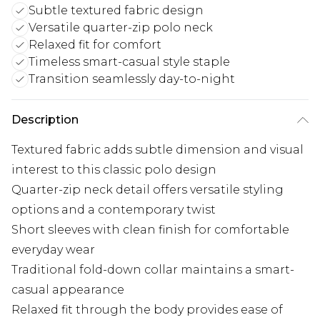
Subtle textured fabric design
Versatile quarter-zip polo neck
Relaxed fit for comfort
Timeless smart-casual style staple
Transition seamlessly day-to-night
Description
Textured fabric adds subtle dimension and visual
interest to this classic polo design
Quarter-zip neck detail offers versatile styling
options and a contemporary twist
Short sleeves with clean finish for comfortable
everyday wear
Traditional fold-down collar maintains a smart-
casual appearance
Relaxed fit through the body provides ease of