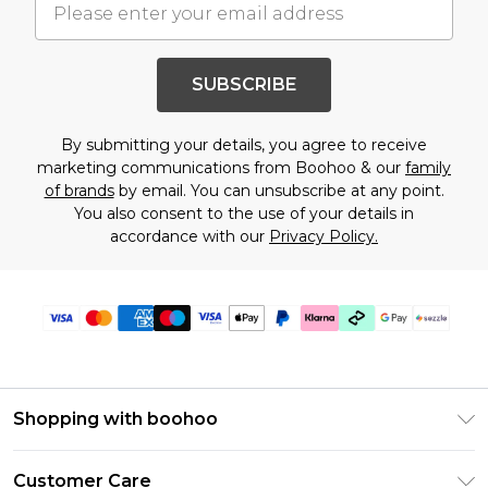
SUBSCRIBE
By submitting your details, you agree to receive
marketing communications from Boohoo & our
family
of brands
by email. You can unsubscribe at any point.
You also consent to the use of your details in
accordance with our
Privacy Policy.
Shopping with boohoo
Size Guide
Customer Care