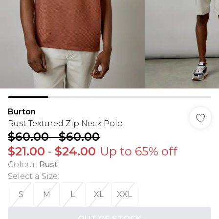
Burton
Rust Textured Zip Neck Polo
$60.00
-
$60.00
$21.00
-
$24.00
Up to 65% off
Colour
:
Rust
Select a Size
:
S
M
L
XL
XXL
OUT OF STOCK