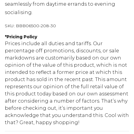
seamlessly from daytime errands to evening
socialising.
SKU:
BBB06500-208-30
*
Pricing Policy
Prices include all duties and tariffs. Our
percentage off promotions, discounts, or sale
markdowns are customarily based on our own
opinion of the value of this product, which is not
intended to reflect a former price at which this
product has sold in the recent past. This amount
represents our opinion of the full retail value of
this product today based on our own assessment
after considering a number of factors. That’s why
before checking out, it’s important you
acknowledge that you understand this. Cool with
that? Great, happy shopping!