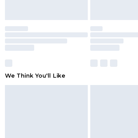
We Think You'll Like