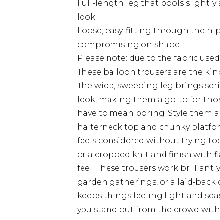
Full-length leg that pools slightly 
look
Loose, easy-fitting through the hi
compromising on shape
Please note: due to the fabric used
These balloon trousers are the kind
The wide, sweeping leg brings se
look, making them a go-to for tho
have to mean boring. Style them a
halterneck top and chunky platfo
feels considered without trying too 
or a cropped knit and finish with fl
feel. These trousers work brillian
garden gatherings, or a laid-back d
keeps things feeling light and sea
you stand out from the crowd with