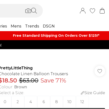
ries
Mens
Trends
DSGN
Free Standard Shipping On Orders Over $125!​*
y
PrettyLittleThing
Chocolate Linen Balloon Trousers
$18.50
$63.00
Save 71%
Colour
:
Brown
Select a Size
:
Size Guide
0
2
4
6
8
10
12