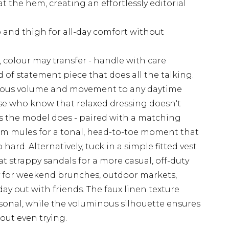
at the hem, creating an effortlessly editorial
p and thigh for all-day comfort without
, colour may transfer - handle with care
 of statement piece that does all the talking.
rious volume and movement to any daytime
se who know that relaxed dressing doesn't
s the model does - paired with a matching
rm mules for a tonal, head-to-toe moment that
hard. Alternatively, tuck in a simple fitted vest
at strappy sandals for a more casual, off-duty
tly for weekend brunches, outdoor markets,
ay out with friends. The faux linen texture
sonal, while the voluminous silhouette ensures
out even trying.