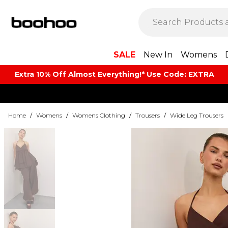
SALE
New In
Womens
Extra 10% Off Almost Everything​​!* Use Code: EXTRA
Home
/
Womens
/
Womens Clothing
/
Trousers
/
Wide Leg Trousers