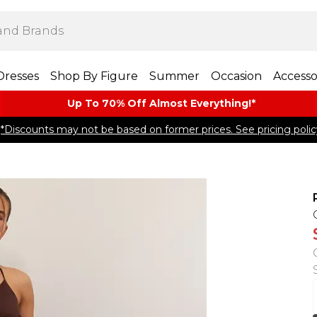
Dresses
Shop By Figure
Summer
Occasion
Accesso
Up To 70% Off Almost​ Everything!*
*Discounts may not be based on former prices. See pricing polic