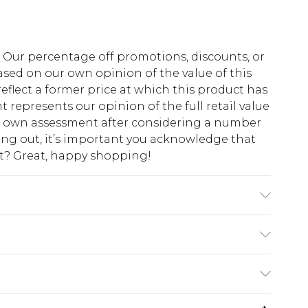
fs. Our percentage off promotions, discounts, or
sed on our own opinion of the value of this
eflect a former price at which this product has
t represents our opinion of the full retail value
ur own assessment after considering a number
king out, it’s important you acknowledge that
at? Great, happy shopping!
Please note: due to fabric used, colour may
$10.99
 cash refunds. For any orders placed before the