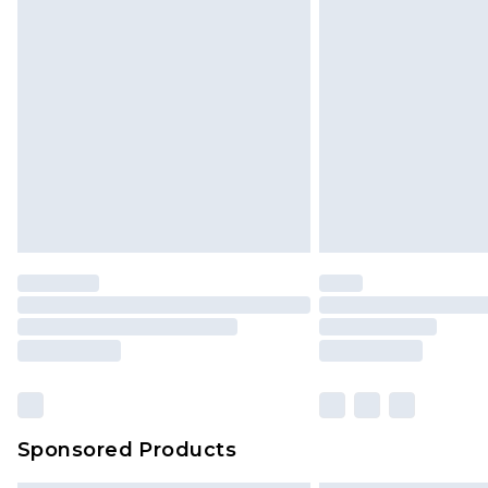
Sponsored Products