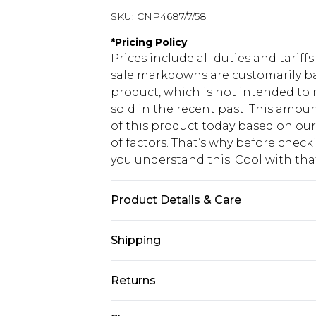
SKU:
CNP4687/7/58
*
Pricing Policy
Prices include all duties and tarif
sale markdowns are customarily ba
product, which is not intended to r
sold in the recent past. This amoun
of this product today based on o
of factors. That’s why before chec
you understand this. Cool with th
Product Details & Care
60% Viscose, 32% Cotton, 8% Linen 
Shipping
transfer.
USA Standard Shipping
Returns
6 - 8 Business days (Mon - Sat)
As of 05/15/2025 we do not provide