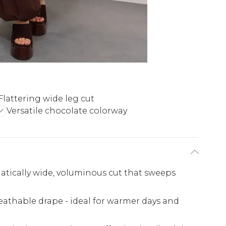
Flattering wide leg cut
Versatile chocolate colorway
atically wide, voluminous cut that sweeps
reathable drape - ideal for warmer days and