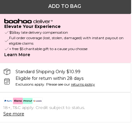
ADD TO BAG
Elevate Your Experience
$5/day late delivery compensation
Full order coverage (lost, stolen, damaged) with instant payout on
eligible claims
+ free $5 charitable gift to a cause you choose
Learn More
Standard Shipping Only $10.99
Eligible for return within 28 days
Exclusions apply.
Please see our
returns policy
18+, T&C apply. Credit subject to status.
See more