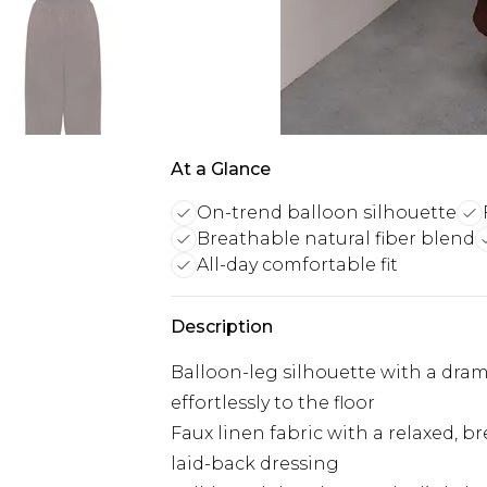
At a Glance
On-trend balloon silhouette
Breathable natural fiber blend
All-day comfortable fit
Description
Balloon-leg silhouette with a dram
effortlessly to the floor
Faux linen fabric with a relaxed, b
laid-back dressing