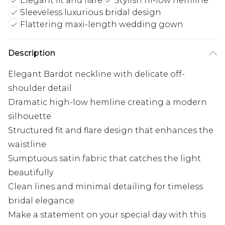
Elegant fit and flare
Stylish hi-low hemline
Sleeveless luxurious bridal design
Flattering maxi-length wedding gown
Description
Elegant Bardot neckline with delicate off-
shoulder detail
Dramatic high-low hemline creating a modern
silhouette
Structured fit and flare design that enhances the
waistline
Sumptuous satin fabric that catches the light
beautifully
Clean lines and minimal detailing for timeless
bridal elegance
Make a statement on your special day with this