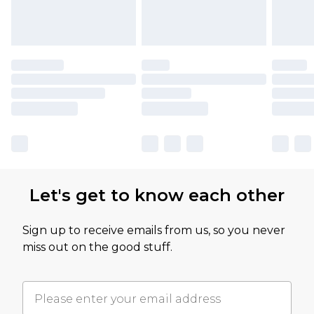
Let's get to know each other
Sign up to receive emails from us, so you never
miss out on the good stuff.