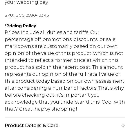
your wedding day.
SKU:
BCC12580-133-16
*
Pricing Policy
Prices include all duties and tariffs. Our
percentage off promotions, discounts, or sale
markdowns are customarily based on our own
opinion of the value of this product, which is not
intended to reflect a former price at which this
product has sold in the recent past. This amount
represents our opinion of the full retail value of
this product today based on our own assessment
after considering a number of factors. That’s why
before checking out, it’s important you
acknowledge that you understand this. Cool with
that? Great, happy shopping!
Product Details & Care