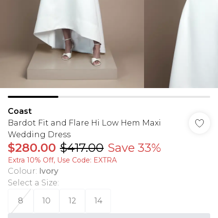
Coast
Bardot Fit and Flare Hi Low Hem Maxi
Wedding Dress
$280.00
$417.00
Save 33%
Extra 10% Off, Use Code: EXTRA
Colour
:
Ivory
Select a Size
:
8
10
12
14