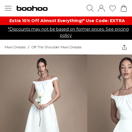
Extra 10% Off Almost Everything​​!* Use Code: EXTRA
*Discounts may not be based on former prices. See pricing
policy
Maxi Dresses
/
Off The Shoulder Maxi Dresses