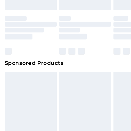
Sponsored Products