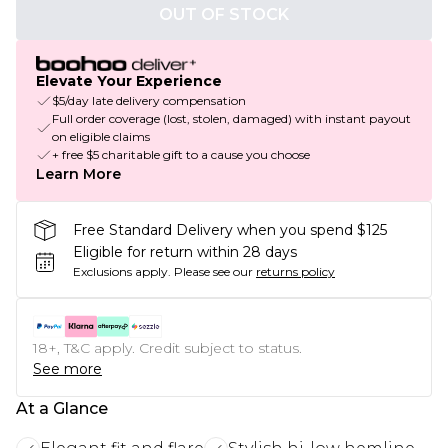
OUT OF STOCK
Elevate Your Experience
$5/day late delivery compensation
Full order coverage (lost, stolen, damaged) with instant payout
on eligible claims
+ free $5 charitable gift to a cause you choose
Learn More
Free Standard Delivery when you spend $125
Eligible for return within 28 days
Exclusions apply.
Please see our
returns policy
18+, T&C apply. Credit subject to status.
See more
At a Glance