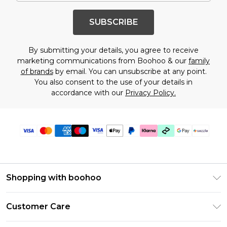
SUBSCRIBE
By submitting your details, you agree to receive
marketing communications from Boohoo & our
family
of brands
by email. You can unsubscribe at any point.
You also consent to the use of your details in
accordance with our
Privacy Policy.
Shopping with boohoo
Size Guide
Customer Care
Afterpay