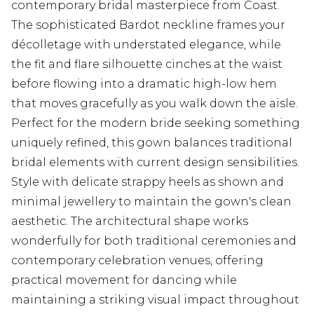
contemporary bridal masterpiece from Coast.
The sophisticated Bardot neckline frames your
décolletage with understated elegance, while
the fit and flare silhouette cinches at the waist
before flowing into a dramatic high-low hem
that moves gracefully as you walk down the aisle.
Perfect for the modern bride seeking something
uniquely refined, this gown balances traditional
bridal elements with current design sensibilities.
Style with delicate strappy heels as shown and
minimal jewellery to maintain the gown's clean
aesthetic. The architectural shape works
wonderfully for both traditional ceremonies and
contemporary celebration venues, offering
practical movement for dancing while
maintaining a striking visual impact throughout