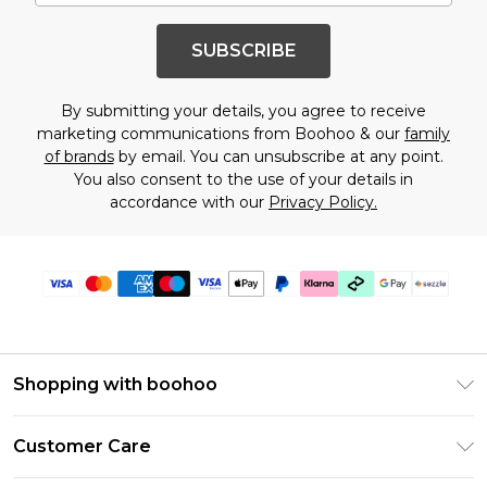
SUBSCRIBE
By submitting your details, you agree to receive
marketing communications from Boohoo & our
family
of brands
by email. You can unsubscribe at any point.
You also consent to the use of your details in
accordance with our
Privacy Policy.
Shopping with boohoo
Size Guide
Customer Care
Afterpay