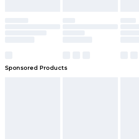
Sponsored Products