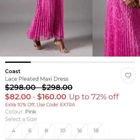
Coast
Lace Pleated Maxi Dress
$298.00
-
$298.00
$82.00
-
$160.00
Up to 72% off
Extra 10% Off, Use Code: EXTRA
Colour
:
Pink
Select a Size
:
4
6
8
10
16
18