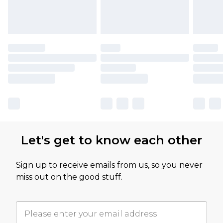
Let's get to know each other
Sign up to receive emails from us, so you never
miss out on the good stuff.