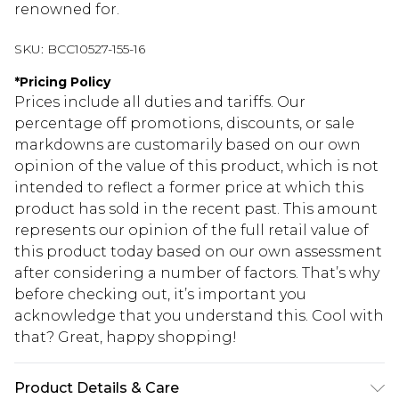
renowned for.
SKU:
BCC10527-155-16
*
Pricing Policy
Prices include all duties and tariffs. Our
percentage off promotions, discounts, or sale
markdowns are customarily based on our own
opinion of the value of this product, which is not
intended to reflect a former price at which this
product has sold in the recent past. This amount
represents our opinion of the full retail value of
this product today based on our own assessment
after considering a number of factors. That’s why
before checking out, it’s important you
acknowledge that you understand this. Cool with
that? Great, happy shopping!
Product Details & Care