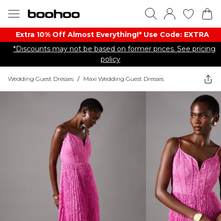
Extra 10% Off Almost Everything​​!* Use Code: EXTRA
*Discounts may not be based on former prices. See pricing
policy
Wedding Guest Dresses
/
Maxi Wedding Guest Dresses