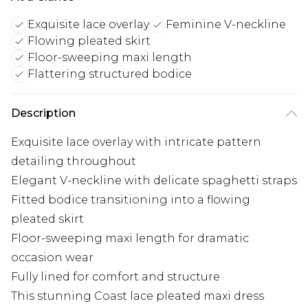
Exquisite lace overlay
Feminine V-neckline
Flowing pleated skirt
Floor-sweeping maxi length
Flattering structured bodice
Description
Exquisite lace overlay with intricate pattern
detailing throughout
Elegant V-neckline with delicate spaghetti straps
Fitted bodice transitioning into a flowing
pleated skirt
Floor-sweeping maxi length for dramatic
occasion wear
Fully lined for comfort and structure
This stunning Coast lace pleated maxi dress