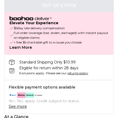
OUT OF STOCK
Elevate Your Experience
$5/day late delivery compensation
Full order coverage (lost, stolen, damaged) with instant payout
on eligible claims
+ free $5 charitable gift to a cause you choose
Learn More
Standard Shipping Only $10.99
Eligible for return within 28 days
Exclusions apply.
Please see our
returns policy
Flexible payment options available
18+, T&C apply. Credit subject to status.
See more
At a Glance