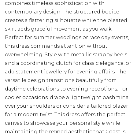
combines timeless sophistication with
contemporary design. The structured bodice
creates a flattering silhouette while the pleated
skirt adds graceful movement as you walk.
Perfect for summer weddings or race day events,
this dress commands attention without
overwhelming. Style with metallic strappy heels
and a coordinating clutch for classic elegance, or
add statement jewellery for evening affairs. The
versatile design transitions beautifully from
daytime celebrations to evening receptions. For
cooler occasions, drape a lightweight pashmina
over your shoulders or consider a tailored blazer
for a modern twist. This dress offers the perfect
canvas to showcase your personal style while
maintaining the refined aesthetic that Coast is