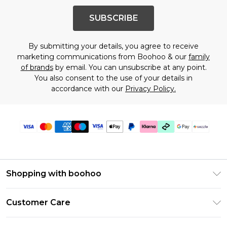
SUBSCRIBE
By submitting your details, you agree to receive
marketing communications from Boohoo & our
family
of brands
by email. You can unsubscribe at any point.
You also consent to the use of your details in
accordance with our
Privacy Policy.
Shopping with boohoo
Size Guide
Customer Care
Afterpay
Return Your Order