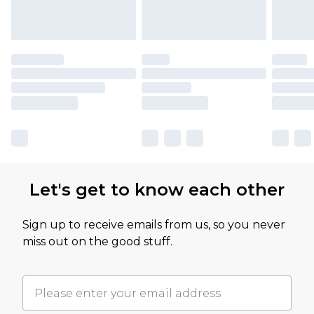
Let's get to know each other
Sign up to receive emails from us, so you never
miss out on the good stuff.