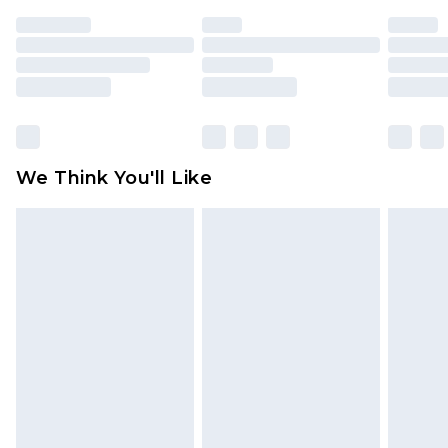
face masks, cosmetics, pierced jewellery, adult
toys and swimwear or lingerie if the hygiene seal
is not in place or has been broken.
Items of footwear and/or clothing must be
unworn and unwashed with the original labels
attached. Also, footwear must be tried on
We Think You'll Like
indoors. Items of homeware including bedlinen,
mattresses and toppers, and pillows must be
unused and in their original unopened
packaging. This does not affect your statutory
rights.
Click
here
to view our full Returns Policy.