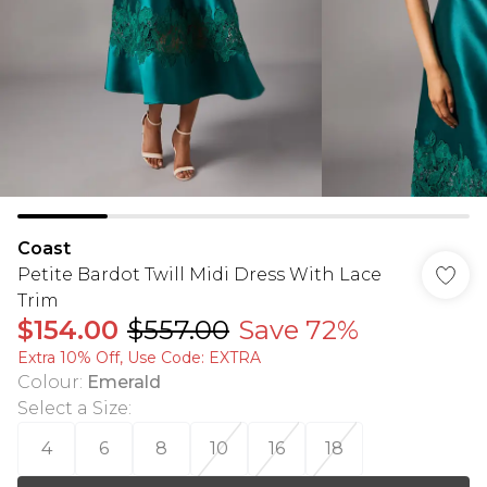
Coast
Petite Bardot Twill Midi Dress With Lace
Trim
$154.00
$557.00
Save 72%
Extra 10% Off, Use Code: EXTRA
Colour
:
Emerald
Select a Size
:
4
6
8
10
16
18