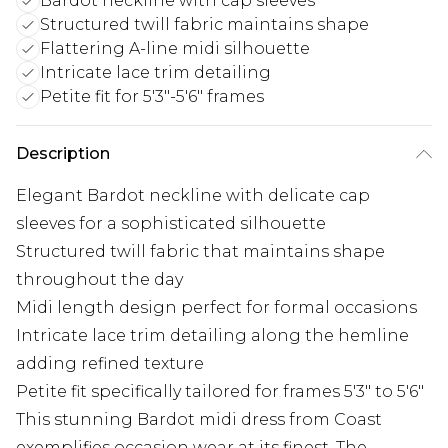
Bardot neckline with cap sleeves
Structured twill fabric maintains shape
Flattering A-line midi silhouette
Intricate lace trim detailing
Petite fit for 5'3"-5'6" frames
Description
Elegant Bardot neckline with delicate cap
sleeves for a sophisticated silhouette
Structured twill fabric that maintains shape
throughout the day
Midi length design perfect for formal occasions
Intricate lace trim detailing along the hemline
adding refined texture
Petite fit specifically tailored for frames 5'3" to 5'6"
This stunning Bardot midi dress from Coast
exemplifies occasion wear at its finest. The