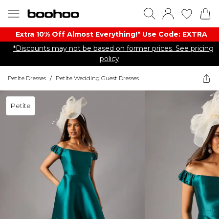
Extra 10% Off Almost Everything​​!* Use Code: EXTRA
*Discounts may not be based on former prices. See pricing
policy
Petite Dresses
/
Petite Wedding Guest Dresses
Petite