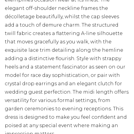
elegant off-shoulder neckline frames the
décolletage beautifully, whilst the cap sleeves
add a touch of demure charm. The structured
twill fabric creates a flattering A-line silhouette
that moves gracefully as you walk, with the
exquisite lace trim detailing along the hemline
adding a distinctive flourish. Style with strappy
heels and a statement fascinator as seen on our
model for race day sophistication, or pair with
crystal drop earrings and an elegant clutch for
wedding guest perfection. The midi length offers
versatility for various formal settings, from
garden ceremonies to evening receptions. This
dress is designed to make you feel confident and
poised at any special event where making an
impression matters.