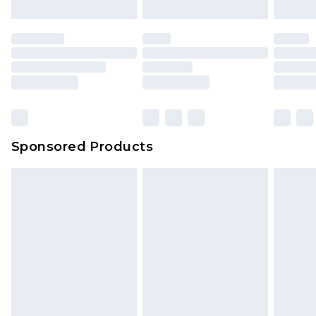
Sponsored Products