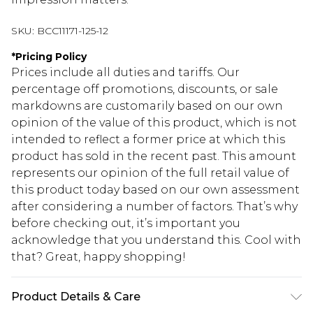
SKU:
BCC11171-125-12
*
Pricing Policy
Prices include all duties and tariffs. Our
percentage off promotions, discounts, or sale
markdowns are customarily based on our own
opinion of the value of this product, which is not
intended to reflect a former price at which this
product has sold in the recent past. This amount
represents our opinion of the full retail value of
this product today based on our own assessment
after considering a number of factors. That’s why
before checking out, it’s important you
acknowledge that you understand this. Cool with
that? Great, happy shopping!
Product Details & Care