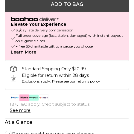
ADD TO BAG
Elevate Your Experience
$5/day late delivery compensation
Full order coverage (lost, stolen, damaged) with instant payout
on eligible claims
+ free $5 charitable gift to a cause you choose
Learn More
Standard Shipping Only $10.99
Eligible for return within 28 days
Exclusions apply.
Please see our
returns policy
18+, T&C apply. Credit subject to status.
See more
At a Glance