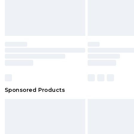
Sponsored Products