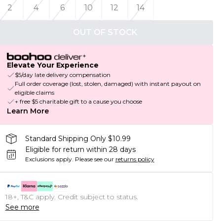
2
4
6
10
12
14
OUT OF STOCK
Elevate Your Experience
$5/day late delivery compensation
Full order coverage (lost, stolen, damaged) with instant payout on
eligible claims
+ free $5 charitable gift to a cause you choose
Learn More
Standard Shipping Only $10.99
Eligible for return within 28 days
Exclusions apply.
Please see our
returns policy
18+, T&C apply. Credit subject to status.
See more