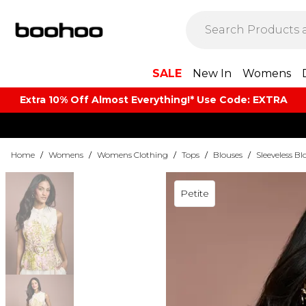
SALE
New In
Womens
Extra 10% Off Almost Everything​​!* Use Code: EXTRA
Home
/
Womens
/
Womens Clothing
/
Tops
/
Blouses
/
Sleeveless Bl
Petite