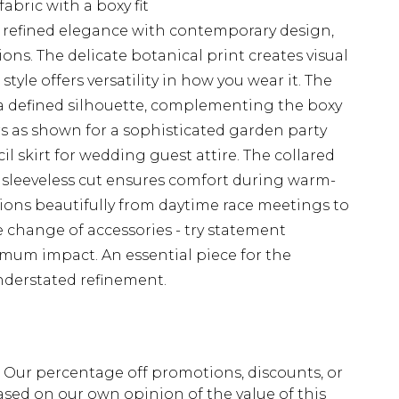
abric with a boxy fit
 refined elegance with contemporary design,
ions. The delicate botanical print creates visual
tyle offers versatility in how you wear it. The
 a defined silhouette, complementing the boxy
sers as shown for a sophisticated garden party
il skirt for wedding guest attire. The collared
e sleeveless cut ensures comfort during warm-
tions beautifully from daytime race meetings to
 change of accessories - try statement
imum impact. An essential piece for the
nderstated refinement.
fs. Our percentage off promotions, discounts, or
sed on our own opinion of the value of this