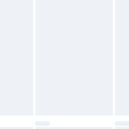
$29.99
4.99 per parcel will be deducted from your
ds on fashion face masks, cosmetics, pierced
r lingerie if the hygiene seal is not in place or
g must be unworn and unwashed with the
twear must be tried on indoors. Items of
tresses and toppers, and pillows must be
ened packaging. This does not affect your
olicy.