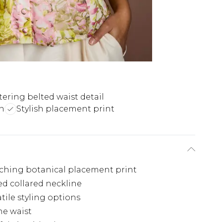
tering belted waist detail
gn
Stylish placement print
tching botanical placement print
ed collared neckline
tile styling options
he waist