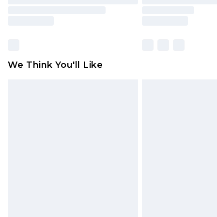
We Think You'll Like