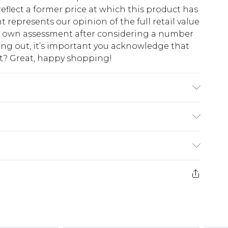
eflect a former price at which this product has
t represents our opinion of the full retail value
ur own assessment after considering a number
king out, it’s important you acknowledge that
at? Great, happy shopping!
ining: 100% Polyester. Model Wears UK Size 10.
$10.99
 cash refunds. For any orders placed before the
$17.99
 returned we will honour a cash refund. Upon
ve credit to your boohoo account or as a
$16.99
e 21 days from the day you receive it, to send