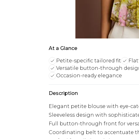
At a Glance
Petite-specific tailored fit
Flat
Versatile button-through desi
Occasion-ready elegance
Description
Elegant petite blouse with eye-ca
Sleeveless design with sophisticat
Full button-through front for versa
Coordinating belt to accentuate t