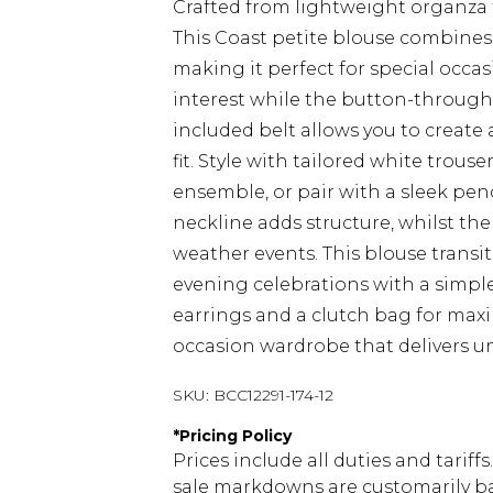
Crafted from lightweight organza f
This Coast petite blouse combines
making it perfect for special occas
interest while the button-through s
included belt allows you to create
fit. Style with tailored white trou
ensemble, or pair with a sleek penc
neckline adds structure, whilst th
weather events. This blouse transi
evening celebrations with a simple
earrings and a clutch bag for max
occasion wardrobe that delivers u
SKU:
BCC12291-174-12
*
Pricing Policy
Prices include all duties and tarif
sale markdowns are customarily ba