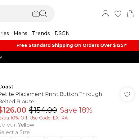
ries
Mens
Trends
DSGN
Free Standard Shipping On Orders Over $125!​*
y
Coast
Petite Placement Print Button Through
Belted Blouse
$126.00
$154.00
Save 18%
Extra 10% Off, Use Code: EXTRA
Colour
:
Yellow
Select a Size
: