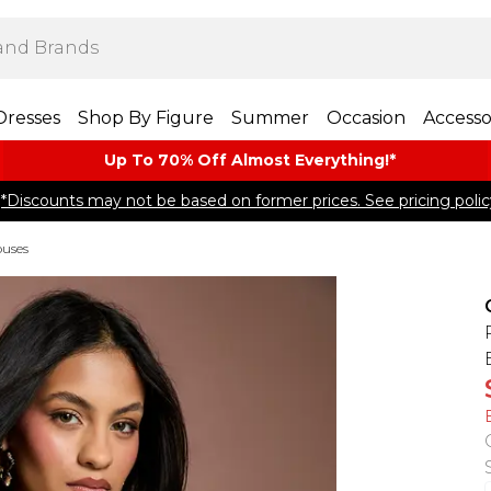
Dresses
Shop By Figure
Summer
Occasion
Accesso
Up To 70% Off Almost​ Everything!*
*Discounts may not be based on former prices. See pricing polic
ouses