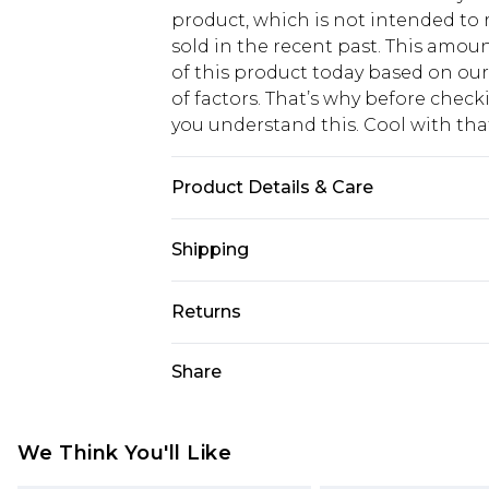
product, which is not intended to r
sold in the recent past. This amoun
of this product today based on o
of factors. That’s why before chec
you understand this. Cool with th
Product Details & Care
Main: 95% Polyester, 5% Elastane. L
Shipping
USA Standard Shipping
Returns
6 - 8 Business days (Mon - Sat)
As of 05/15/2025 we do not provide
Share
USA Express Shipping
05/15/2025 which are subsequently
Up to 3 - 4 business days
returning your item, you will recei
Canada Standard Shipping
voucher.
We Think You'll Like
7 - 10 business days
Something not quite right? You hav