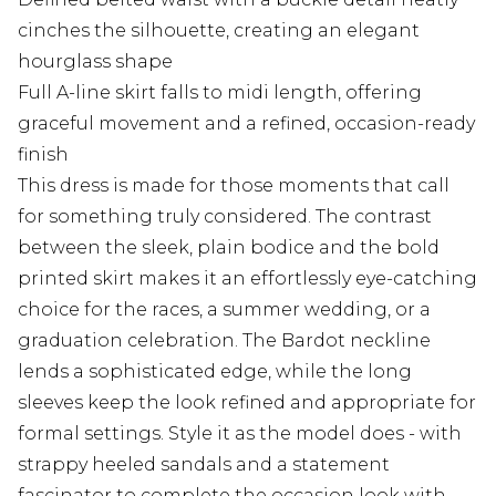
cinches the silhouette, creating an elegant
hourglass shape
Full A-line skirt falls to midi length, offering
graceful movement and a refined, occasion-ready
finish
This dress is made for those moments that call
for something truly considered. The contrast
between the sleek, plain bodice and the bold
printed skirt makes it an effortlessly eye-catching
choice for the races, a summer wedding, or a
graduation celebration. The Bardot neckline
lends a sophisticated edge, while the long
sleeves keep the look refined and appropriate for
formal settings. Style it as the model does - with
strappy heeled sandals and a statement
fascinator to complete the occasion look with