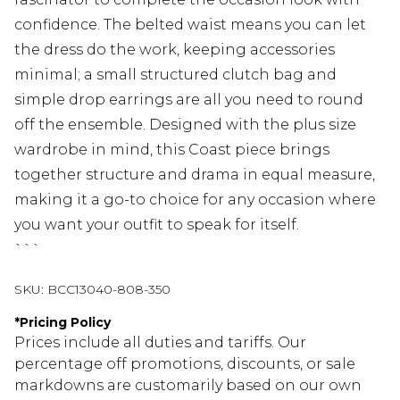
confidence. The belted waist means you can let
the dress do the work, keeping accessories
minimal; a small structured clutch bag and
simple drop earrings are all you need to round
off the ensemble. Designed with the plus size
wardrobe in mind, this Coast piece brings
together structure and drama in equal measure,
making it a go-to choice for any occasion where
you want your outfit to speak for itself.
```
SKU:
BCC13040-808-350
*
Pricing Policy
Prices include all duties and tariffs. Our
percentage off promotions, discounts, or sale
markdowns are customarily based on our own