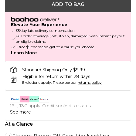
ADD TO BAG
Elevate Your Experience
$5/day late delivery compensation
Full order coverage (lost, stolen, damaged) with instant payout
on eligible claims
+ free $5 charitable gift to a cause you choose
Learn More
Standard Shipping Only $9.99
Eligible for return within 28 days
Exclusions apply.
Please see our
returns policy
18+, T&C apply. Credit subject to status.
See more
At a Glance