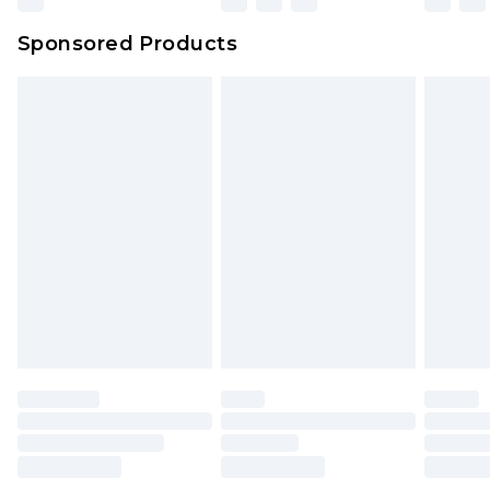
Sponsored Products