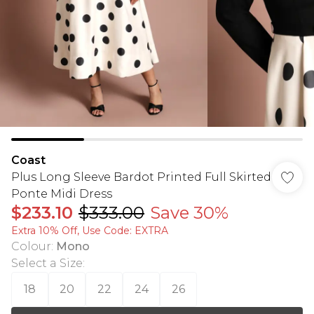
Coast
Plus Long Sleeve Bardot Printed Full Skirted
Ponte Midi Dress
$233.10
$333.00
Save 30%
Extra 10% Off, Use Code: EXTRA
Colour
:
Mono
Select a Size
:
18
20
22
24
26