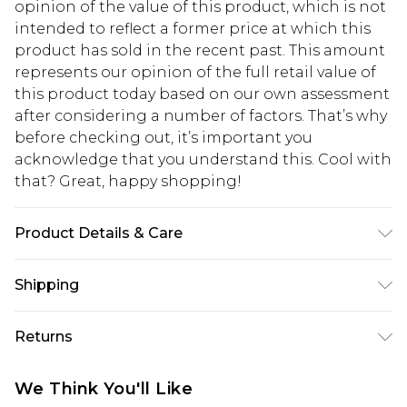
opinion of the value of this product, which is not
intended to reflect a former price at which this
product has sold in the recent past. This amount
represents our opinion of the full retail value of
this product today based on our own assessment
after considering a number of factors. That’s why
before checking out, it’s important you
acknowledge that you understand this. Cool with
that? Great, happy shopping!
Product Details & Care
Main: 95% Polyester, 5% Elastane. Lining: 100%
Shipping
Polyester. Model Wears UK Size 10.
USA Standard Shipping
$10.99
Returns
6 - 8 Business days (Mon - Sat)
As of 05/15/2025 we do not provide cash refunds.
USA Express Shipping
$17.99
We Think You'll Like
For any orders placed before the 05/15/2025