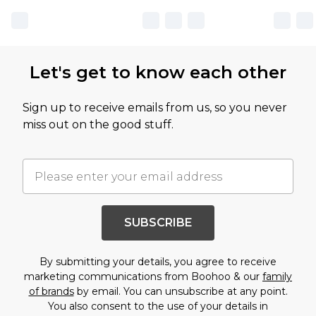
Let's get to know each other
Sign up to receive emails from us, so you never
miss out on the good stuff.
SUBSCRIBE
By submitting your details, you agree to receive
marketing communications from Boohoo & our
family
of brands
by email. You can unsubscribe at any point.
You also consent to the use of your details in