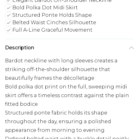
Elegant Bardot Off-Shoulder Neckline
Bold Polka Dot Midi Skirt
Structured Ponte Holds Shape
Belted Waist Cinches Silhouette
Full A-Line Graceful Movement
Description
Bardot neckline with long sleeves creates a
striking off-the-shoulder silhouette that
beautifully frames the décolletage
Bold polka dot print on the full, sweeping midi
skirt offers a timeless contrast against the plain
fitted bodice
Structured ponte fabric holds its shape
throughout the day, ensuring a polished
appearance from morning to evening
Defined belted waist with a buckle detail neatly