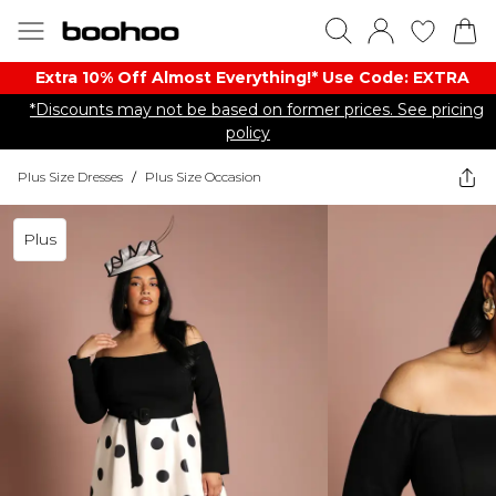
Extra 10% Off Almost Everything​​!* Use Code: EXTRA
*Discounts may not be based on former prices. See pricing
policy
Plus Size Dresses
/
Plus Size Occasion
Plus