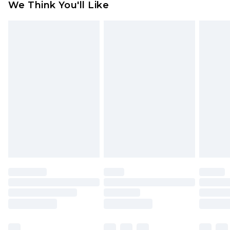
We Think You'll Like
indoors. Items of homeware including bedlinen,
mattresses and toppers, and pillows must be
unused and in their original unopened
packaging. This does not affect your statutory
rights.
Click
here
to view our full Returns Policy.