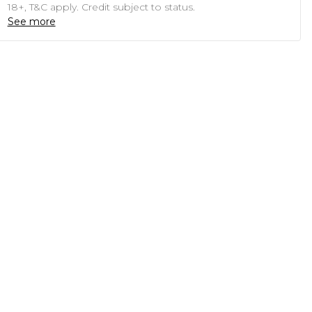
18+, T&C apply. Credit subject to status.
See more