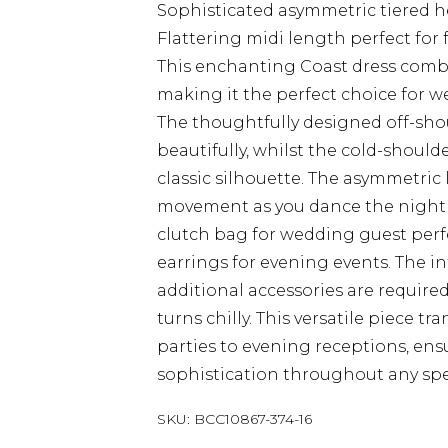
Sophisticated asymmetric tiered 
Flattering midi length perfect for
This enchanting Coast dress comb
making it the perfect choice for w
The thoughtfully designed off-sho
beautifully, whilst the cold-shoul
classic silhouette. The asymmetric
movement as you dance the night a
clutch bag for wedding guest perfe
earrings for evening events. The 
additional accessories are required
turns chilly. This versatile piece t
parties to evening receptions, en
sophistication throughout any spe
SKU:
BCC10867-374-16