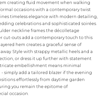
hem creating fluid movement when walking
 formal occasions with a contemporary twist
ines timeless elegance with modern detailing,
edding celebrations and sophisticated soirées.
ulder neckline frames the décolletage
der cut-outs add a contemporary touch to this
 layered hem creates a graceful sense of
way. Style with strappy metallic heels and a
ction, or dress it up further with statement
intricate embellishment means minimal
 - simply add a tailored blazer if the evening
ransitions effortlessly from daytime garden
suring you remain the epitome of
cial occasion.