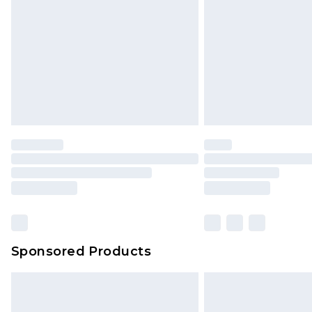
Sponsored Products