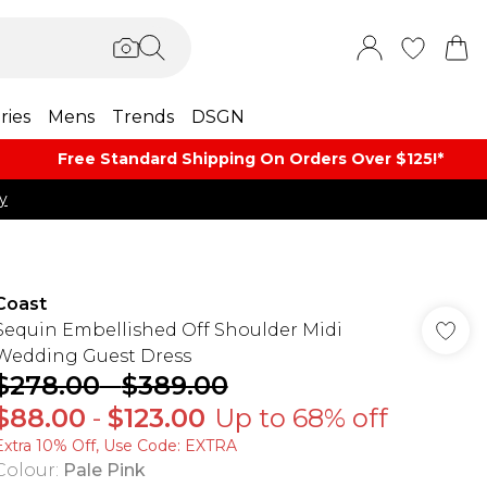
ries
Mens
Trends
DSGN
Free Standard Shipping On Orders Over $125!​*
y
Coast
Sequin Embellished Off Shoulder Midi
Wedding Guest Dress
$278.00
-
$389.00
$88.00
-
$123.00
Up to 68% off
Extra 10% Off, Use Code: EXTRA
Colour
:
Pale Pink