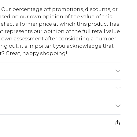
fs. Our percentage off promotions, discounts, or
sed on our own opinion of the value of this
eflect a former price at which this product has
t represents our opinion of the full retail value
ur own assessment after considering a number
king out, it’s important you acknowledge that
at? Great, happy shopping!
 Polyester. Lace: 100% Cotton. Embroidery: 100%
lastic. Hand Wash Only. Length SNP to Hem (to
size 10. approx. Model Height: 5"7 to 5"9.
$10.99
 cash refunds. For any orders placed before the
$17.99
 returned we will honour a cash refund. Upon
ve credit to your boohoo account or as a