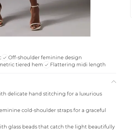
t
Off-shoulder feminine design
etric tiered hem
Flattering midi length
h delicate hand stitching for a luxurious
eminine cold-shoulder straps for a graceful
th glass beads that catch the light beautifully