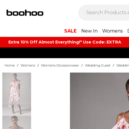
SALE
New In
Womens
Extra 10% Off Almost Everything​​!* Use Code: EXTRA
Home
/
Womens
/
Womens Occasionwear
/
Wedding Guest
/
Weddin