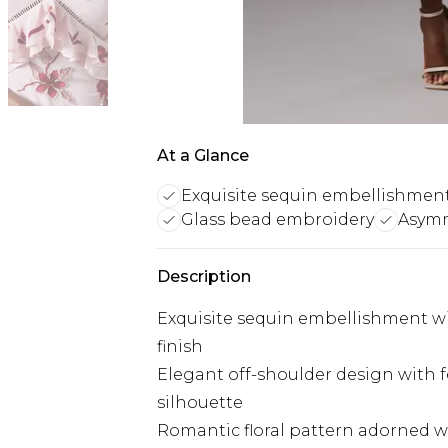
At a Glance
Exquisite sequin embellishmen
Glass bead embroidery
Asymm
Description
Exquisite sequin embellishment wit
finish
Elegant off-shoulder design with f
silhouette
Romantic floral pattern adorned wi