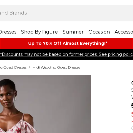
Dresses
Shop By Figure
Summer
Occasion
Accesso
Up To 70% Off Almost​ Everything!*
*Discounts may not be based on former prices. See pricing polic
g Guest Dresses
/
Midi Wedding Guest Dresses