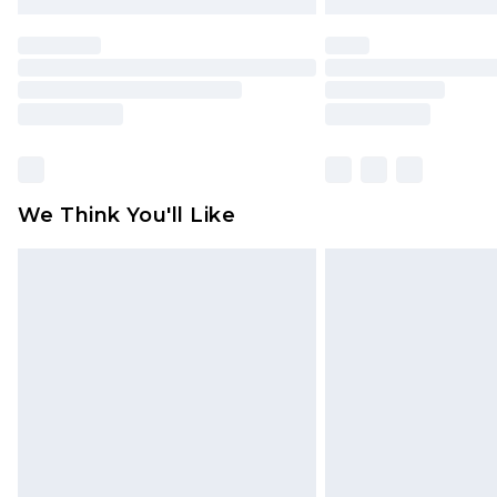
We Think You'll Like