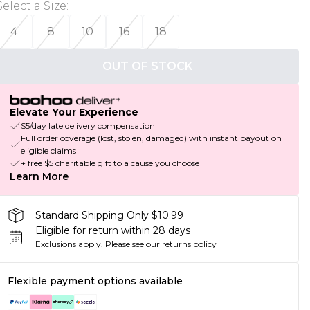
Select a Size
:
4
8
10
16
18
OUT OF STOCK
Elevate Your Experience
$5/day late delivery compensation
Full order coverage (lost, stolen, damaged) with instant payout on
eligible claims
+ free $5 charitable gift to a cause you choose
Learn More
Standard Shipping Only $10.99
Eligible for return within 28 days
Exclusions apply.
Please see our
returns policy
Flexible payment options available