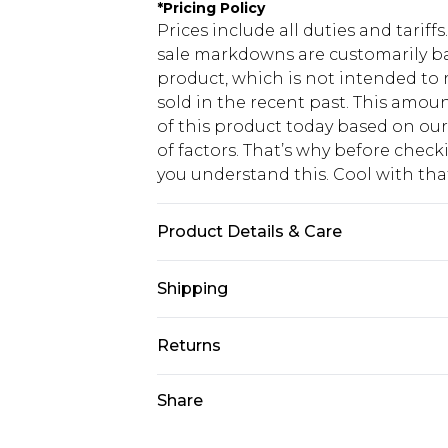
*
Pricing Policy
Prices include all duties and tarif
sale markdowns are customarily ba
product, which is not intended to r
sold in the recent past. This amoun
of this product today based on o
of factors. That’s why before chec
you understand this. Cool with th
Product Details & Care
Main: 100% Polyester. Lining: 100%
Shipping
Polyester. Beads: Glass. Sequin: P
longest point): 136cm. Model wears 
USA Standard Shipping
Returns
6 - 8 Business days (Mon - Sat)
As of 05/15/2025 we do not provide
Share
USA Express Shipping
05/15/2025 which are subsequently
Up to 3 - 4 business days
returning your item, you will recei