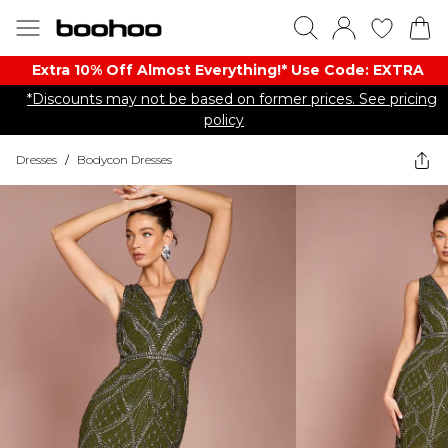
Extra 10% Off Almost Everything​​!* Use Code: EXTRA
*Discounts may not be based on former prices. See pricing
policy
Dresses
/
Bodycon Dresses