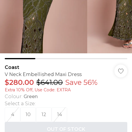
Coast
V Neck Embellished Maxi Dress
$280.00
$641.00
Save 56%
Extra 10% Off, Use Code: EXTRA
Colour
:
Green
Select a Size
:
4
10
12
14
OUT OF STOCK