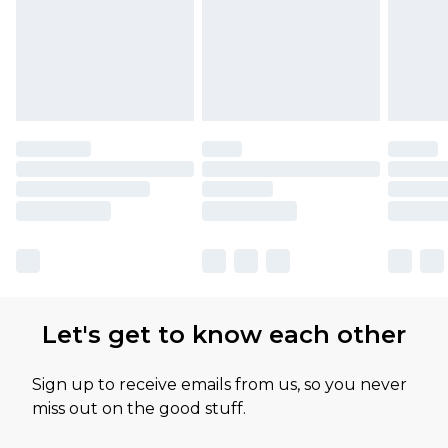
Let's get to know each other
Sign up to receive emails from us, so you never
miss out on the good stuff.