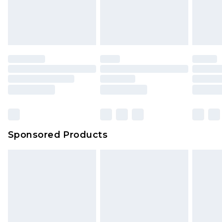
Sponsored Products