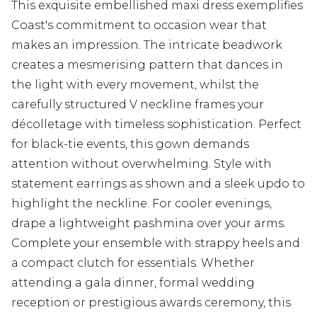
This exquisite embellished maxi dress exemplifies
Coast's commitment to occasion wear that
makes an impression. The intricate beadwork
creates a mesmerising pattern that dances in
the light with every movement, whilst the
carefully structured V neckline frames your
décolletage with timeless sophistication. Perfect
for black-tie events, this gown demands
attention without overwhelming. Style with
statement earrings as shown and a sleek updo to
highlight the neckline. For cooler evenings,
drape a lightweight pashmina over your arms.
Complete your ensemble with strappy heels and
a compact clutch for essentials. Whether
attending a gala dinner, formal wedding
reception or prestigious awards ceremony, this