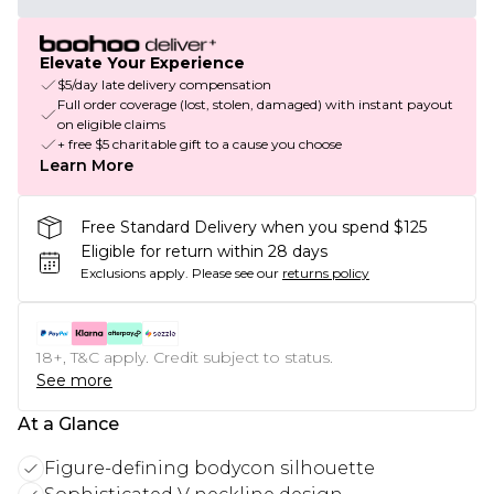
Elevate Your Experience
$5/day late delivery compensation
Full order coverage (lost, stolen, damaged) with instant payout
on eligible claims
+ free $5 charitable gift to a cause you choose
Learn More
Free Standard Delivery when you spend $125
Eligible for return within 28 days
Exclusions apply.
Please see our
returns policy
18+, T&C apply. Credit subject to status.
See more
At a Glance
Figure-defining bodycon silhouette