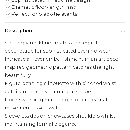
Sophisticated V neckline design
Dramatic floor-length maxi
Perfect for black-tie events
Description
Striking V neckline creates an elegant
décolletage for sophisticated evening wear
Intricate all-over embellishment in an art deco-
inspired geometric pattern catches the light
beautifully
Figure-defining silhouette with cinched waist
detail enhances your natural shape
Floor-sweeping maxi length offers dramatic
movement as you walk
Sleeveless design showcases shoulders whilst
maintaining formal elegance