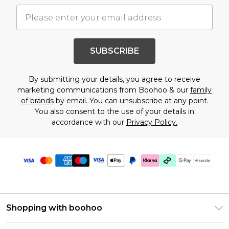
SUBSCRIBE
By submitting your details, you agree to receive
marketing communications from Boohoo & our
family
of brands
by email. You can unsubscribe at any point.
You also consent to the use of your details in
accordance with our
Privacy Policy.
Shopping with boohoo