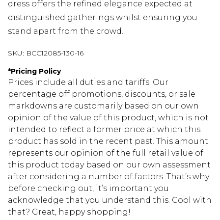
dress offers the refined elegance expected at
distinguished gatherings whilst ensuring you
stand apart from the crowd.
SKU:
BCC12085-130-16
*
Pricing Policy
Prices include all duties and tariffs. Our
percentage off promotions, discounts, or sale
markdowns are customarily based on our own
opinion of the value of this product, which is not
intended to reflect a former price at which this
product has sold in the recent past. This amount
represents our opinion of the full retail value of
this product today based on our own assessment
after considering a number of factors. That’s why
before checking out, it’s important you
acknowledge that you understand this. Cool with
that? Great, happy shopping!