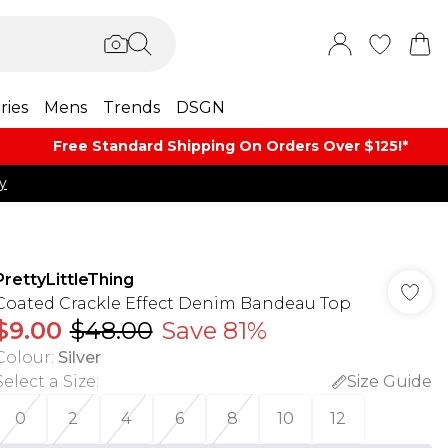
ries
Mens
Trends
DSGN
Free Standard Shipping On Orders Over $125!​*
y
PrettyLittleThing
Coated Crackle Effect Denim Bandeau Top
$9.00
$48.00
Save 81%
Colour
:
Silver
Select a Size
:
Size Guide
0
2
4
6
8
10
12