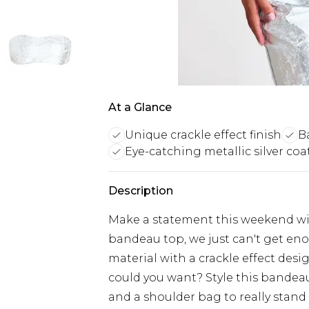
At a Glance
Unique crackle effect finish
B
Eye-catching metallic silver coa
Description
Make a statement this weekend with
bandeau top, we just can't get eno
material with a crackle effect desi
could you want? Style this bandea
and a shoulder bag to really stand 