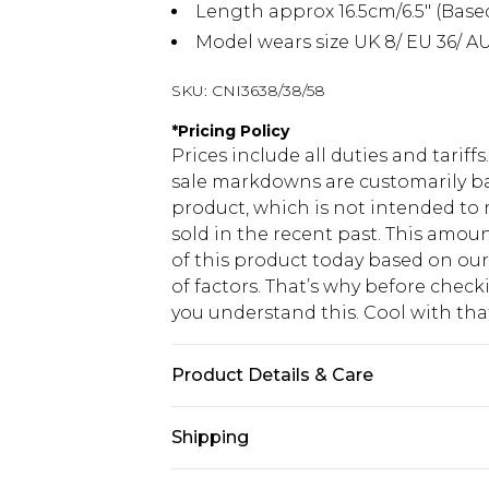
Length approx 16.5cm/6.5" (Base
Model wears size UK 8/ EU 36/ AU
SKU:
CNI3638/38/58
*
Pricing Policy
Prices include all duties and tarif
sale markdowns are customarily ba
product, which is not intended to r
sold in the recent past. This amoun
of this product today based on o
of factors. That’s why before chec
you understand this. Cool with th
Product Details & Care
100.0% Cotton Please note: due to f
Shipping