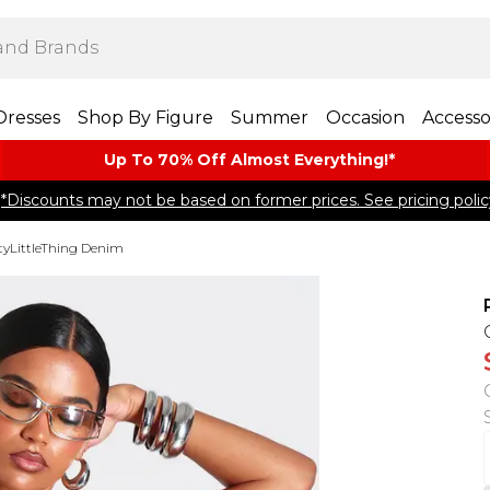
Dresses
Shop By Figure
Summer
Occasion
Accesso
Up To 70% Off Almost​ Everything!*
*Discounts may not be based on former prices. See pricing polic
tyLittleThing Denim