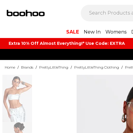
SALE
New In
Womens
Extra 10% Off Almost Everything​​!* Use Code: EXTRA
Home
/
Brands
/
PrettyLittleThing
/
PrettyLittleThing Clothing
/
Pret