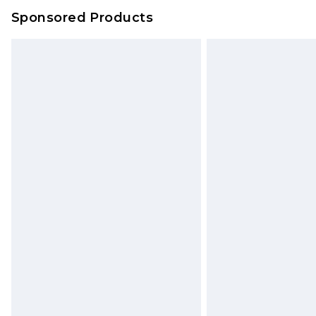
Sponsored Products