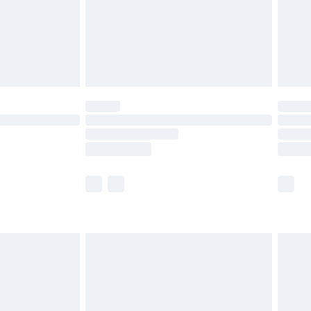
olicy.