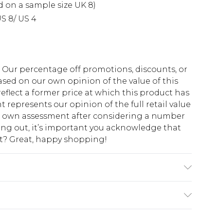
d on a sample size UK 8)
S 8/ US 4
fs. Our percentage off promotions, discounts, or
sed on our own opinion of the value of this
eflect a former price at which this product has
t represents our opinion of the full retail value
ur own assessment after considering a number
king out, it’s important you acknowledge that
at? Great, happy shopping!
abric used, colour may transfer.