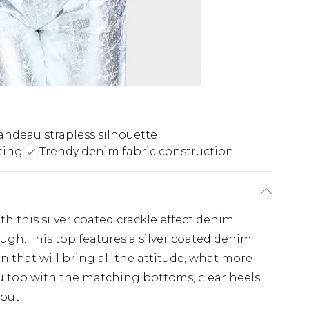
andeau strapless silhouette
ting
Trendy denim fabric construction
 this silver coated crackle effect denim
ugh. This top features a silver coated denim
gn that will bring all the attitude, what more
u top with the matching bottoms, clear heels
out.