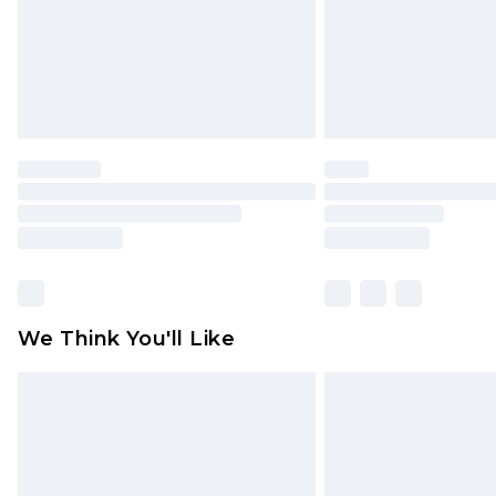
statutory rights.
Click
here
to view our full Returns P
We Think You'll Like