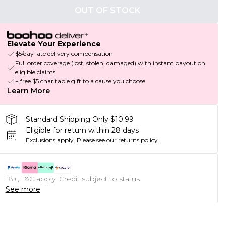
OUT OF STOCK
Elevate Your Experience
$5/day late delivery compensation
Full order coverage (lost, stolen, damaged) with instant payout on
eligible claims
+ free $5 charitable gift to a cause you choose
Learn More
Standard Shipping Only $10.99
Eligible for return within 28 days
Exclusions apply.
Please see our
returns policy
18+, T&C apply. Credit subject to status.
See more