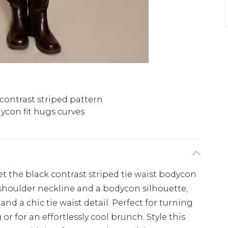
contrast striped pattern
ycon fit hugs curves
et the black contrast striped tie waist bodycon
-shoulder neckline and a bodycon silhouette,
nd a chic tie waist detail. Perfect for turning
r for an effortlessly cool brunch. Style this