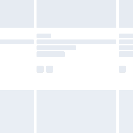
olicy.