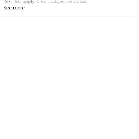
18+, T&C apply. Credit subject to status.
See more