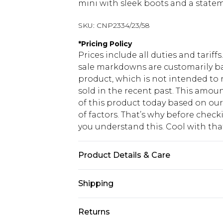
mini with sleek boots and a stateme
SKU:
CNP2334/23/58
*
Pricing Policy
Prices include all duties and tarif
sale markdowns are customarily ba
product, which is not intended to r
sold in the recent past. This amoun
of this product today based on o
of factors. That’s why before chec
you understand this. Cool with th
Product Details & Care
95% Polyester, 5% Elastane Please n
Shipping
USA Standard Shipping
Returns
6 - 8 Business days (Mon - Sat)