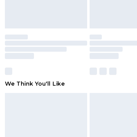
Click
here
to view our full Returns P
We Think You'll Like