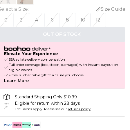
Select a Size
:
Size Guide
0
2
4
6
8
10
12
OUT OF STOCK
Elevate Your Experience
$5/day late delivery compensation
Full order coverage (lost, stolen, damaged) with instant payout on
eligible claims
+ free $5 charitable gift to a cause you choose
Learn More
Standard Shipping Only $10.99
Eligible for return within 28 days
Exclusions apply.
Please see our
returns policy