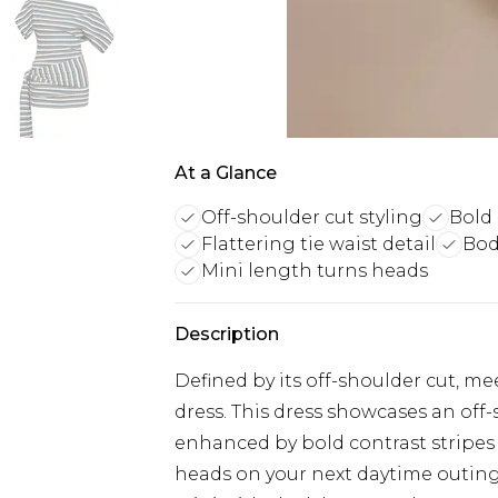
At a Glance
Off-shoulder cut styling
Bold 
Flattering tie waist detail
Bod
Mini length turns heads
Description
Defined by its off-shoulder cut, me
dress. This dress showcases an off
enhanced by bold contrast stripes a
heads on your next daytime outing o