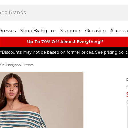
Dresses
Shop By Figure
Summer
Occasion
Accesso
Up To 70% Off Almost​ Everything!*
*Discounts may not be based on former prices. See pricing polic
Mini Bodycon Dresses