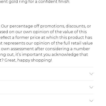
nt gold ring for a confident finish.
fs. Our percentage off promotions, discounts, or
sed on our own opinion of the value of this
eflect a former price at which this product has
t represents our opinion of the full retail value
ur own assessment after considering a number
king out, it’s important you acknowledge that
at? Great, happy shopping!
ote: due to fabric used, colour may transfer.
$10.99