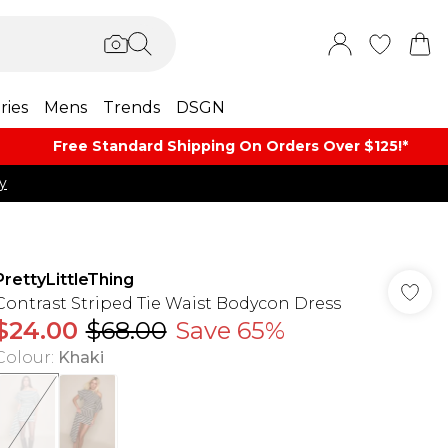
ries
Mens
Trends
DSGN
Free Standard Shipping On Orders Over $125!​*
y
PrettyLittleThing
Contrast Striped Tie Waist Bodycon Dress
$24.00
$68.00
Save 65%
Colour
:
Khaki