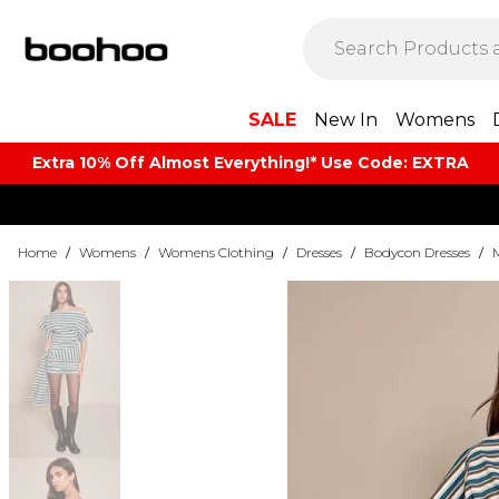
SALE
New In
Womens
Extra 10% Off Almost Everything​​!* Use Code: EXTRA
Home
/
Womens
/
Womens Clothing
/
Dresses
/
Bodycon Dresses
/