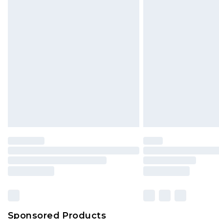
Sponsored Products