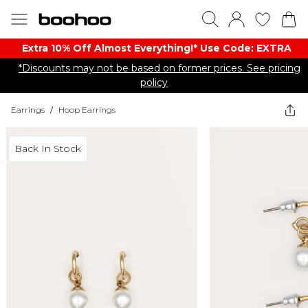
Extra 10% Off Almost Everything​​!* Use Code: EXTRA
*Discounts may not be based on former prices. See pricing
policy
Earrings
/
Hoop Earrings
Back In Stock