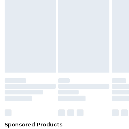
unused and in their original unopened
packaging. This does not affect your statutory
rights.
Click
here
to view our full Returns Policy.
Sponsored Products