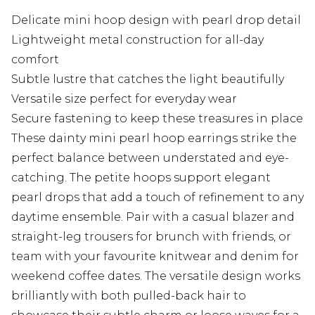
Delicate mini hoop design with pearl drop detail
Lightweight metal construction for all-day
comfort
Subtle lustre that catches the light beautifully
Versatile size perfect for everyday wear
Secure fastening to keep these treasures in place
These dainty mini pearl hoop earrings strike the
perfect balance between understated and eye-
catching. The petite hoops support elegant
pearl drops that add a touch of refinement to any
daytime ensemble. Pair with a casual blazer and
straight-leg trousers for brunch with friends, or
team with your favourite knitwear and denim for
weekend coffee dates. The versatile design works
brilliantly with both pulled-back hair to