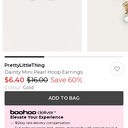
PrettyLittleThing
Dainty Mini Pearl Hoop Earrings
$6.40
$16.00
Save 60%
Colour
:
Gold
ADD TO BAG
Elevate Your Experience
$5/day late delivery compensation
Full order coverage (lost, stolen, damaged) with instant payout