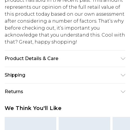
product has sold in the recent past. This amount
represents our opinion of the full retail value of
this product today based on our own assessment
after considering a number of factors. That’s why
before checking out, it’s important you
acknowledge that you understand this. Cool with
that? Great, happy shopping!
Product Details & Care
70.0% Recycled brass, 20.0% Plastic, 10.0%
Shipping
Recycled Steel
USA Standard Shipping
$10.99
Returns
6 - 8 Business days (Mon - Sat)
As of 05/15/2025 we do not provide cash refunds.
USA Express Shipping
$17.99
We Think You'll Like
For any orders placed before the 05/15/2025
Up to 3 - 4 business days
which are subsequently returned we will honour
Canada Standard Shipping
$16.99
a cash refund. Upon returning your item, you will