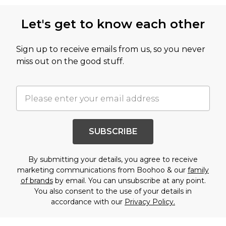
Let's get to know each other
Sign up to receive emails from us, so you never
miss out on the good stuff.
SUBSCRIBE
By submitting your details, you agree to receive
marketing communications from Boohoo & our
family
of brands
by email. You can unsubscribe at any point.
You also consent to the use of your details in
accordance with our
Privacy Policy.