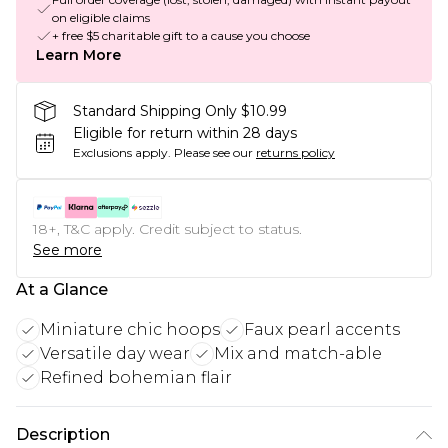
on eligible claims
+ free $5 charitable gift to a cause you choose
Learn More
Standard Shipping Only $10.99
Eligible for return within 28 days
Exclusions apply.
Please see our
returns policy
18+, T&C apply. Credit subject to status.
See more
At a Glance
Miniature chic hoops
Faux pearl accents
Versatile day wear
Mix and match-able
Refined bohemian flair
Description