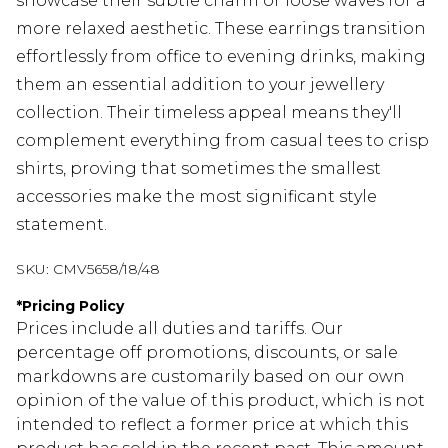
showcase their subtle charm or loose waves for a
more relaxed aesthetic. These earrings transition
effortlessly from office to evening drinks, making
them an essential addition to your jewellery
collection. Their timeless appeal means they'll
complement everything from casual tees to crisp
shirts, proving that sometimes the smallest
accessories make the most significant style
statement.
SKU:
CMV5658/18/48
*
Pricing Policy
Prices include all duties and tariffs. Our
percentage off promotions, discounts, or sale
markdowns are customarily based on our own
opinion of the value of this product, which is not
intended to reflect a former price at which this