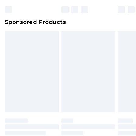
Sponsored Products