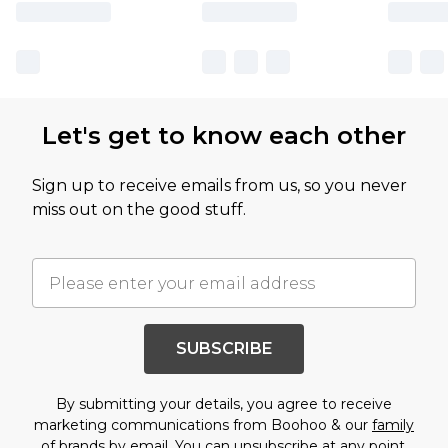
Let's get to know each other
Sign up to receive emails from us, so you never
miss out on the good stuff.
SUBSCRIBE
By submitting your details, you agree to receive
marketing communications from Boohoo & our
family
of brands
by email. You can unsubscribe at any point.