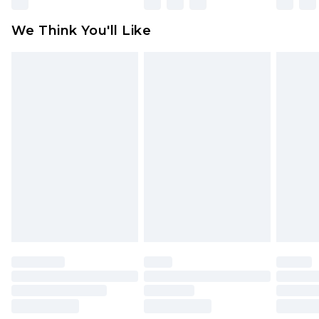
attached. Also, footwear must be tried on
We Think You'll Like
indoors. Items of homeware including bedlinen,
mattresses and toppers, and pillows must be
unused and in their original unopened
packaging. This does not affect your statutory
rights.
Click
here
to view our full Returns Policy.