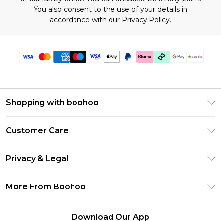
You also consent to the use of your details in
accordance with our
Privacy Policy.
Shopping with boohoo
Size Guide
Customer Care
Afterpay
Return Your Order
Klarna
Privacy & Legal
Frequently Asked Questions
Sezzle
Privacy Policy
Shipping Information
More From Boohoo
UNiDAYS
Terms & Conditions
Returns Information
Student Beans
Careers At Boohoo
About Cookies
Contact Us
Download Our App
Boohoo Collective