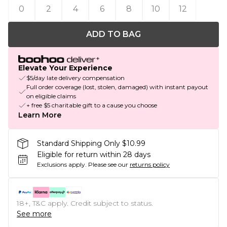
0
2
4
6
8
10
12
ADD TO BAG
Elevate Your Experience
$5/day late delivery compensation
Full order coverage (lost, stolen, damaged) with instant payout
on eligible claims
+ free $5 charitable gift to a cause you choose
Learn More
Standard Shipping Only $10.99
Eligible for return within 28 days
Exclusions apply.
Please see our
returns policy
18+, T&C apply. Credit subject to status.
See more