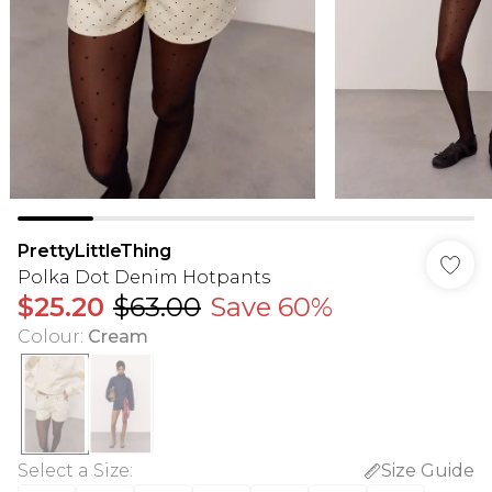
PrettyLittleThing
Polka Dot Denim Hotpants
$25.20
$63.00
Save 60%
Colour
:
Cream
Select a Size
:
Size Guide