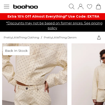
Extra 10% Off Almost Everything​​!* Use Code: EXTRA
*Discounts may not be based on former prices. See pricing
policy
PrettyLittleThing Clothing
/
PrettyLittleThing Denim
Back In Stock