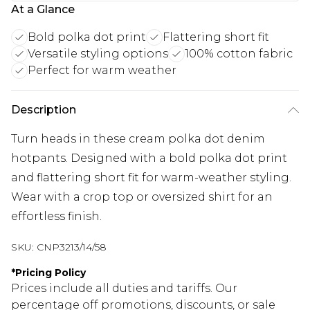
At a Glance
Bold polka dot print
Flattering short fit
Versatile styling options
100% cotton fabric
Perfect for warm weather
Description
Turn heads in these cream polka dot denim
hotpants. Designed with a bold polka dot print
and flattering short fit for warm-weather styling.
Wear with a crop top or oversized shirt for an
effortless finish.
SKU:
CNP3213/14/58
*
Pricing Policy
Prices include all duties and tariffs. Our
percentage off promotions, discounts, or sale