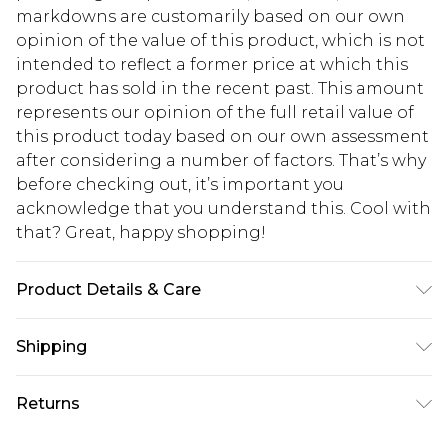
markdowns are customarily based on our own
opinion of the value of this product, which is not
intended to reflect a former price at which this
product has sold in the recent past. This amount
represents our opinion of the full retail value of
this product today based on our own assessment
after considering a number of factors. That’s why
before checking out, it’s important you
acknowledge that you understand this. Cool with
that? Great, happy shopping!
Product Details & Care
100% Cotton Please note: due to fabric used,
Shipping
colour may transfer.
USA Standard Shipping
$10.99
Returns
6 - 8 Business days (Mon - Sat)
As of 05/15/2025 we do not provide cash refunds.