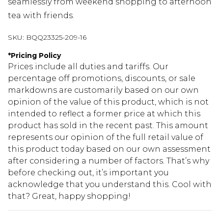
seamlessly from weekend shopping to afternoon
tea with friends.
SKU:
BQQ23325-209-16
*
Pricing Policy
Prices include all duties and tariffs. Our
percentage off promotions, discounts, or sale
markdowns are customarily based on our own
opinion of the value of this product, which is not
intended to reflect a former price at which this
product has sold in the recent past. This amount
represents our opinion of the full retail value of
this product today based on our own assessment
after considering a number of factors. That’s why
before checking out, it’s important you
acknowledge that you understand this. Cool with
that? Great, happy shopping!