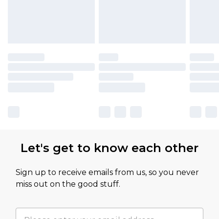
Let's get to know each other
Sign up to receive emails from us, so you never
miss out on the good stuff.