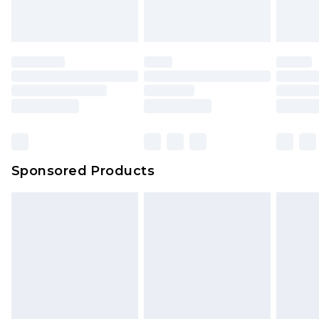
Sponsored Products