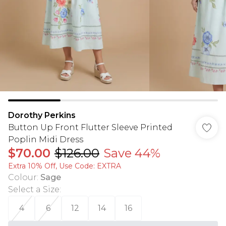
Dorothy Perkins
Button Up Front Flutter Sleeve Printed
Poplin Midi Dress
$70.00
$126.00
Save 44%
Extra 10% Off, Use Code: EXTRA
Colour
:
Sage
Select a Size
:
4
6
12
14
16