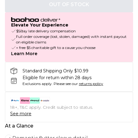
OUT OF STOCK
Elevate Your Experience
$5/day late delivery compensation
Full order coverage (lost, stolen, damaged) with instant payout
on eligible claims
+ free $5 charitable gift to a cause you choose
Learn More
Standard Shipping Only $10.99
Eligible for return within 28 days
Exclusions apply.
Please see our
returns policy
18+, T&C apply. Credit subject to status.
See more
At a Glance