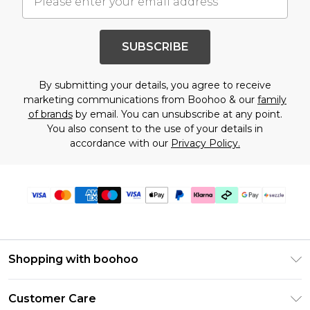
SUBSCRIBE
By submitting your details, you agree to receive
marketing communications from Boohoo & our
family
of brands
by email. You can unsubscribe at any point.
You also consent to the use of your details in
accordance with our
Privacy Policy.
Shopping with boohoo
Size Guide
Customer Care