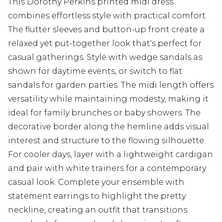
This Dorothy Perkins printed midi dress
combines effortless style with practical comfort.
The flutter sleeves and button-up front create a
relaxed yet put-together look that's perfect for
casual gatherings. Style with wedge sandals as
shown for daytime events, or switch to flat
sandals for garden parties. The midi length offers
versatility while maintaining modesty, making it
ideal for family brunches or baby showers. The
decorative border along the hemline adds visual
interest and structure to the flowing silhouette.
For cooler days, layer with a lightweight cardigan
and pair with white trainers for a contemporary
casual look. Complete your ensemble with
statement earrings to highlight the pretty
neckline, creating an outfit that transitions