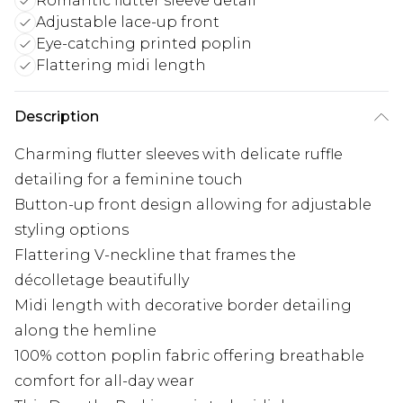
Romantic flutter sleeve detail
Adjustable lace-up front
Eye-catching printed poplin
Flattering midi length
Description
Charming flutter sleeves with delicate ruffle
detailing for a feminine touch
Button-up front design allowing for adjustable
styling options
Flattering V-neckline that frames the
décolletage beautifully
Midi length with decorative border detailing
along the hemline
100% cotton poplin fabric offering breathable
comfort for all-day wear