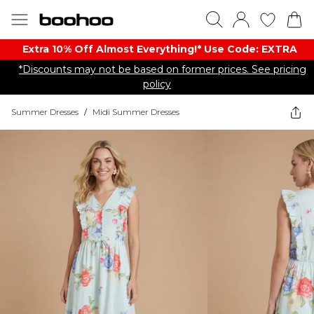
Extra 10% Off Almost Everything​​!* Use Code: EXTRA
*Discounts may not be based on former prices. See pricing
policy
Summer Dresses
/
Midi Summer Dresses