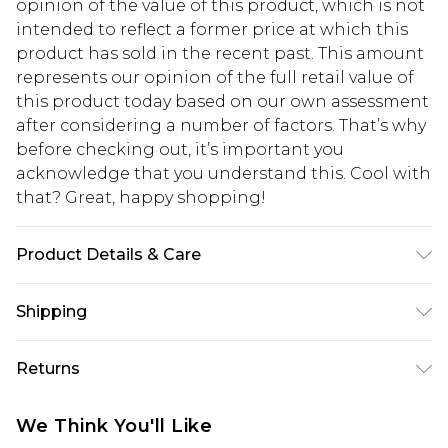
opinion of the value of this product, which is not
intended to reflect a former price at which this
product has sold in the recent past. This amount
represents our opinion of the full retail value of
this product today based on our own assessment
after considering a number of factors. That’s why
before checking out, it’s important you
acknowledge that you understand this. Cool with
that? Great, happy shopping!
Product Details & Care
99% Polyester, 1% Elastane. Machine washable.
Shipping
Model wears UK size 10.
USA Standard Shipping
$10.99
Returns
6 - 8 Business days (Mon - Sat)
As of 05/15/2025 we do not provide cash refunds.
USA Express Shipping
$17.99
We Think You'll Like
For any orders placed before the 05/15/2025
Up to 3 - 4 business days