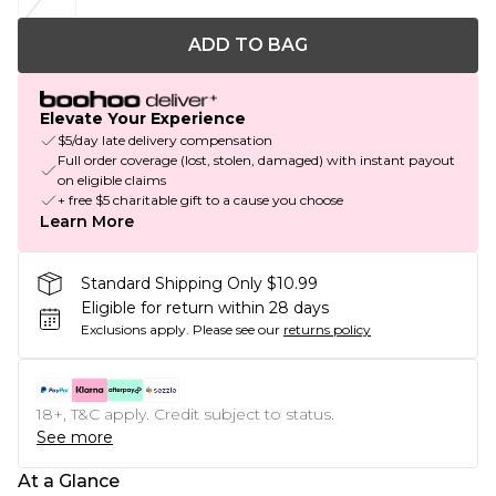
ADD TO BAG
Elevate Your Experience
$5/day late delivery compensation
Full order coverage (lost, stolen, damaged) with instant payout
on eligible claims
+ free $5 charitable gift to a cause you choose
Learn More
Standard Shipping Only $10.99
Eligible for return within 28 days
Exclusions apply.
Please see our
returns policy
18+, T&C apply. Credit subject to status.
See more
At a Glance