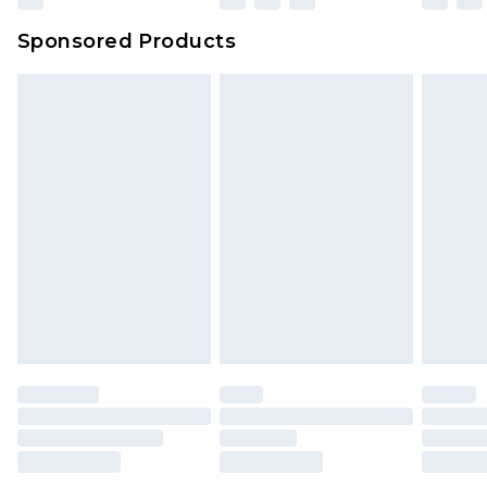
Sponsored Products