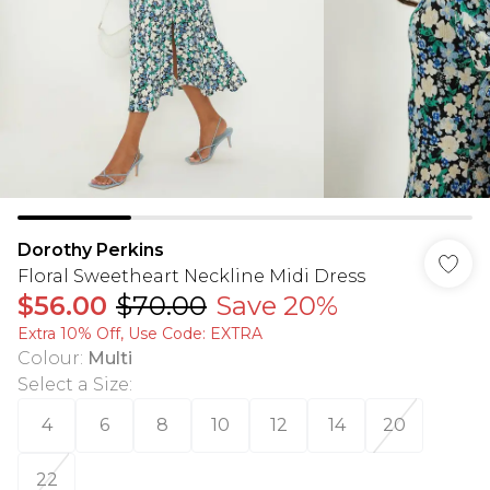
Dorothy Perkins
Floral Sweetheart Neckline Midi Dress
$56.00
$70.00
Save 20%
Extra 10% Off, Use Code: EXTRA
Colour
:
Multi
Select a Size
:
4
6
8
10
12
14
20
22