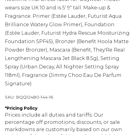
wears size UK 10 and is 5' 9" tall. Make-up &
Fragrance: Primer (Estée Lauder, Futurist Aqua
Brilliance Watery Glow Primer), Foundation
(Estée Lauder, Futurist Hydra Rescue Moisturizing
Foundation SPF45), Bronzer (Benefit Hoola Matte
Powder Bronzer), Mascara (Benefit, They'Re Real
Lengthening Mascara Jet Black 8.5g), Setting
Spray (Urban Decay, All Nighter Setting Spray
118ml), Fragrance (Jimmy Choo Eau De Parfum
Signature).
SKU:
BQQ12480-144-16
*
Pricing Policy
Prices include all duties and tariffs. Our
percentage off promotions, discounts, or sale
markdowns are customarily based on our own