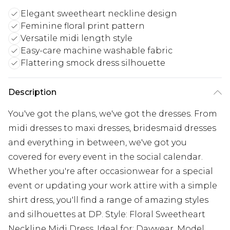
Elegant sweetheart neckline design
Feminine floral print pattern
Versatile midi length style
Easy-care machine washable fabric
Flattering smock dress silhouette
Description
You've got the plans, we've got the dresses. From
midi dresses to maxi dresses, bridesmaid dresses
and everything in between, we've got you
covered for every event in the social calendar.
Whether you're after occasionwear for a special
event or updating your work attire with a simple
shirt dress, you'll find a range of amazing styles
and silhouettes at DP. Style: Floral Sweetheart
Neckline Midi Dress. Ideal for: Daywear. Model