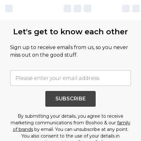
Let's get to know each other
Sign up to receive emails from us, so you never
miss out on the good stuff.
SUBSCRIBE
By submitting your details, you agree to receive
marketing communications from Boohoo & our
family
of brands
by email. You can unsubscribe at any point.
You also consent to the use of your details in