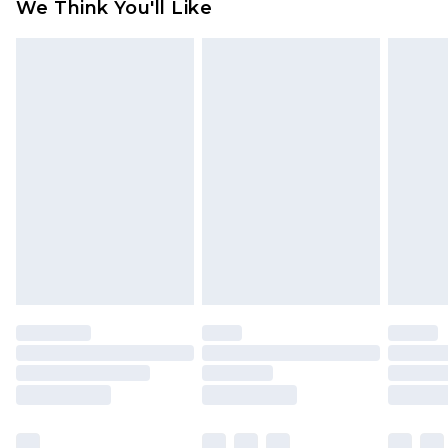
We Think You'll Like
indoors. Items of homeware including bedlinen,
mattresses and toppers, and pillows must be
unused and in their original unopened
packaging. This does not affect your statutory
rights.
Click
here
to view our full Returns Policy.