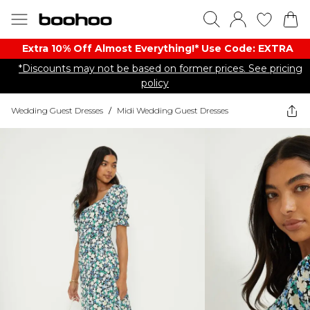
Extra 10% Off Almost Everything​​!* Use Code: EXTRA
*Discounts may not be based on former prices. See pricing
policy
Wedding Guest Dresses
/
Midi Wedding Guest Dresses