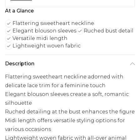
At a Glance
Flattering sweetheart neckline
Elegant blouson sleeves
Ruched bust detail
Versatile midi length
Lightweight woven fabric
Description
Flattering sweetheart neckline adorned with
delicate lace trim for a feminine touch
Elegant blouson sleeves create a soft, romantic
silhouette
Ruched detailing at the bust enhances the figure
Midi length offers versatile styling options for
various occasions
Lightweight woven fabric with all-over animal