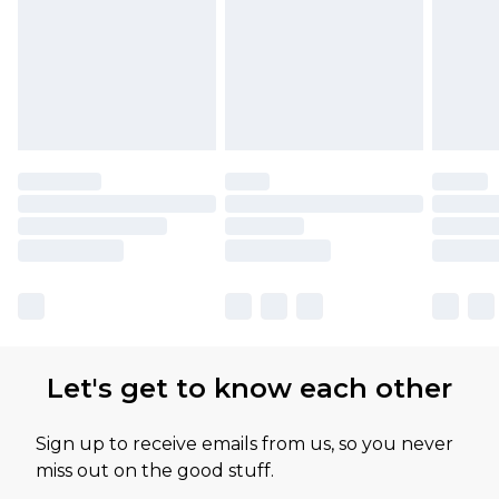
Let's get to know each other
Sign up to receive emails from us, so you never
miss out on the good stuff.