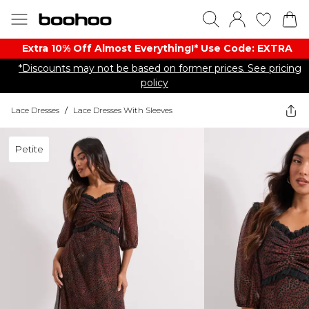
Extra 10% Off Almost Everything​​!* Use Code: EXTRA
*Discounts may not be based on former prices. See pricing
policy
Lace Dresses
/
Lace Dresses With Sleeves
Petite