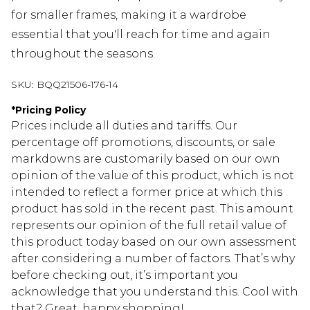
for smaller frames, making it a wardrobe
essential that you'll reach for time and again
throughout the seasons.
SKU:
BQQ21506-176-14
*
Pricing Policy
Prices include all duties and tariffs. Our
percentage off promotions, discounts, or sale
markdowns are customarily based on our own
opinion of the value of this product, which is not
intended to reflect a former price at which this
product has sold in the recent past. This amount
represents our opinion of the full retail value of
this product today based on our own assessment
after considering a number of factors. That’s why
before checking out, it’s important you
acknowledge that you understand this. Cool with
that? Great, happy shopping!