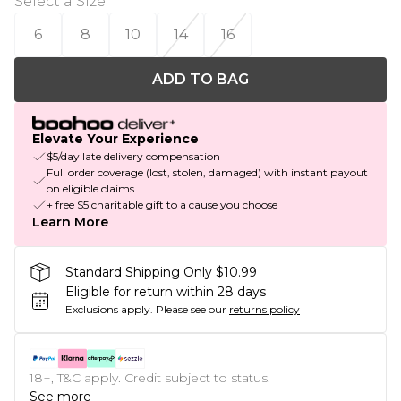
Select a Size
:
6
8
10
14
16
ADD TO BAG
Elevate Your Experience
$5/day late delivery compensation
Full order coverage (lost, stolen, damaged) with instant payout
on eligible claims
+ free $5 charitable gift to a cause you choose
Learn More
Standard Shipping Only $10.99
Eligible for return within 28 days
Exclusions apply.
Please see our
returns policy
18+, T&C apply. Credit subject to status.
See more