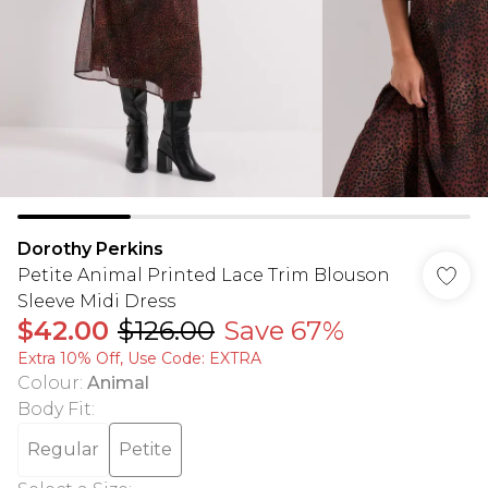
Dorothy Perkins
Petite Animal Printed Lace Trim Blouson
Sleeve Midi Dress
$42.00
$126.00
Save 67%
Extra 10% Off, Use Code: EXTRA
Colour
:
Animal
Body Fit
:
Regular
Petite