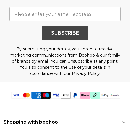
SUBSCRIBE
By submitting your details, you agree to receive
marketing communications from Boohoo & our
family
of brands
by email. You can unsubscribe at any point.
You also consent to the use of your details in
accordance with our
Privacy Policy.
Shopping with boohoo