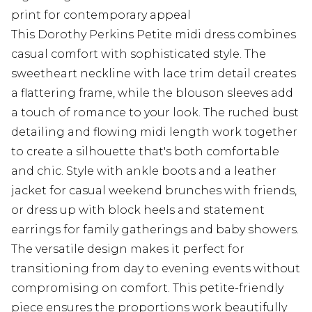
print for contemporary appeal
This Dorothy Perkins Petite midi dress combines
casual comfort with sophisticated style. The
sweetheart neckline with lace trim detail creates
a flattering frame, while the blouson sleeves add
a touch of romance to your look. The ruched bust
detailing and flowing midi length work together
to create a silhouette that's both comfortable
and chic. Style with ankle boots and a leather
jacket for casual weekend brunches with friends,
or dress up with block heels and statement
earrings for family gatherings and baby showers.
The versatile design makes it perfect for
transitioning from day to evening events without
compromising on comfort. This petite-friendly
piece ensures the proportions work beautifully