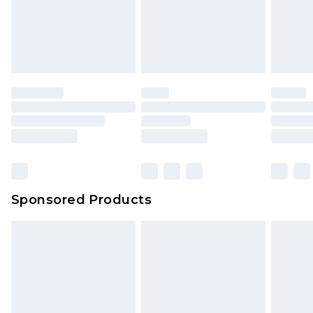
Sponsored Products