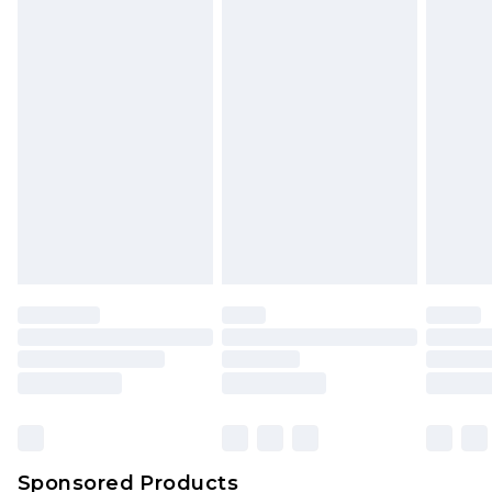
mattresses and toppers, and pillows must be
unused and in their original unopened
packaging. This does not affect your statutory
rights.
Click
here
to view our full Returns Policy.
Sponsored Products