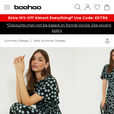
Extra 10% Off Almost Everything​​!* Use Code: EXTRA
*Discounts may not be based on former prices. See pricing
policy
Summer Dresses
/
Midi Summer Dresses