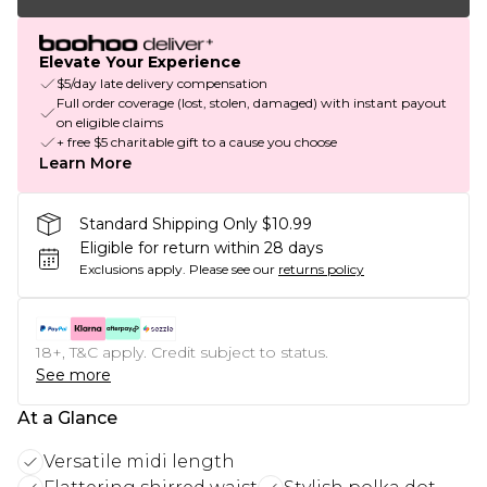
Elevate Your Experience
$5/day late delivery compensation
Full order coverage (lost, stolen, damaged) with instant payout
on eligible claims
+ free $5 charitable gift to a cause you choose
Learn More
Standard Shipping Only $10.99
Eligible for return within 28 days
Exclusions apply.
Please see our
returns policy
18+, T&C apply. Credit subject to status.
See more
At a Glance
Versatile midi length