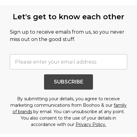
Let's get to know each other
Sign up to receive emails from us, so you never
miss out on the good stuff.
SUBSCRIBE
By submitting your details, you agree to receive
marketing communications from Boohoo & our
family
of brands
by email. You can unsubscribe at any point.
You also consent to the use of your details in
accordance with our
Privacy Policy.