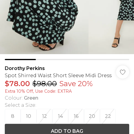
Dorothy Perkins
Spot Shirred Waist Short Sleeve Midi Dress
$78.00
$98.00
Save 20%
Extra 10% Off, Use Code: EXTRA
Colour
:
Green
Select a Size
:
8
10
12
14
16
20
22
ADD TO BAG