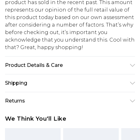
product has sold in the recent past. This amount
represents our opinion of the full retail value of
this product today based on our own assessment
after considering a number of factors. That’s why
before checking out, it’s important you
acknowledge that you understand this. Cool with
that? Great, happy shopping!
Product Details & Care
99% Polyester, 1% Elastane. Machine washable.
Shipping
Model wears UK size 10.
USA Standard Shipping
$10.99
Returns
6 - 8 Business days (Mon - Sat)
As of 05/15/2025 we do not provide cash refunds.
USA Express Shipping
$17.99
We Think You'll Like
For any orders placed before the 05/15/2025
Up to 3 - 4 business days
which are subsequently returned we will honour
Canada Standard Shipping
$16.99