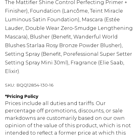
The Mattifier Shine Control Perfecting Primer +
Finisher), Foundation (Lancôme, Teint Miracle
Luminous Satin Foundation), Mascara (Estée
Lauder, Double Wear Zero-Smudge Lengthening
Mascara), Blusher (Benefit, Wanderful World
Blushes Starlaa Rosy Bronze Powder Blusher),
Setting Spray (Benefit, Porefessional Super Setter
Setting Spray Mini 30ml), Fragrance (Elie Saab,
Elixir).
SKU:
BQQ12854-130-16
*
Pricing Policy
Prices include all duties and tariffs. Our
percentage off promotions, discounts, or sale
markdowns are customarily based on our own
opinion of the value of this product, which is not
intended to reflect a former price at which this