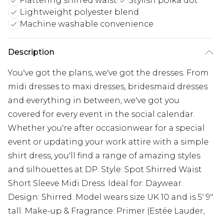
Flattering shirred waist
Stylish polka dot
Lightweight polyester blend
Machine washable convenience
Description
You've got the plans, we've got the dresses. From
midi dresses to maxi dresses, bridesmaid dresses
and everything in between, we've got you
covered for every event in the social calendar.
Whether you're after occasionwear for a special
event or updating your work attire with a simple
shirt dress, you'll find a range of amazing styles
and silhouettes at DP. Style: Spot Shirred Waist
Short Sleeve Midi Dress. Ideal for: Daywear.
Design: Shirred. Model wears size UK 10 and is 5' 9"
tall. Make-up & Fragrance: Primer (Estée Lauder,