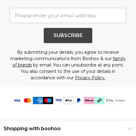
SUBSCRIBE
By submitting your details, you agree to receive
marketing communications from Boohoo & our
family
of brands
by email. You can unsubscribe at any point.
You also consent to the use of your details in
accordance with our
Privacy Policy.
Shopping with boohoo