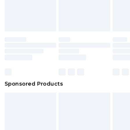
Sponsored Products