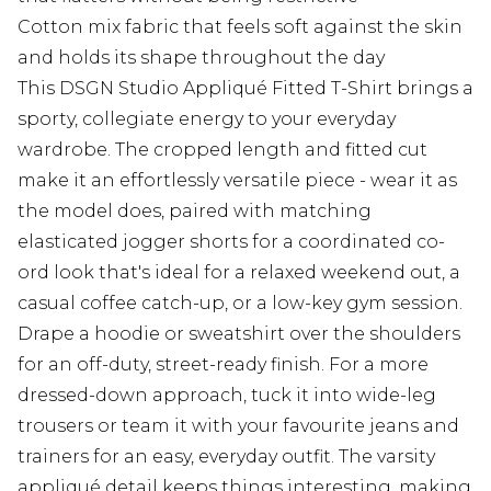
Cotton mix fabric that feels soft against the skin
and holds its shape throughout the day
This DSGN Studio Appliqué Fitted T-Shirt brings a
sporty, collegiate energy to your everyday
wardrobe. The cropped length and fitted cut
make it an effortlessly versatile piece - wear it as
the model does, paired with matching
elasticated jogger shorts for a coordinated co-
ord look that's ideal for a relaxed weekend out, a
casual coffee catch-up, or a low-key gym session.
Drape a hoodie or sweatshirt over the shoulders
for an off-duty, street-ready finish. For a more
dressed-down approach, tuck it into wide-leg
trousers or team it with your favourite jeans and
trainers for an easy, everyday outfit. The varsity
appliqué detail keeps things interesting, making