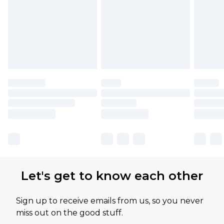
Let's get to know each other
Sign up to receive emails from us, so you never
miss out on the good stuff.