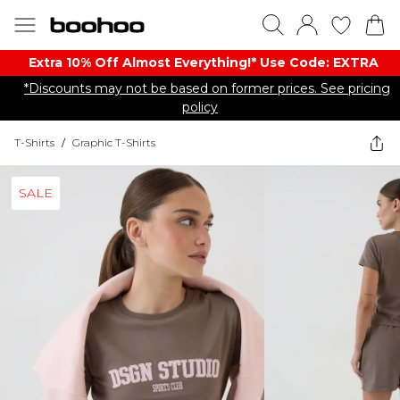
Extra 10% Off Almost Everything​​!* Use Code: EXTRA
*Discounts may not be based on former prices. See pricing
policy
T-Shirts
/
Graphic T-Shirts
SALE