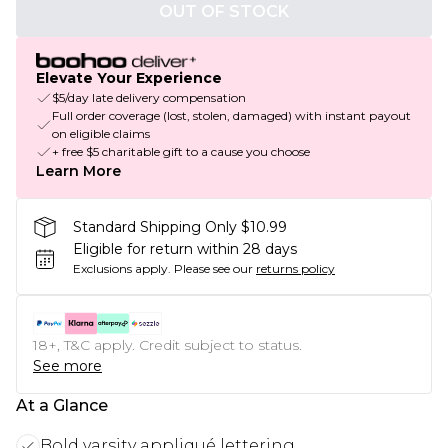
OUT OF STOCK
Elevate Your Experience
$5/day late delivery compensation
Full order coverage (lost, stolen, damaged) with instant payout
on eligible claims
+ free $5 charitable gift to a cause you choose
Learn More
Standard Shipping Only $10.99
Eligible for return within 28 days
Exclusions apply.
Please see our
returns policy
18+, T&C apply. Credit subject to status.
See more
At a Glance
Bold varsity appliqué lettering