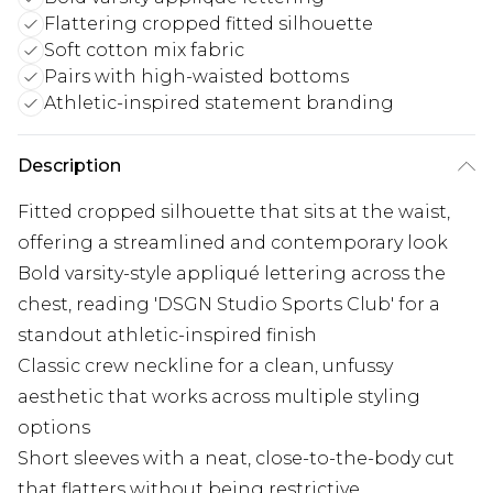
Flattering cropped fitted silhouette
Soft cotton mix fabric
Pairs with high-waisted bottoms
Athletic-inspired statement branding
Description
Fitted cropped silhouette that sits at the waist,
offering a streamlined and contemporary look
Bold varsity-style appliqué lettering across the
chest, reading 'DSGN Studio Sports Club' for a
standout athletic-inspired finish
Classic crew neckline for a clean, unfussy
aesthetic that works across multiple styling
options
Short sleeves with a neat, close-to-the-body cut
that flatters without being restrictive