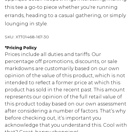
this tee a go-to piece whether you're running
errands, heading to a casual gathering, or simply
lounging in style.
SKU:
XTT01468-167-30
*
Pricing Policy
Prices include all duties and tariffs. Our
percentage off promotions, discounts, or sale
markdowns are customarily based on our own
opinion of the value of this product, which is not
intended to reflect a former price at which this
product has sold in the recent past. This amount
represents our opinion of the full retail value of
this product today based on our own assessment
after considering a number of factors. That’s why
before checking out, it’s important you
acknowledge that you understand this. Cool with