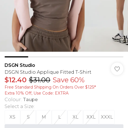
DSGN Studio
DSGN Studio Applique Fitted T-Shirt
$12.40
$31.00
Save 60%
Free Standard Shipping On Orders Over $125!​*
Extra 10% Off, Use Code: EXTRA
Colour
:
Taupe
Select a Size
:
XS
S
M
L
XL
XXL
XXXL