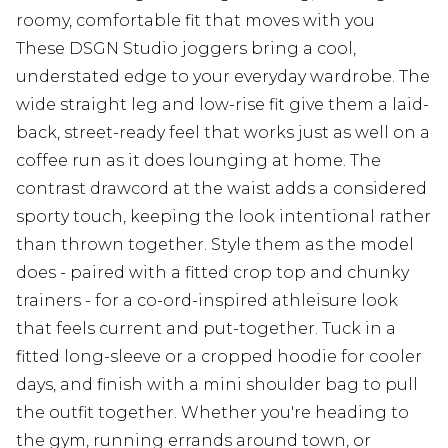
roomy, comfortable fit that moves with you
These DSGN Studio joggers bring a cool,
understated edge to your everyday wardrobe. The
wide straight leg and low-rise fit give them a laid-
back, street-ready feel that works just as well on a
coffee run as it does lounging at home. The
contrast drawcord at the waist adds a considered
sporty touch, keeping the look intentional rather
than thrown together. Style them as the model
does - paired with a fitted crop top and chunky
trainers - for a co-ord-inspired athleisure look
that feels current and put-together. Tuck in a
fitted long-sleeve or a cropped hoodie for cooler
days, and finish with a mini shoulder bag to pull
the outfit together. Whether you're heading to
the gym, running errands around town, or