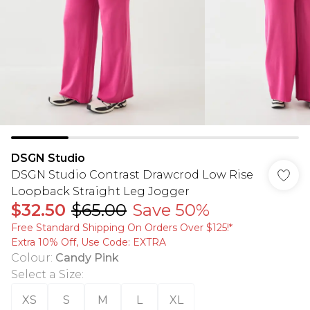
DSGN Studio
DSGN Studio Contrast Drawcrod Low Rise
Loopback Straight Leg Jogger
$32.50
$65.00
Save 50%
Free Standard Shipping On Orders Over $125!​*
Extra 10% Off, Use Code: EXTRA
Colour
:
Candy Pink
Select a Size
:
XS
S
M
L
XL