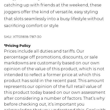
catching up with friends at the weekend, these
joggers offer the kind of versatile, easy styling
that slots seamlessly into a busy lifestyle without
sacrificing comfort or style.
SKU:
XTT01818-787-30
*
Pricing Policy
Prices include all duties and tariffs. Our
percentage off promotions, discounts, or sale
markdowns are customarily based on our own
opinion of the value of this product, which is not
intended to reflect a former price at which this
product has sold in the recent past. This amount
represents our opinion of the full retail value of
this product today based on our own assessment
after considering a number of factors. That’s why
before checking out, it’s important you