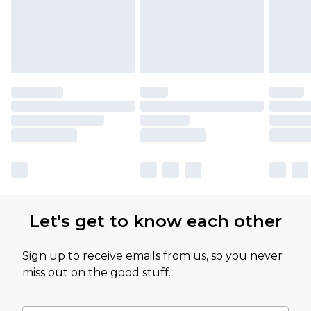
Let's get to know each other
Sign up to receive emails from us, so you never
miss out on the good stuff.