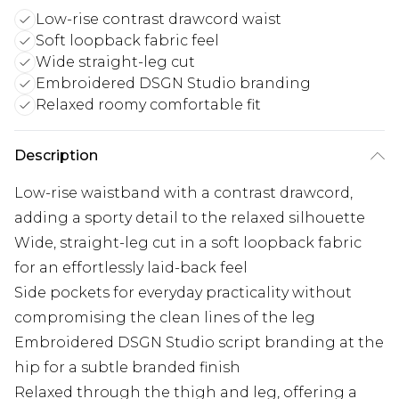
Low-rise contrast drawcord waist
Soft loopback fabric feel
Wide straight-leg cut
Embroidered DSGN Studio branding
Relaxed roomy comfortable fit
Description
Low-rise waistband with a contrast drawcord,
adding a sporty detail to the relaxed silhouette
Wide, straight-leg cut in a soft loopback fabric
for an effortlessly laid-back feel
Side pockets for everyday practicality without
compromising the clean lines of the leg
Embroidered DSGN Studio script branding at the
hip for a subtle branded finish
Relaxed through the thigh and leg, offering a