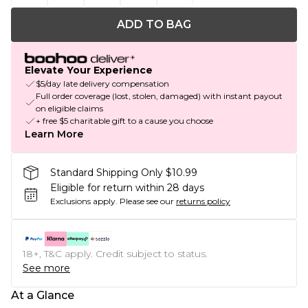
ADD TO BAG
Elevate Your Experience
$5/day late delivery compensation
Full order coverage (lost, stolen, damaged) with instant payout
on eligible claims
+ free $5 charitable gift to a cause you choose
Learn More
Standard Shipping Only $10.99
Eligible for return within 28 days
Exclusions apply.
Please see our
returns policy
18+, T&C apply. Credit subject to status.
See more
At a Glance