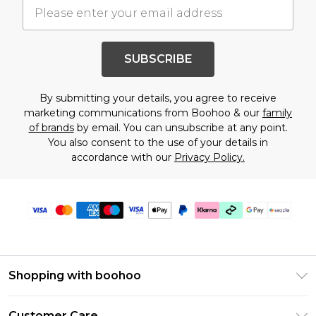
SUBSCRIBE
By submitting your details, you agree to receive
marketing communications from Boohoo & our
family
of brands
by email. You can unsubscribe at any point.
You also consent to the use of your details in
accordance with our
Privacy Policy.
Shopping with boohoo
Size Guide
Customer Care