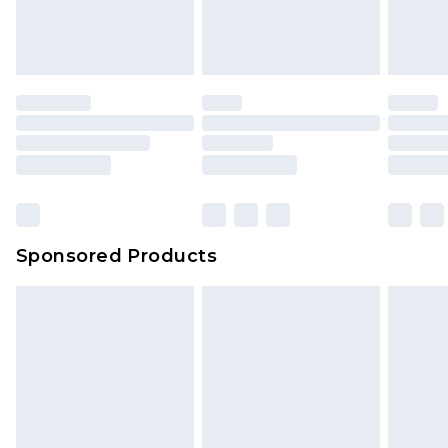
Sponsored Products