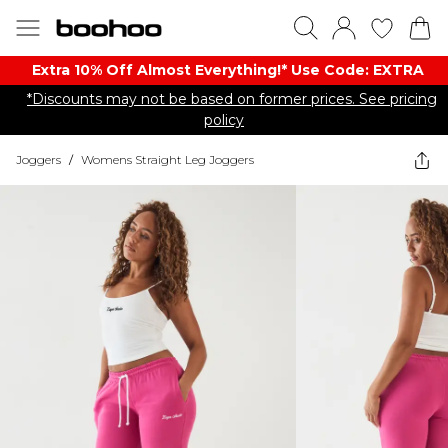
Extra 10% Off Almost Everything​​!* Use Code: EXTRA
*Discounts may not be based on former prices. See pricing
policy
Joggers
/
Womens Straight Leg Joggers