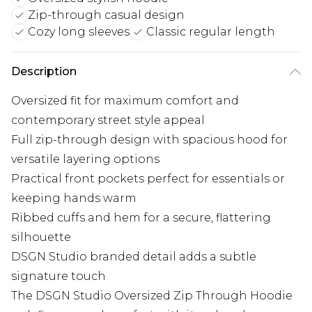
Zip-through casual design
Cozy long sleeves
Classic regular length
Description
Oversized fit for maximum comfort and
contemporary street style appeal
Full zip-through design with spacious hood for
versatile layering options
Practical front pockets perfect for essentials or
keeping hands warm
Ribbed cuffs and hem for a secure, flattering
silhouette
DSGN Studio branded detail adds a subtle
signature touch
The DSGN Studio Oversized Zip Through Hoodie