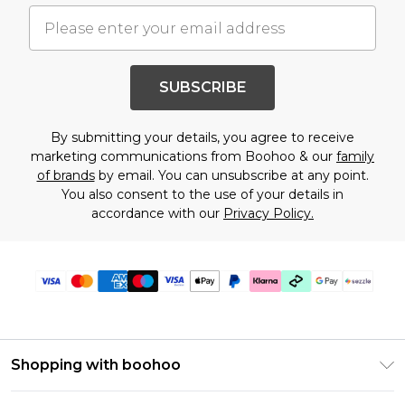
SUBSCRIBE
By submitting your details, you agree to receive
marketing communications from Boohoo & our
family
of brands
by email. You can unsubscribe at any point.
You also consent to the use of your details in
accordance with our
Privacy Policy.
Shopping with boohoo
Size Guide