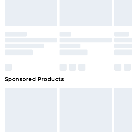
Sponsored Products