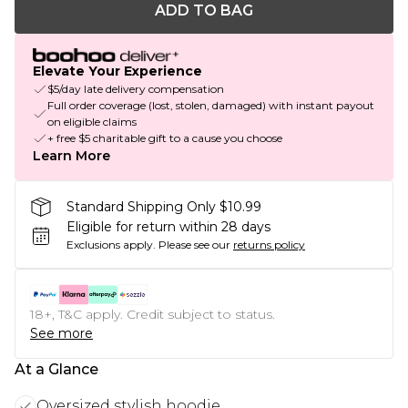
ADD TO BAG
Elevate Your Experience
$5/day late delivery compensation
Full order coverage (lost, stolen, damaged) with instant payout
on eligible claims
+ free $5 charitable gift to a cause you choose
Learn More
Standard Shipping Only $10.99
Eligible for return within 28 days
Exclusions apply.
Please see our
returns policy
18+, T&C apply. Credit subject to status.
See more
At a Glance
Oversized stylish hoodie