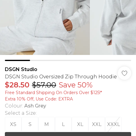
DSGN Studio
DSGN Studio Oversized Zip Through Hoodie
$28.50
$57.00
Save 50%
Free Standard Shipping On Orders Over $125!​*
Extra 10% Off, Use Code: EXTRA
Colour
:
Ash Grey
Select a Size
:
XS
S
M
L
XL
XXL
XXXL