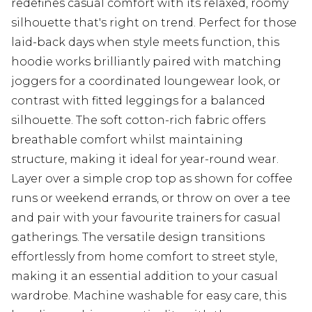
redefines casual comfort with its relaxed, roomy
silhouette that's right on trend. Perfect for those
laid-back days when style meets function, this
hoodie works brilliantly paired with matching
joggers for a coordinated loungewear look, or
contrast with fitted leggings for a balanced
silhouette. The soft cotton-rich fabric offers
breathable comfort whilst maintaining
structure, making it ideal for year-round wear.
Layer over a simple crop top as shown for coffee
runs or weekend errands, or throw on over a tee
and pair with your favourite trainers for casual
gatherings. The versatile design transitions
effortlessly from home comfort to street style,
making it an essential addition to your casual
wardrobe. Machine washable for easy care, this