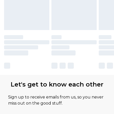
Let's get to know each other
Sign up to receive emails from us, so you never
miss out on the good stuff.