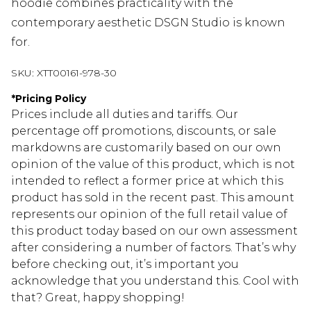
hoodie combines practicality with the
contemporary aesthetic DSGN Studio is known
for.
SKU:
XTT00161-978-30
*
Pricing Policy
Prices include all duties and tariffs. Our
percentage off promotions, discounts, or sale
markdowns are customarily based on our own
opinion of the value of this product, which is not
intended to reflect a former price at which this
product has sold in the recent past. This amount
represents our opinion of the full retail value of
this product today based on our own assessment
after considering a number of factors. That’s why
before checking out, it’s important you
acknowledge that you understand this. Cool with
that? Great, happy shopping!