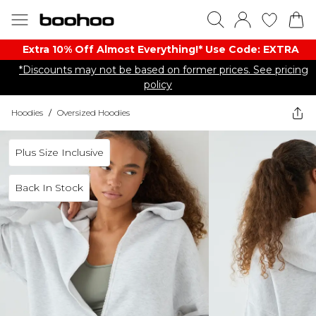
Extra 10% Off Almost Everything​​!* Use Code: EXTRA
*Discounts may not be based on former prices. See pricing
policy
Hoodies
/
Oversized Hoodies
Plus Size Inclusive
Back In Stock