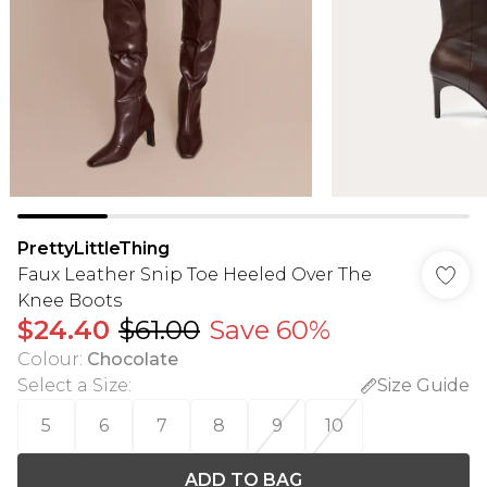
PrettyLittleThing
Faux Leather Snip Toe Heeled Over The
Knee Boots
$24.40
$61.00
Save 60%
Colour
:
Chocolate
Select a Size
:
Size Guide
5
6
7
8
9
10
ADD TO BAG