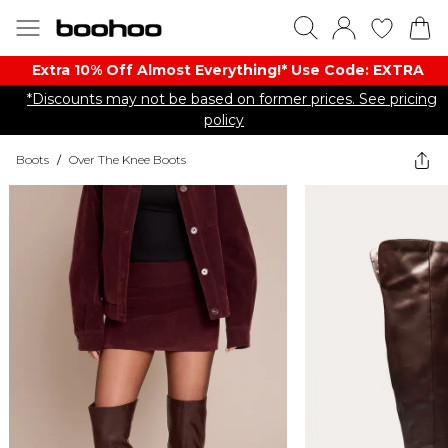
Extra 10% Off Almost Everything​​!* Use Code: EXTRA
*Discounts may not be based on former prices. See pricing
policy
Boots
/
Over The Knee Boots