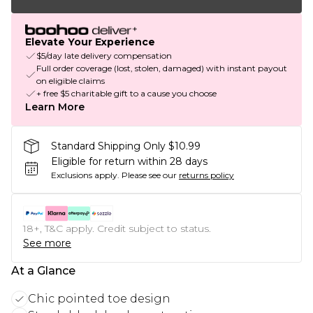
Elevate Your Experience
$5/day late delivery compensation
Full order coverage (lost, stolen, damaged) with instant payout
on eligible claims
+ free $5 charitable gift to a cause you choose
Learn More
Standard Shipping Only $10.99
Eligible for return within 28 days
Exclusions apply.
Please see our
returns policy
18+, T&C apply. Credit subject to status.
See more
At a Glance
Chic pointed toe design