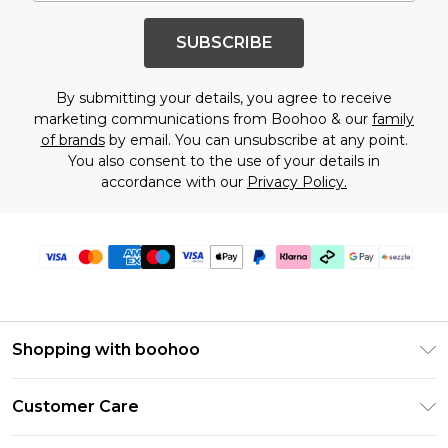
SUBSCRIBE
By submitting your details, you agree to receive
marketing communications from Boohoo & our
family
of brands
by email. You can unsubscribe at any point.
You also consent to the use of your details in
accordance with our
Privacy Policy.
Shopping with boohoo
Size Guide
Customer Care
Afterpay