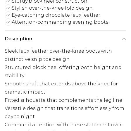
Sturdy block heel construction
Stylish over-the-knee fold design
Eye-catching chocolate faux leather
Attention-commanding evening boots
Description
Sleek faux leather over-the-knee boots with
distinctive snip toe design
Structured block heel offering both height and
stability
Smooth shaft that extends above the knee for
dramatic impact
Fitted silhouette that complements the leg line
Versatile design that transitions effortlessly from
day to night
Command attention with these statement over-