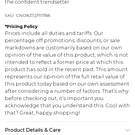
the confident trendsetter.
SKU:
CNO8372/197/68
*
Pricing Policy
Prices include all duties and tariffs. Our
percentage off promotions, discounts, or sale
markdowns are customarily based on our own
opinion of the value of this product, which is not
intended to reflect a former price at which this
product has sold in the recent past. This amount
represents our opinion of the full retail value of
this product today based on our own assessment
after considering a number of factors. That’s why
before checking out, it’s important you
acknowledge that you understand this. Cool with
that? Great, happy shopping!
Product Details & Care