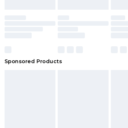
Sponsored Products