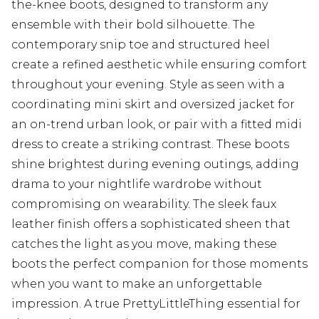
the-knee boots, designed to transform any
ensemble with their bold silhouette. The
contemporary snip toe and structured heel
create a refined aesthetic while ensuring comfort
throughout your evening. Style as seen with a
coordinating mini skirt and oversized jacket for
an on-trend urban look, or pair with a fitted midi
dress to create a striking contrast. These boots
shine brightest during evening outings, adding
drama to your nightlife wardrobe without
compromising on wearability. The sleek faux
leather finish offers a sophisticated sheen that
catches the light as you move, making these
boots the perfect companion for those moments
when you want to make an unforgettable
impression. A true PrettyLittleThing essential for