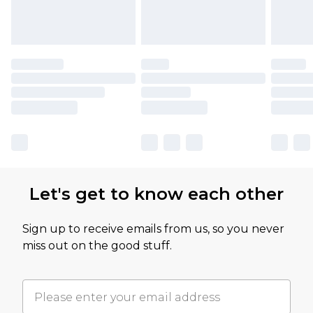
Let's get to know each other
Sign up to receive emails from us, so you never
miss out on the good stuff.