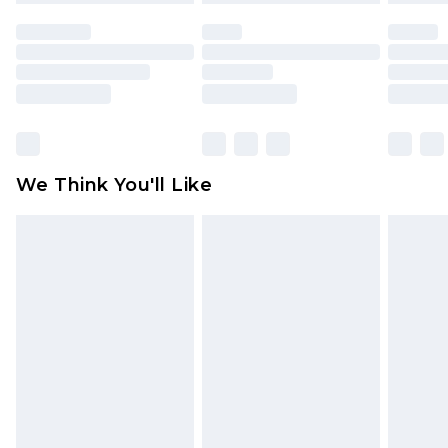
face masks, cosmetics, pierced jewellery, adult
toys and swimwear or lingerie if the hygiene seal
is not in place or has been broken.
Items of footwear and/or clothing must be
unworn and unwashed with the original labels
attached. Also, footwear must be tried on
We Think You'll Like
indoors. Items of homeware including bedlinen,
mattresses and toppers, and pillows must be
unused and in their original unopened
packaging. This does not affect your statutory
rights.
Click
here
to view our full Returns Policy.