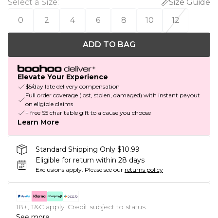
Select a Size
:
Size Guide
0
2
4
6
8
10
12
ADD TO BAG
Elevate Your Experience
$5/day late delivery compensation
Full order coverage (lost, stolen, damaged) with instant payout
on eligible claims
+ free $5 charitable gift to a cause you choose
Learn More
Standard Shipping Only $10.99
Eligible for return within 28 days
Exclusions apply.
Please see our
returns policy
18+, T&C apply. Credit subject to status.
See more