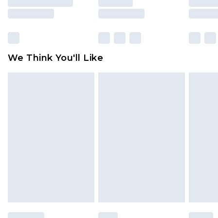
is not in place or has been broken.
Items of footwear and/or clothing must be
unworn and unwashed with the original labels
attached. Also, footwear must be tried on
We Think You'll Like
indoors. Items of homeware including bedlinen,
mattresses and toppers, and pillows must be
unused and in their original unopened
packaging. This does not affect your statutory
rights.
Click
here
to view our full Returns Policy.