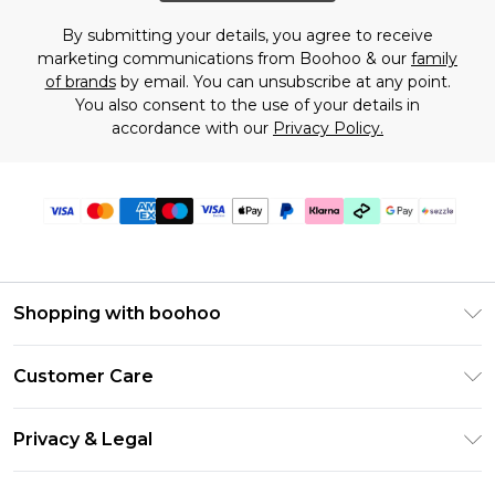
By submitting your details, you agree to receive
marketing communications from Boohoo & our
family
of brands
by email. You can unsubscribe at any point.
You also consent to the use of your details in
accordance with our
Privacy Policy.
Shopping with boohoo
Size Guide
Customer Care
Afterpay
Return Your Order
Klarna
Privacy & Legal
Frequently Asked Questions
Sezzle
Privacy Policy