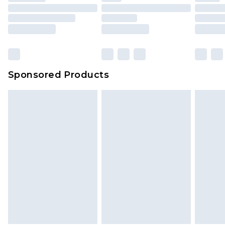
Sponsored Products