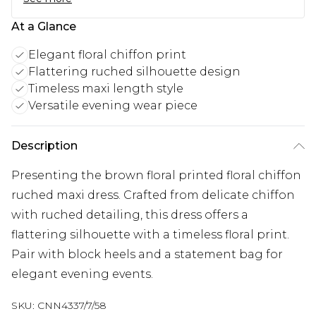
At a Glance
Elegant floral chiffon print
Flattering ruched silhouette design
Timeless maxi length style
Versatile evening wear piece
Description
Presenting the brown floral printed floral chiffon
ruched maxi dress. Crafted from delicate chiffon
with ruched detailing, this dress offers a
flattering silhouette with a timeless floral print.
Pair with block heels and a statement bag for
elegant evening events.
SKU:
CNN4337/7/58