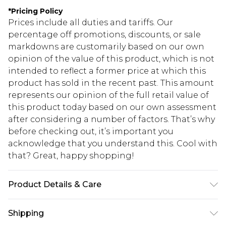
*
Pricing Policy
Prices include all duties and tariffs. Our
percentage off promotions, discounts, or sale
markdowns are customarily based on our own
opinion of the value of this product, which is not
intended to reflect a former price at which this
product has sold in the recent past. This amount
represents our opinion of the full retail value of
this product today based on our own assessment
after considering a number of factors. That’s why
before checking out, it’s important you
acknowledge that you understand this. Cool with
that? Great, happy shopping!
Product Details & Care
100.0% Polyester Please note: due to fabric used,
Shipping
colour may transfer.