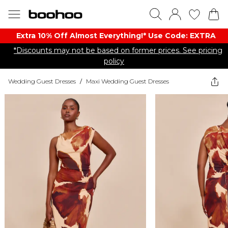
Extra 10% Off Almost Everything​​!* Use Code: EXTRA
*Discounts may not be based on former prices. See pricing
policy
Wedding Guest Dresses
/
Maxi Wedding Guest Dresses