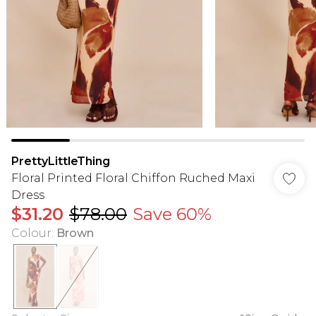
PrettyLittleThing
Floral Printed Floral Chiffon Ruched Maxi
Dress
$31.20
$78.00
Save 60%
Colour
:
Brown