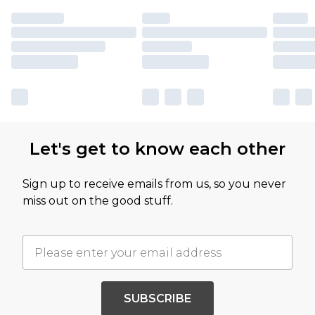
Let's get to know each other
Sign up to receive emails from us, so you never
miss out on the good stuff.
SUBSCRIBE