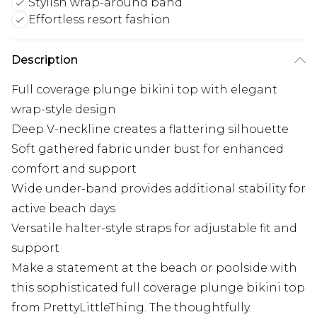
Stylish wrap-around band
Effortless resort fashion
Description
Full coverage plunge bikini top with elegant
wrap-style design
Deep V-neckline creates a flattering silhouette
Soft gathered fabric under bust for enhanced
comfort and support
Wide under-band provides additional stability for
active beach days
Versatile halter-style straps for adjustable fit and
support
Make a statement at the beach or poolside with
this sophisticated full coverage plunge bikini top
from PrettyLittleThing. The thoughtfully