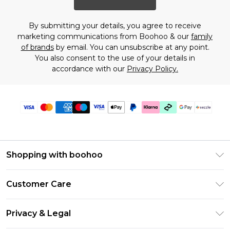
By submitting your details, you agree to receive
marketing communications from Boohoo & our
family
of brands
by email. You can unsubscribe at any point.
You also consent to the use of your details in
accordance with our
Privacy Policy.
Shopping with boohoo
Size Guide
Customer Care
Afterpay
Return Your Order
Klarna
Privacy & Legal
Frequently Asked Questions
Sezzle