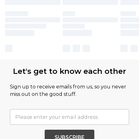
Let's get to know each other
Sign up to receive emails from us, so you never
miss out on the good stuff.
SUBSCRIBE