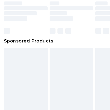
Sponsored Products