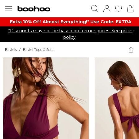
Extra 10% Off Almost Everything​​!* Use Code: EXTRA
*Discounts may not be based on former prices. See pricing
policy
Bikinis
/
Bikini Tops & Sets