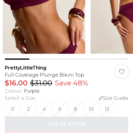
PrettyLittleThing
Full Coverage Plunge Bikini Top
$16.00
$31.00
Save 48%
Colour
:
Purple
Select a Size
:
Size Guide
0
2
4
6
8
10
12
OUT OF STOCK