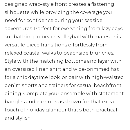
designed wrap-style front creates a flattering
silhouette while providing the coverage you
need for confidence during your seaside
adventures. Perfect for everything from lazy days
sunbathing to beach volleyball with mates, this
versatile piece transitions effortlessly from
relaxed coastal walks to beachside brunches.
Style with the matching bottoms and layer with
an oversized linen shirt and wide-brimmed hat
for a chic daytime look, or pair with high-waisted
denim shorts and trainers for casual beachfront
dining. Complete your ensemble with statement
bangles and earrings as shown for that extra
touch of holiday glamour that's both practical
and stylish.