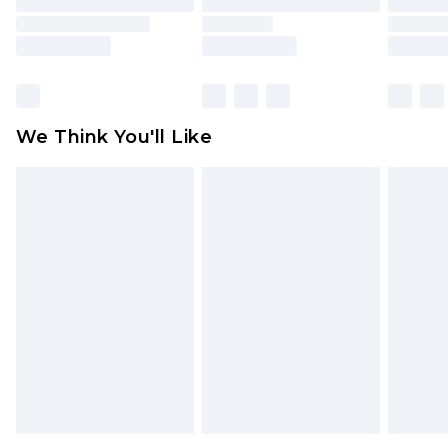
toys and swimwear or lingerie if the hygiene seal
is not in place or has been broken.
Items of footwear and/or clothing must be
unworn and unwashed with the original labels
attached. Also, footwear must be tried on
We Think You'll Like
indoors. Items of homeware including bedlinen,
mattresses and toppers, and pillows must be
unused and in their original unopened
packaging. This does not affect your statutory
rights.
Click
here
to view our full Returns Policy.