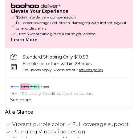
Elevate Your Experience
$5/day late delivery compensation
Full order coverage (lost, stolen, damaged) with instant payout
on eligible claims
+ free $5 charitable gift to a cause you choose
Learn More
Standard Shipping Only $10.99
Eligible for return within 28 days
Exclusions apply.
Please see our
returns policy
18+, T&C apply. Credit subject to status.
See more
At a Glance
Vibrant purple color
Full coverage support
Plunging V-neckline design