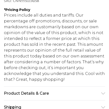
SKU:
CNN9950/36/58
*
Pricing Policy
Prices include all duties and tariffs. Our
percentage off promotions, discounts, or sale
markdowns are customarily based on our own
opinion of the value of this product, which is not
intended to reflect a former price at which this
product has sold in the recent past. This amount
represents our opinion of the full retail value of
this product today based on our own assessment
after considering a number of factors. That’s why
before checking out, it’s important you
acknowledge that you understand this. Cool with
that? Great, happy shopping!
Product Details & Care
85.0% Polyamide, 15.0% Elastane Please note: due
Shipping