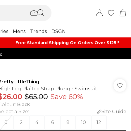
ries
Mens
Trends
DSGN
Free Standard Shipping On Orders Over $125!​*
y
PrettyLittleThing
High Leg Plaited Strap Plunge Swimsuit
$26.00
$65.00
Save 60%
Colour
:
Black
Select a Size
:
Size Guide
0
2
4
6
8
10
12