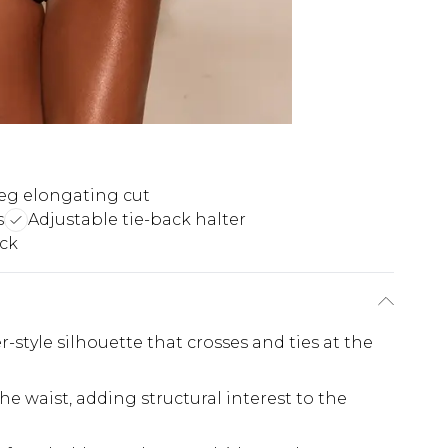
eg elongating cut
s
Adjustable tie-back halter
ack
style silhouette that crosses and ties at the
he waist, adding structural interest to the