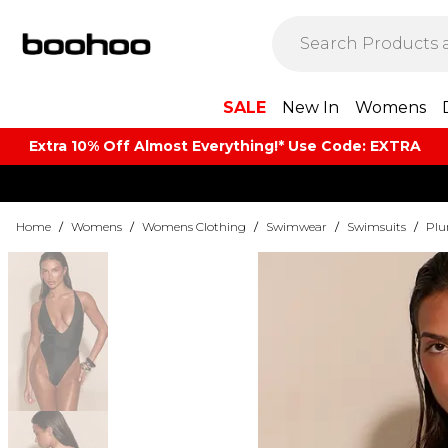
SALE
New In
Womens
Extra 10% Off Almost Everything​​!* Use Code: EXTRA
Home
/
Womens
/
Womens Clothing
/
Swimwear
/
Swimsuits
/
Plu