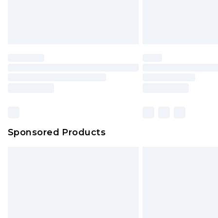
Sponsored Products