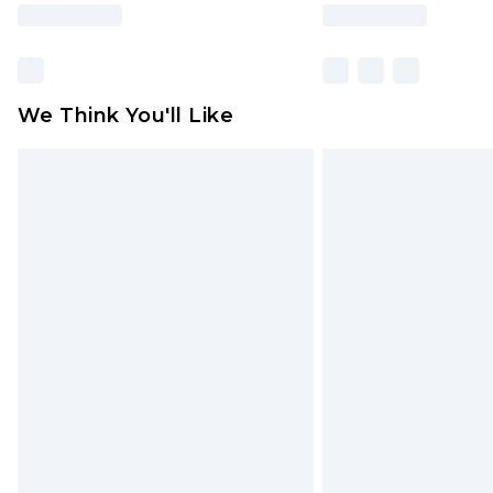
We Think You'll Like