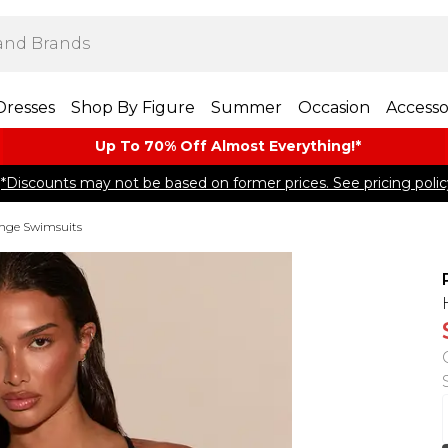
Dresses
Shop By Figure
Summer
Occasion
Accesso
Up To 70% Off Almost​ Everything!*
*Discounts may not be based on former prices. See pricing polic
nge Swimsuits