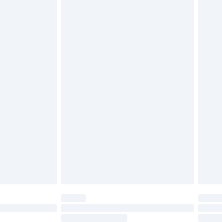
4.99 per parcel will be deducted from your
ds on fashion face masks, cosmetics, pierced
r lingerie if the hygiene seal is not in place or
g must be unworn and unwashed with the
twear must be tried on indoors. Items of
tresses and toppers, and pillows must be
ened packaging. This does not affect your
olicy.