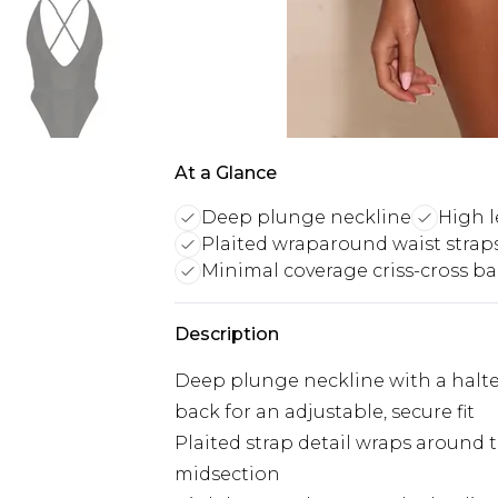
At a Glance
Deep plunge neckline
High l
Plaited wraparound waist strap
Minimal coverage criss-cross b
Description
Deep plunge neckline with a halter-
back for an adjustable, secure fit
Plaited strap detail wraps around t
midsection