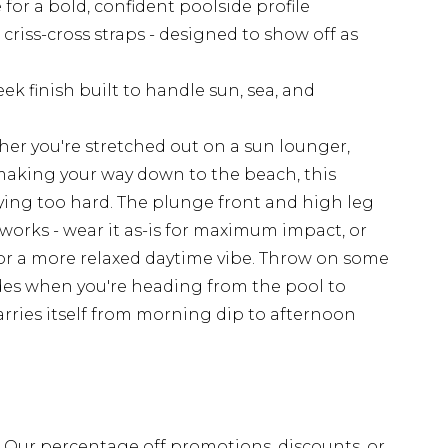
 for a bold, confident poolside profile
criss-cross straps - designed to show off as
k finish built to handle sun, sea, and
ther you're stretched out on a sun lounger,
 making your way down to the beach, this
ying too hard. The plunge front and high leg
works - wear it as-is for maximum impact, or
 for a more relaxed daytime vibe. Throw on some
des when you're heading from the pool to
arries itself from morning dip to afternoon
fs. Our percentage off promotions, discounts, or