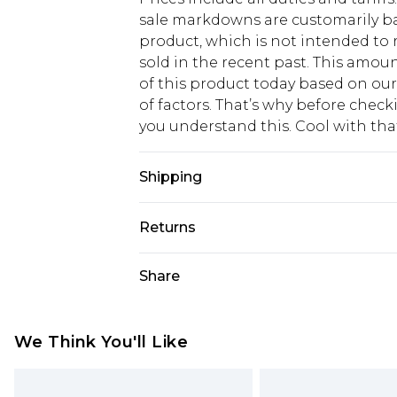
sale markdowns are customarily ba
product, which is not intended to r
sold in the recent past. This amoun
of this product today based on o
of factors. That’s why before chec
you understand this. Cool with th
Shipping
USA Standard Shipping
Returns
6 - 8 Business days (Mon - Sat)
As of 05/15/2025 we do not provide
Share
USA Express Shipping
05/15/2025 which are subsequently
Up to 3 - 4 business days
returning your item, you will recei
Canada Standard Shipping
voucher.
We Think You'll Like
7 - 10 business days
Something not quite right? You hav
something back.
Canada Express Shipping