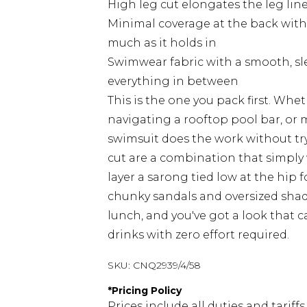
High leg cut elongates the leg line
Minimal coverage at the back with 
much as it holds in
Swimwear fabric with a smooth, slee
everything in between
This is the one you pack first. Whe
navigating a rooftop pool bar, or
swimsuit does the work without tr
cut are a combination that simply 
layer a sarong tied low at the hip
chunky sandals and oversized sha
lunch, and you've got a look that c
drinks with zero effort required.
SKU:
CNQ2939/4/58
*
Pricing Policy
Prices include all duties and tarif