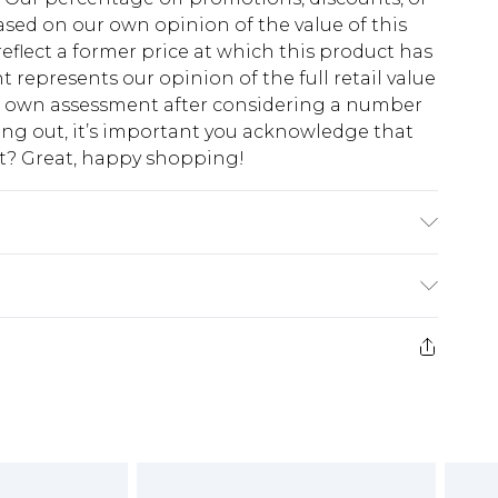
sed on our own opinion of the value of this
eflect a former price at which this product has
t represents our opinion of the full retail value
ur own assessment after considering a number
king out, it’s important you acknowledge that
at? Great, happy shopping!
$10.99
 cash refunds. For any orders placed before the
$17.99
 returned we will honour a cash refund. Upon
ve credit to your boohoo account or as a
$16.99
e 21 days from the day you receive it, to send
$29.99