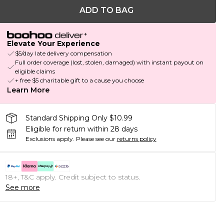
ADD TO BAG
Elevate Your Experience
$5/day late delivery compensation
Full order coverage (lost, stolen, damaged) with instant payout on
eligible claims
+ free $5 charitable gift to a cause you choose
Learn More
Standard Shipping Only $10.99
Eligible for return within 28 days
Exclusions apply.
Please see our
returns policy
18+, T&C apply. Credit subject to status.
See more