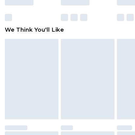
Items of footwear and/or clothing must be
unworn and unwashed with the original labels
attached. Also, footwear must be tried on
We Think You'll Like
indoors. Items of homeware including bedlinen,
mattresses and toppers, and pillows must be
unused and in their original unopened
packaging. This does not affect your statutory
rights.
Click
here
to view our full Returns Policy.