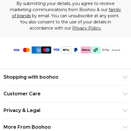
By submitting your details, you agree to receive
marketing communications from Boohoo & our
family
of brands
by email. You can unsubscribe at any point.
You also consent to the use of your details in
accordance with our
Privacy Policy.
Shopping with boohoo
Size Guide
Customer Care
Afterpay
Return Your Order
Klarna
Privacy & Legal
Frequently Asked Questions
Sezzle
Privacy Policy
Shipping Information
More From Boohoo
UNiDAYS