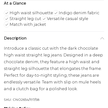
At a Glance
High waist silhouette
Indigo denim fabric
Straight leg cut
Versatile casual style
Match with jacket
Description
Introduce a classic cut with the dark chocolate
high waist straight leg jeans. Designed in a deep
chocolate denim, they feature a high waist and
straight leg silhouette that elongates the frame.
Perfect for day-to-night styling, these jeans are
endlessly versatile. Team with slip on mule heels
and a clutch bag for a polished look.
SKU:
CNO2654/197/58