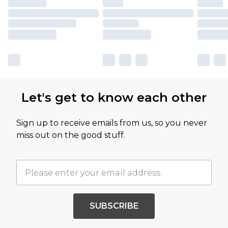
Let's get to know each other
Sign up to receive emails from us, so you never
miss out on the good stuff.
SUBSCRIBE