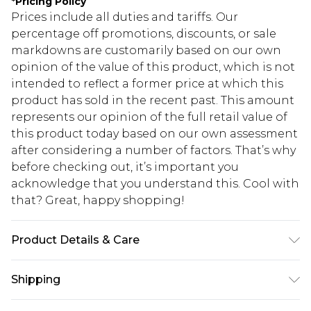
*
Pricing Policy
Prices include all duties and tariffs. Our
percentage off promotions, discounts, or sale
markdowns are customarily based on our own
opinion of the value of this product, which is not
intended to reflect a former price at which this
product has sold in the recent past. This amount
represents our opinion of the full retail value of
this product today based on our own assessment
after considering a number of factors. That’s why
before checking out, it’s important you
acknowledge that you understand this. Cool with
that? Great, happy shopping!
Product Details & Care
100.0% Cotton Please note: due to fabric used,
Shipping
colour may transfer.