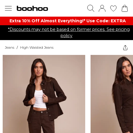
Extra 10% Off Almost Everything​​!* Use Code: EXTRA
*Discounts may not be based on former prices. See pricing
policy
Jeans
/
High Waisted Jeans