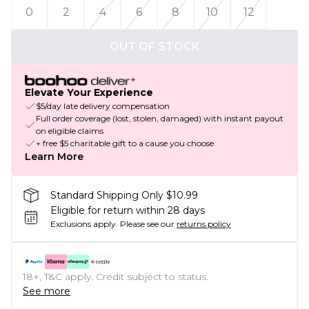
0
2
4
6
8
10
12
OUT OF STOCK
Elevate Your Experience
$5/day late delivery compensation
Full order coverage (lost, stolen, damaged) with instant payout
on eligible claims
+ free $5 charitable gift to a cause you choose
Learn More
Standard Shipping Only $10.99
Eligible for return within 28 days
Exclusions apply.
Please see our
returns policy
18+, T&C apply. Credit subject to status.
See more