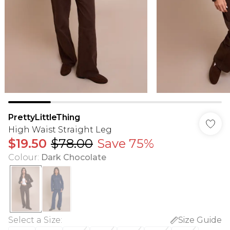
PrettyLittleThing
High Waist Straight Leg
$19.50
$78.00
Save 75%
Colour
:
Dark Chocolate
Select a Size
:
Size Guide