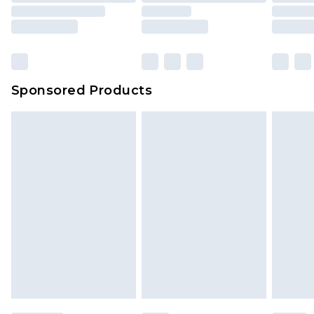
Sponsored Products